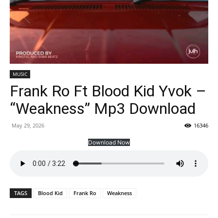
MUSIC
Frank Ro Ft Blood Kid Yvok –
“Weakness” Mp3 Download
May 29, 2026
16346
Download Now
TAGS
Blood Kid
Frank Ro
Weakness