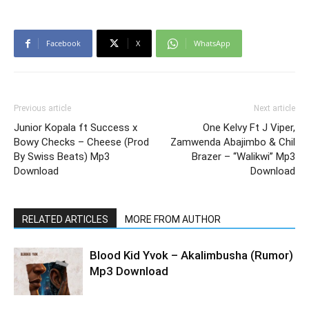
Facebook
X
WhatsApp
Previous article
Next article
Junior Kopala ft Success x
One Kelvy Ft J Viper,
Bowy Checks – Cheese (Prod
Zamwenda Abajimbo & Chil
By Swiss Beats) Mp3
Brazer – “Walikwi” Mp3
Download
Download
RELATED ARTICLES
MORE FROM AUTHOR
Blood Kid Yvok – Akalimbusha (Rumor)
Mp3 Download