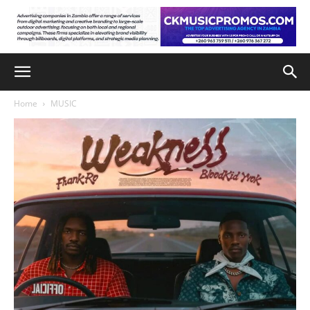
Home
MUSIC