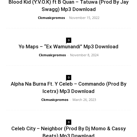
Blood Kid (Y.V.O.K) ft B Quan – Tatuwa (Prod By Jay
Swagg) Mp3 Download
Ckmusicpromos
-
November 15, 2022
0
Yo Maps – “Ex Wamunandi” Mp3 Download
Ckmusicpromos
-
November 8, 2024
0
Alpha Na Burna Ft. Y Celeb – Commando (Prod By
Icetrx) Mp3 Download
Ckmusicpromos
-
March 26, 2023
0
Celeb City – Neighbor (Prod By Dj Momo & Cassy
Beats) Mp3 Download