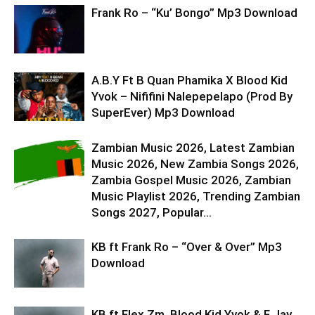
Frank Ro – “Ku’ Bongo” Mp3 Download
A.B.Y Ft B Quan Phamika X Blood Kid
Yvok – Nififini Nalepepelapo (Prod By
SuperEver) Mp3 Download
Zambian Music 2026, Latest Zambian
Music 2026, New Zambia Songs 2026,
Zambia Gospel Music 2026, Zambian
Music Playlist 2026, Trending Zambian
Songs 2027, Popular...
KB ft Frank Ro – “Over & Over” Mp3
Download
KB ft Flex Zm, Blood Kid Yvok & F Jay