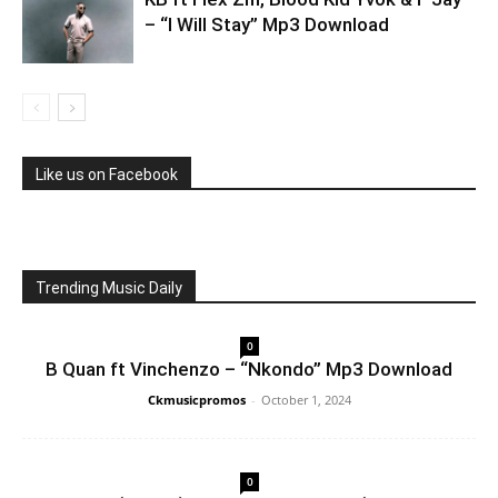
– “I Will Stay” Mp3 Download
Like us on Facebook
Trending Music Daily
0
B Quan ft Vinchenzo – “Nkondo” Mp3 Download
Ckmusicpromos
-
October 1, 2024
0