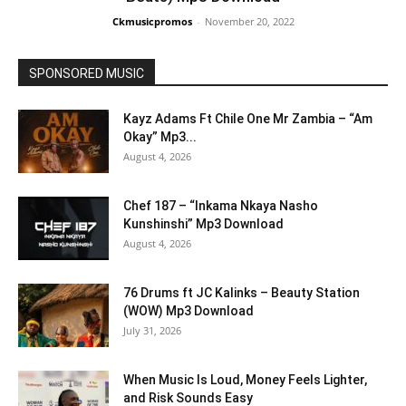
Ckmusicpromos
-
November 20, 2022
SPONSORED MUSIC
Kayz Adams Ft Chile One Mr Zambia – “Am
Okay” Mp3...
August 4, 2026
Chef 187 – “Inkama Nkaya Nasho
Kunshinshi” Mp3 Download
August 4, 2026
76 Drums ft JC Kalinks – Beauty Station
(WOW) Mp3 Download
July 31, 2026
When Music Is Loud, Money Feels Lighter,
and Risk Sounds Easy