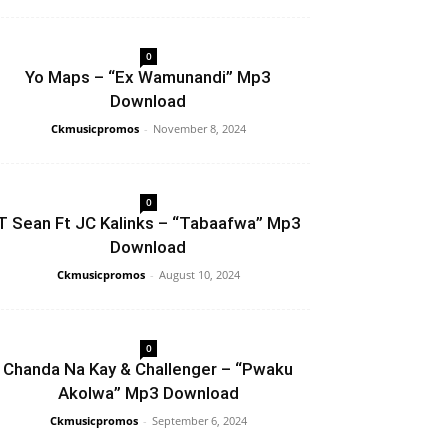
0
Yo Maps – “Ex Wamunandi” Mp3
Download
Ckmusicpromos
-
November 8, 2024
0
T Sean Ft JC Kalinks – “Tabaafwa” Mp3
Download
Ckmusicpromos
-
August 10, 2024
0
Chanda Na Kay & Challenger – “Pwaku
Akolwa” Mp3 Download
Ckmusicpromos
-
September 6, 2024