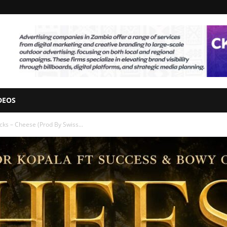
DEOS
cks – Cheese (Prod By Swiss...