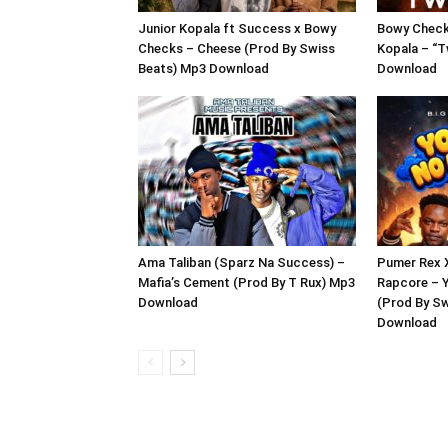
Junior Kopala ft Success x Bowy
Bowy Checks
Checks – Cheese (Prod By Swiss
Kopala – “T
Beats) Mp3 Download
Download
Ama Taliban (Sparz Na Success) –
Pumer Rex 
Mafia’s Cement (Prod By T Rux) Mp3
Rapcore – 
Download
(Prod By S
Download