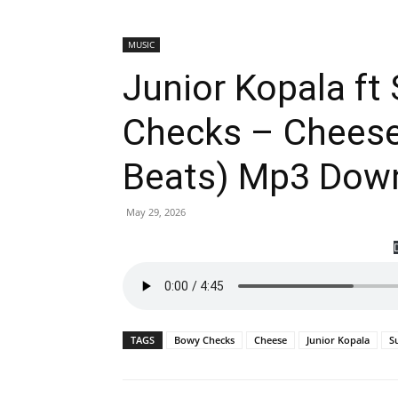
MUSIC
Junior Kopala ft
Checks – Cheese
Beats) Mp3 Dow
May 29, 2026
TAGS
Bowy Checks
Cheese
Junior Kopala
S