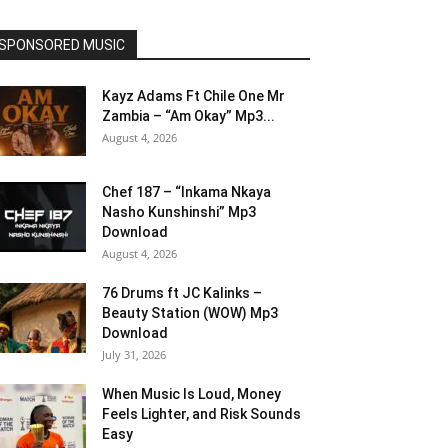
SPONSORED MUSIC
Kayz Adams Ft Chile One Mr
Zambia – “Am Okay” Mp3...
August 4, 2026
Chef 187 – “Inkama Nkaya
Nasho Kunshinshi” Mp3
Download
August 4, 2026
76 Drums ft JC Kalinks –
Beauty Station (WOW) Mp3
Download
July 31, 2026
When Music Is Loud, Money
Feels Lighter, and Risk Sounds
Easy