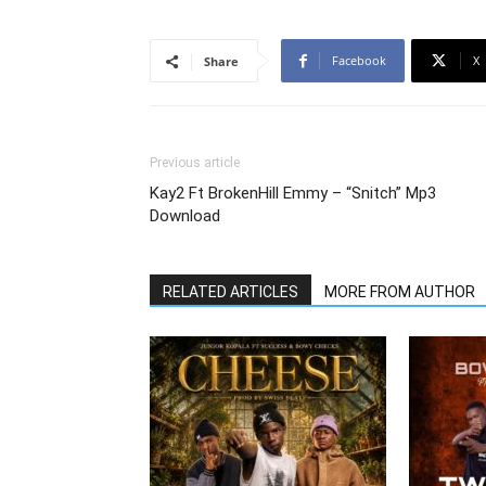
Facebook
X
Share
Previous article
Kay2 Ft BrokenHill Emmy – “Snitch” Mp3
Download
RELATED ARTICLES
MORE FROM AUTHOR