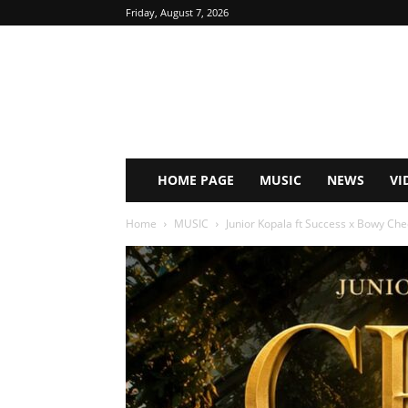
Friday, August 7, 2026
HOME PAGE
MUSIC
NEWS
VI
Home
MUSIC
Junior Kopala ft Success x Bowy Che