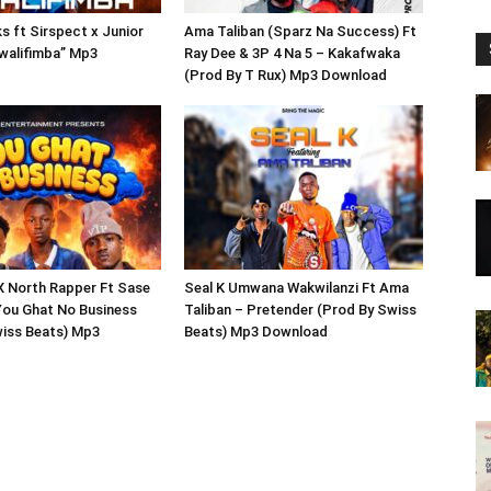
 ft Sirspect x Junior
Ama Taliban (Sparz Na Success) Ft
walifimba” Mp3
Ray Dee & 3P 4 Na 5 – Kakafwaka
(Prod By T Rux) Mp3 Download
X North Rapper Ft Sase
Seal K Umwana Wakwilanzi Ft Ama
You Ghat No Business
Taliban – Pretender (Prod By Swiss
wiss Beats) Mp3
Beats) Mp3 Download