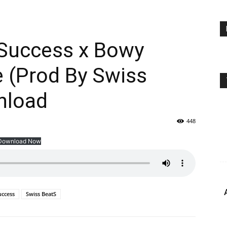
 Success x Bowy
 (Prod By Swiss
nload
448
Download Now
uccess
Swiss BeatS