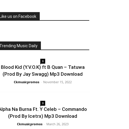
Like us on Facebook
Trending Music Daily
0
Blood Kid (Y.V.O.K) ft B Quan – Tatuwa
(Prod By Jay Swagg) Mp3 Download
Ckmusicpromos
-
November 15, 2022
0
Alpha Na Burna Ft. Y Celeb – Commando
(Prod By Icetrx) Mp3 Download
Ckmusicpromos
-
March 26, 2023