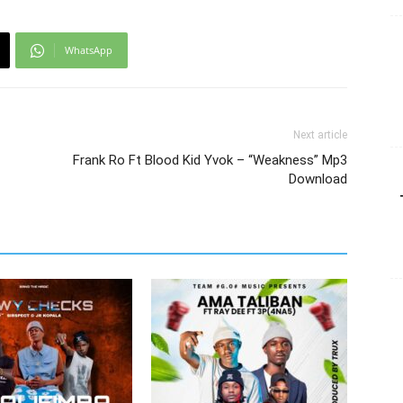
WhatsApp
Next article
Frank Ro Ft Blood Kid Yvok – “Weakness” Mp3
Download