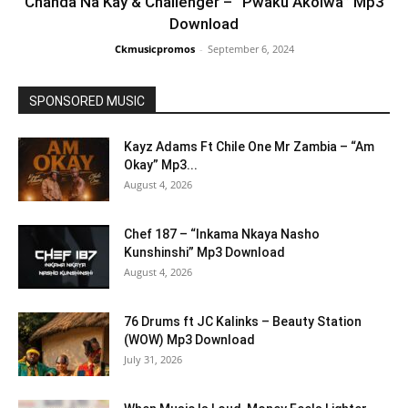
Chanda Na Kay & Challenger – “Pwaku Akolwa” Mp3
Download
Ckmusicpromos
-
September 6, 2024
SPONSORED MUSIC
Kayz Adams Ft Chile One Mr Zambia – “Am
Okay” Mp3...
August 4, 2026
Chef 187 – “Inkama Nkaya Nasho
Kunshinshi” Mp3 Download
August 4, 2026
76 Drums ft JC Kalinks – Beauty Station
(WOW) Mp3 Download
July 31, 2026