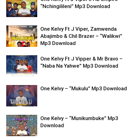
“Nchingilileni” Mp3 Download
One Kelvy Ft J Viper, Zamwenda
Abajimbo & Chil Brazer – “Walikwi”
Mp3 Download
One Kelvy Ft J Vipper & Mr Bravo –
“Naba Na Yahwe” Mp3 Download
One Kelvy – “Mukulu” Mp3 Download
One Kelvy – “Munikumbuke” Mp3
Download