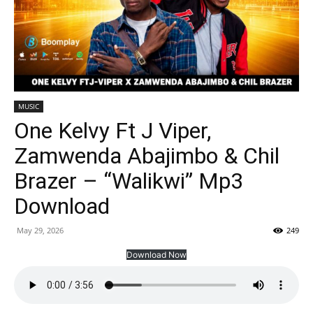
MUSIC
One Kelvy Ft J Viper,
Zamwenda Abajimbo & Chil
Brazer – “Walikwi” Mp3
Download
May 29, 2026
249
Download Now