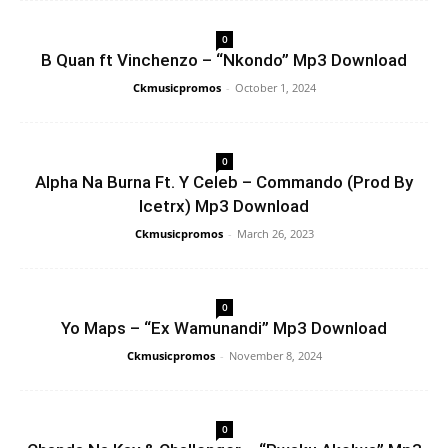
0
B Quan ft Vinchenzo – “Nkondo” Mp3 Download
Ckmusicpromos
-
October 1, 2024
0
Alpha Na Burna Ft. Y Celeb – Commando (Prod By
Icetrx) Mp3 Download
Ckmusicpromos
-
March 26, 2023
0
Yo Maps – “Ex Wamunandi” Mp3 Download
Ckmusicpromos
-
November 8, 2024
0