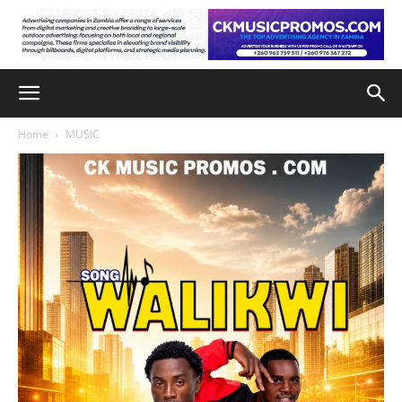
Home
MUSIC