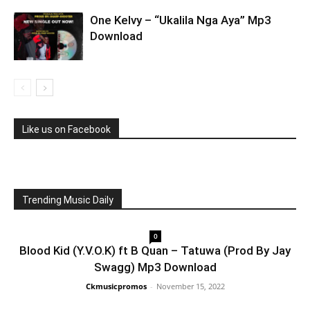
One Kelvy – “Ukalila Nga Aya” Mp3
Download
Like us on Facebook
Trending Music Daily
0
Blood Kid (Y.V.O.K) ft B Quan – Tatuwa (Prod By Jay
Swagg) Mp3 Download
Ckmusicpromos
-
November 15, 2022