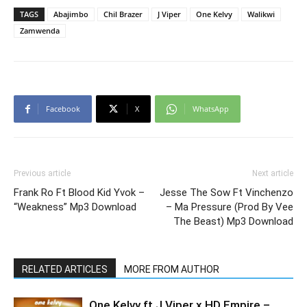
TAGS
Abajimbo
Chil Brazer
J Viper
One Kelvy
Walikwi
Zamwenda
Facebook
X
WhatsApp
Previous article
Next article
Frank Ro Ft Blood Kid Yvok –
Jesse The Sow Ft Vinchenzo
“Weakness” Mp3 Download
– Ma Pressure (Prod By Vee
The Beast) Mp3 Download
RELATED ARTICLES
MORE FROM AUTHOR
One Kelvy ft J Viper x HD Empire –