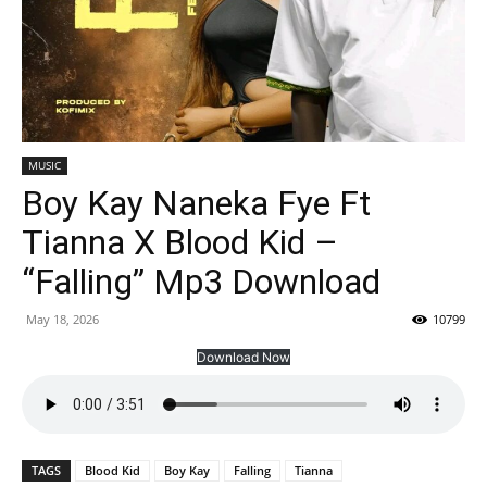
MUSIC
Boy Kay Naneka Fye Ft
Tianna X Blood Kid –
“Falling” Mp3 Download
May 18, 2026
10799
Download Now
TAGS
Blood Kid
Boy Kay
Falling
Tianna