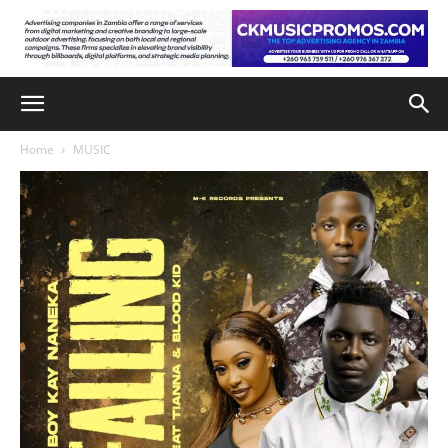
Home
MUSIC