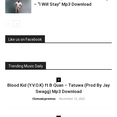
– “I Will Stay” Mp3 Download
Like us on Facebook
Trending Music Daily
0
Blood Kid (Y.V.O.K) ft B Quan – Tatuwa (Prod By Jay
Swagg) Mp3 Download
Ckmusicpromos
-
November 15, 2022