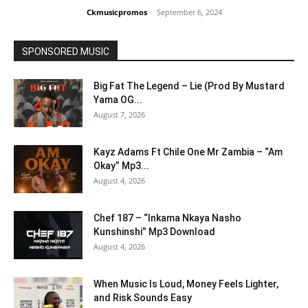
Ckmusicpromos
-
September 6, 2024
SPONSORED MUSIC
Big Fat The Legend – Lie (Prod By Mustard
Yama OG...
August 7, 2026
Kayz Adams Ft Chile One Mr Zambia – “Am
Okay” Mp3...
August 4, 2026
Chef 187 – “Inkama Nkaya Nasho
Kunshinshi” Mp3 Download
August 4, 2026
When Music Is Loud, Money Feels Lighter,
and Risk Sounds Easy