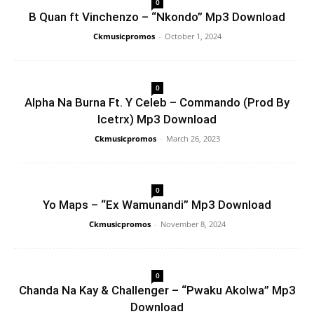
0
B Quan ft Vinchenzo – “Nkondo” Mp3 Download
Ckmusicpromos
-
October 1, 2024
0
Alpha Na Burna Ft. Y Celeb – Commando (Prod By
Icetrx) Mp3 Download
Ckmusicpromos
-
March 26, 2023
0
Yo Maps – “Ex Wamunandi” Mp3 Download
Ckmusicpromos
-
November 8, 2024
0
Chanda Na Kay & Challenger – “Pwaku Akolwa” Mp3
Download