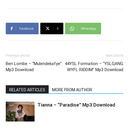
Facebook
X
WhatsApp
Previous article
Next article
Ben Lombe – “Mulendekafye”
44YSL Formation – “YSLGANG
Mp3 Download
WYFL RIDDIM” Mp3 Download
RELATED ARTICLES
MORE FROM AUTHOR
Tianna – “Paradise” Mp3 Download