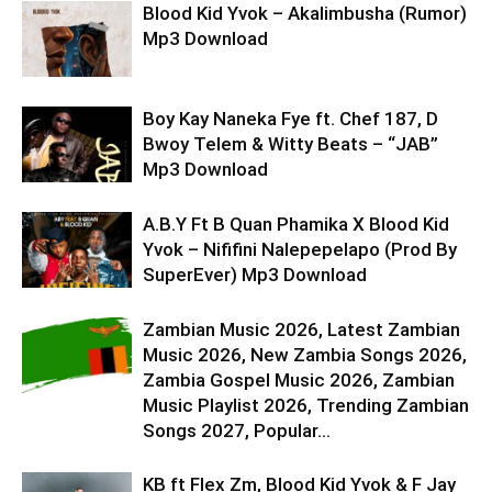
Blood Kid Yvok – Akalimbusha (Rumor)
Mp3 Download
Boy Kay Naneka Fye ft. Chef 187, D
Bwoy Telem & Witty Beats – “JAB”
Mp3 Download
A.B.Y Ft B Quan Phamika X Blood Kid
Yvok – Nififini Nalepepelapo (Prod By
SuperEver) Mp3 Download
Zambian Music 2026, Latest Zambian
Music 2026, New Zambia Songs 2026,
Zambia Gospel Music 2026, Zambian
Music Playlist 2026, Trending Zambian
Songs 2027, Popular...
KB ft Flex Zm, Blood Kid Yvok & F Jay