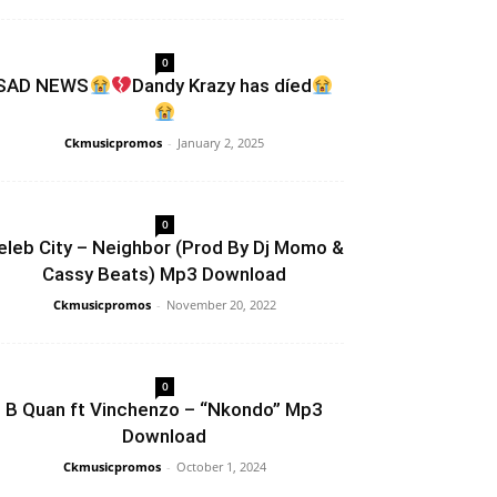
0
SAD NEWS
Dandy Krazy has díed
Ckmusicpromos
-
January 2, 2025
0
eleb City – Neighbor (Prod By Dj Momo &
Cassy Beats) Mp3 Download
Ckmusicpromos
-
November 20, 2022
0
B Quan ft Vinchenzo – “Nkondo” Mp3
Download
Ckmusicpromos
-
October 1, 2024