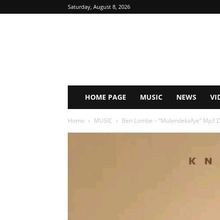
Saturday, August 8, 2026
HOME PAGE
MUSIC
NEWS
VI
Home
MUSIC
Ben Lombe – “Mulendekafye” Mp3 