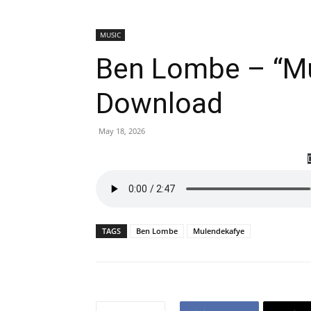
MUSIC
Ben Lombe – “M
Download
May 18, 2026
TAGS
Ben Lombe
Mulendekafye