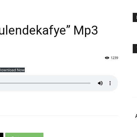
ulendekafye” Mp3
1239
Download Now