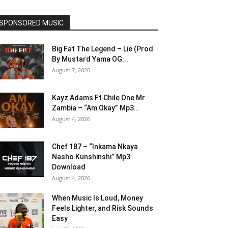
SPONSORED MUSIC
Big Fat The Legend – Lie (Prod
By Mustard Yama OG...
August 7, 2026
Kayz Adams Ft Chile One Mr
Zambia – “Am Okay” Mp3...
August 4, 2026
Chef 187 – “Inkama Nkaya
Nasho Kunshinshi” Mp3
Download
August 4, 2026
When Music Is Loud, Money
Feels Lighter, and Risk Sounds
Easy