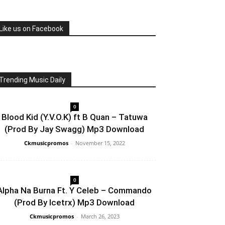
Like us on Facebook
Trending Music Daily
0
Blood Kid (Y.V.O.K) ft B Quan – Tatuwa
(Prod By Jay Swagg) Mp3 Download
Ckmusicpromos
-
November 15, 2022
0
Alpha Na Burna Ft. Y Celeb – Commando
(Prod By Icetrx) Mp3 Download
Ckmusicpromos
-
March 26, 2023