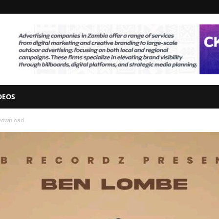
DEOS
Download