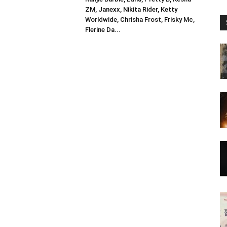
ZM, Janexx, Nikita Rider, Ketty
Worldwide, Chrisha Frost, Frisky Mc,
Flerine Da...