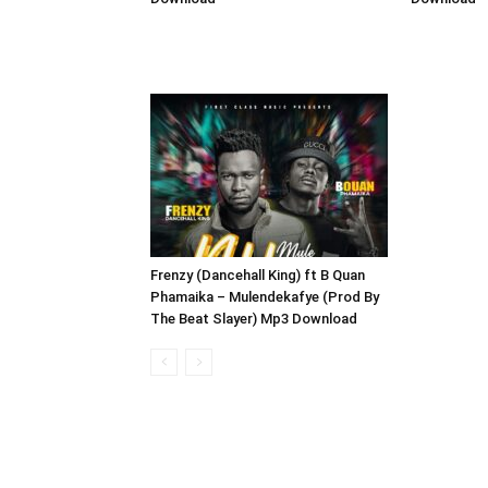
Frenzy (Dancehall King) ft B Quan
Phamaika – Mulendekafye (Prod By
The Beat Slayer) Mp3 Download