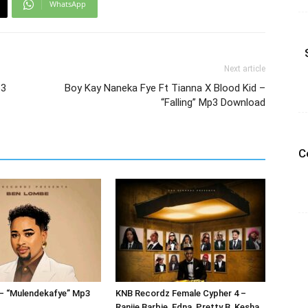
WhatsApp
Next article
p3
Boy Kay Naneka Fye Ft Tianna X Blood Kid –
“Falling” Mp3 Download
C
– “Mulendekafye” Mp3
KNB Recordz Female Cypher 4 –
Ranjie Barbie, Edna, Pretty B, Kesha