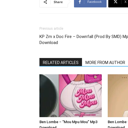
Facebook
X
Share
Previous article
KP Zm x Doc Fire – Downfall (Prod By SMD) M
Download
RELATED ARTICLES
MORE FROM AUTHOR
Ben Lombe – “Mou Mpu Mou” Mp3
Ben Lombe 
Download
Download