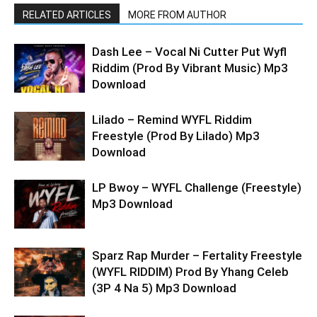
RELATED ARTICLES
MORE FROM AUTHOR
Dash Lee – Vocal Ni Cutter Put Wyfl
Riddim (Prod By Vibrant Music) Mp3
Download
Lilado – Remind WYFL Riddim
Freestyle (Prod By Lilado) Mp3
Download
LP Bwoy – WYFL Challenge (Freestyle)
Mp3 Download
Sparz Rap Murder – Fertality Freestyle
(WYFL RIDDIM) Prod By Yhang Celeb
(3P 4 Na 5) Mp3 Download