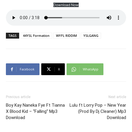
Download Now
TAGS
44YSL Formation
WYFL RIDDIM
YSLGANG
Facebook
X
WhatsApp
Previous article
Next article
Boy Kay Naneka Fye Ft Tianna
Lulu ft Lorry Pop – New Year
X Blood Kid – “Falling” Mp3
(Prod By Dj Cleaner) Mp3
Download
Download