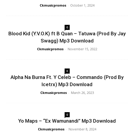
Ckmusicpromos
-
October 1, 2024
0
Blood Kid (Y.V.O.K) ft B Quan – Tatuwa (Prod By Jay
Swagg) Mp3 Download
Ckmusicpromos
-
November 15, 2022
0
Alpha Na Burna Ft. Y Celeb – Commando (Prod By
Icetrx) Mp3 Download
Ckmusicpromos
-
March 26, 2023
0
Yo Maps – “Ex Wamunandi” Mp3 Download
Ckmusicpromos
-
November 8, 2024