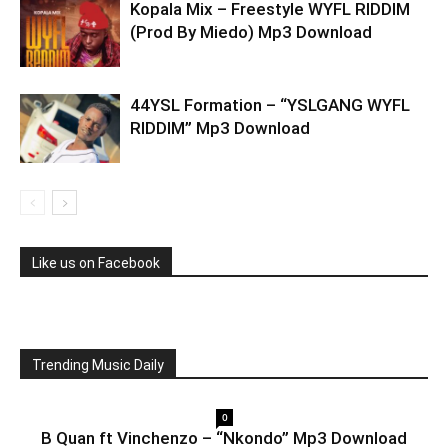
Kopala Mix – Freestyle WYFL RIDDIM
(Prod By Miedo) Mp3 Download
44YSL Formation – “YSLGANG WYFL
RIDDIM” Mp3 Download
Like us on Facebook
Trending Music Daily
0
B Quan ft Vinchenzo – “Nkondo” Mp3 Download