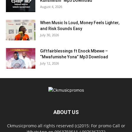
Kunshinshi” Mp3 Download
August 4, 2026
When Music Is Loud, Money Feels Lighter,
and Risk Sounds Easy
July 30, 2026
Giftfairblessings ft Enock Mbewe –
“Mwafumishe Yona” Mp3 Download
July 12, 2026
ABOUT US
Ckmusicpromo all rights reserved (c)2015: For promo Call or
WhatsApp on 0963759511 / 0976367272