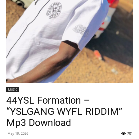
MUSIC
44YSL Formation –
“YSLGANG WYFL RIDDIM”
Mp3 Download
May 19, 2026
701