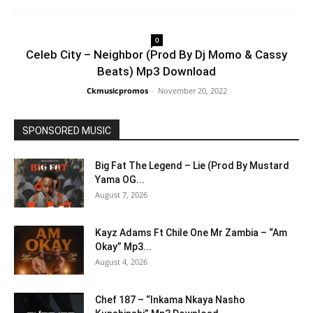
0
Celeb City – Neighbor (Prod By Dj Momo & Cassy
Beats) Mp3 Download
Ckmusicpromos
-
November 20, 2022
SPONSORED MUSIC
Big Fat The Legend – Lie (Prod By Mustard
Yama OG...
August 7, 2026
Kayz Adams Ft Chile One Mr Zambia – “Am
Okay” Mp3...
August 4, 2026
Chef 187 – “Inkama Nkaya Nasho