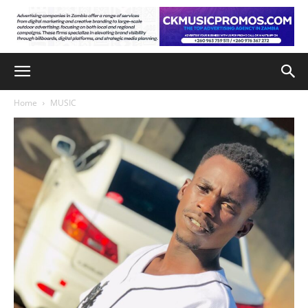
Home
MUSIC