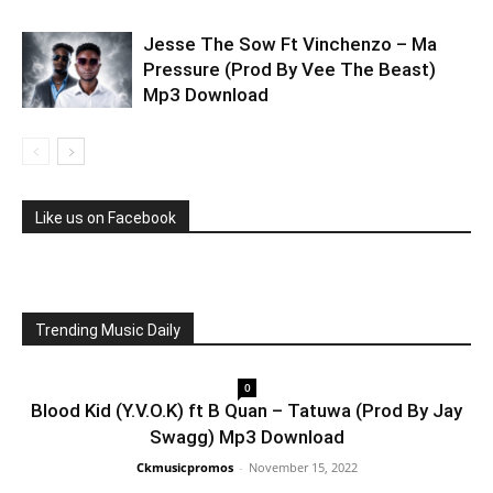
Jesse The Sow Ft Vinchenzo – Ma
Pressure (Prod By Vee The Beast)
Mp3 Download
Like us on Facebook
Trending Music Daily
0
Blood Kid (Y.V.O.K) ft B Quan – Tatuwa (Prod By Jay
Swagg) Mp3 Download
Ckmusicpromos
-
November 15, 2022