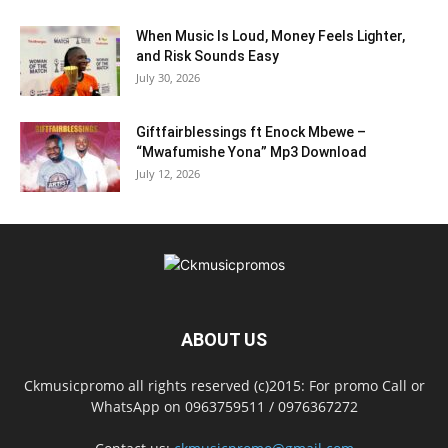
When Music Is Loud, Money Feels Lighter,
and Risk Sounds Easy
July 30, 2026
Giftfairblessings ft Enock Mbewe –
“Mwafumishe Yona” Mp3 Download
July 12, 2026
ABOUT US
Ckmusicpromo all rights reserved (c)2015: For promo Call or
WhatsApp on 0963759511 / 0976367272