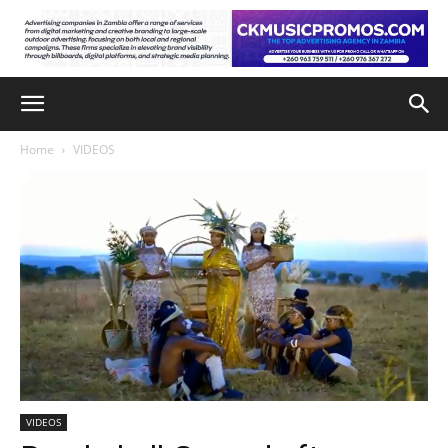
Home
VIDEOS
VIDEOS