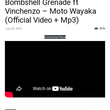
Bombshell Grenade ft
Vinchenzo – Moto Wayaka
(Official Video + Mp3)
July 29, 2023
3576
Download Now