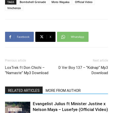
TAGS
Bombshell Grenade
Moto Wayaka
Official Video
Vinchenzo
Facebook
X
WhatsApp
Previous article
Next article
LoxTrek ft Don Chichi –
D Ver Boy 137 – ”Kidnap” Mp3
”Namaste” Mp3 Download
Download
RELATED ARTICLES
MORE FROM AUTHOR
Evangelist Julius ft Minister Justine x
Nelson Maya – Lusefye (Official Video)