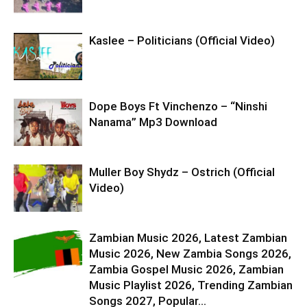
Kaslee – Politicians (Official Video)
Dope Boys Ft Vinchenzo – “Ninshi
Nanama” Mp3 Download
Muller Boy Shydz – Ostrich (Official
Video)
Zambian Music 2026, Latest Zambian
Music 2026, New Zambia Songs 2026,
Zambia Gospel Music 2026, Zambian
Music Playlist 2026, Trending Zambian
Songs 2027, Popular...