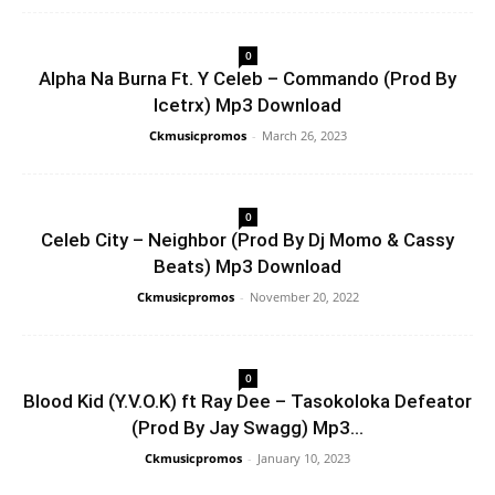
0
Alpha Na Burna Ft. Y Celeb – Commando (Prod By
Icetrx) Mp3 Download
Ckmusicpromos
-
March 26, 2023
0
Celeb City – Neighbor (Prod By Dj Momo & Cassy
Beats) Mp3 Download
Ckmusicpromos
-
November 20, 2022
0
Blood Kid (Y.V.O.K) ft Ray Dee – Tasokoloka Defeator
(Prod By Jay Swagg) Mp3...
Ckmusicpromos
-
January 10, 2023