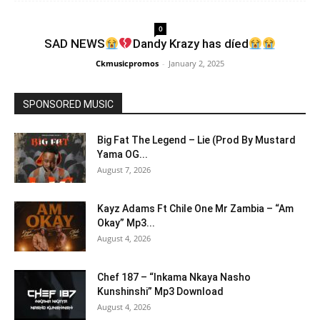
0
SAD NEWS
Dandy Krazy has díed
Ckmusicpromos
-
January 2, 2025
SPONSORED MUSIC
Big Fat The Legend – Lie (Prod By Mustard
Yama OG...
August 7, 2026
Kayz Adams Ft Chile One Mr Zambia – “Am
Okay” Mp3...
August 4, 2026
Chef 187 – “Inkama Nkaya Nasho
Kunshinshi” Mp3 Download
August 4, 2026