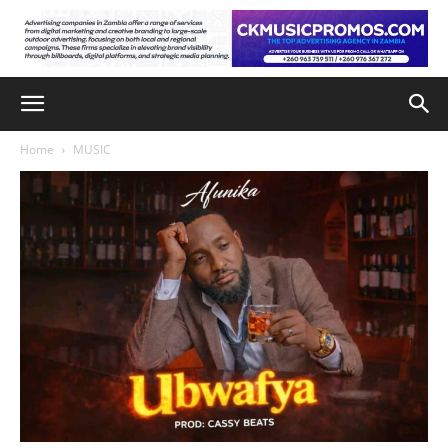
Home
MUSIC