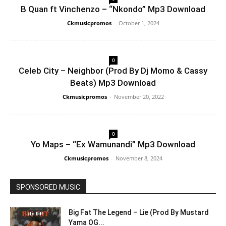
B Quan ft Vinchenzo – “Nkondo” Mp3 Download
Ckmusicpromos
-
October 1, 2024
0
Celeb City – Neighbor (Prod By Dj Momo & Cassy
Beats) Mp3 Download
Ckmusicpromos
-
November 20, 2022
0
Yo Maps – “Ex Wamunandi” Mp3 Download
Ckmusicpromos
-
November 8, 2024
SPONSORED MUSIC
Big Fat The Legend – Lie (Prod By Mustard
Yama OG...