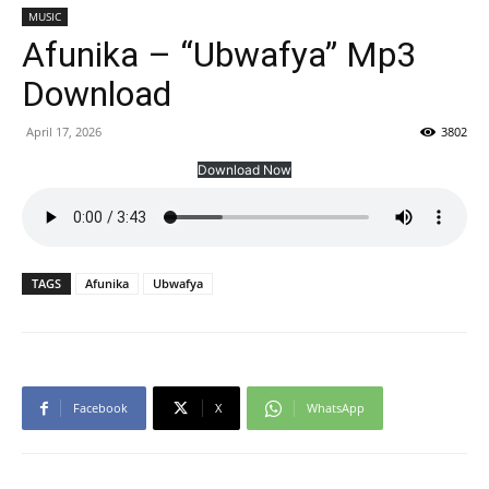
MUSIC
Afunika – “Ubwafya” Mp3
Download
April 17, 2026
3802
Download Now
TAGS
Afunika
Ubwafya
Facebook
X
WhatsApp