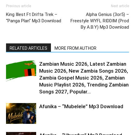
Previous article
Next article
King Illest Ft Drifta Trek –
Alpha Genius (3or5) –
“Panga Plan” Mp3 Download
Freestyle WYFL RIDDIM (Prod
By A.B.Y) Mp3 Download
RELATED ARTICLES
MORE FROM AUTHOR
Zambian Music 2026, Latest Zambian
Music 2026, New Zambia Songs 2026,
Zambia Gospel Music 2026, Zambian
Music Playlist 2026, Trending Zambian
Songs 2027, Popular...
Afunika – “Mubelele” Mp3 Download