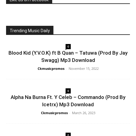
Trending Music Daily
0
Blood Kid (Y.V.O.K) ft B Quan – Tatuwa (Prod By Jay
Swagg) Mp3 Download
Ckmusicpromos
-
November 15, 2022
0
Alpha Na Burna Ft. Y Celeb – Commando (Prod By
Icetrx) Mp3 Download
Ckmusicpromos
-
March 26, 2023
0