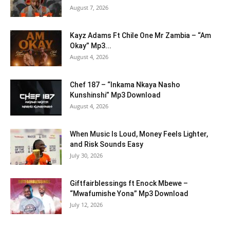
August 7, 2026
Kayz Adams Ft Chile One Mr Zambia – “Am
Okay” Mp3...
August 4, 2026
Chef 187 – “Inkama Nkaya Nasho
Kunshinshi” Mp3 Download
August 4, 2026
When Music Is Loud, Money Feels Lighter,
and Risk Sounds Easy
July 30, 2026
Giftfairblessings ft Enock Mbewe –
“Mwafumishe Yona” Mp3 Download
July 12, 2026