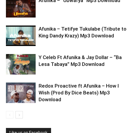
Afunika – “Ubwafya” Mp3 Download
Afunika – Tetifye Tukulabe (Tribute to
King Dandy Krazy) Mp3 Download
Y Celeb Ft Afunika & Jay Dollar – “Ba
Lesa Tabaya” Mp3 Download
Redox Proactive ft Afunika – How I
Wish (Prod By Dice Beats) Mp3
Download
Like us on Facebook