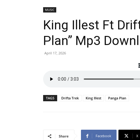
MUSIC
King Illest Ft Dr
Plan” Mp3 Down
April 17, 2026
TAGS
Drifta Trek
King Illest
Panga Plan
Facebook
X
Share