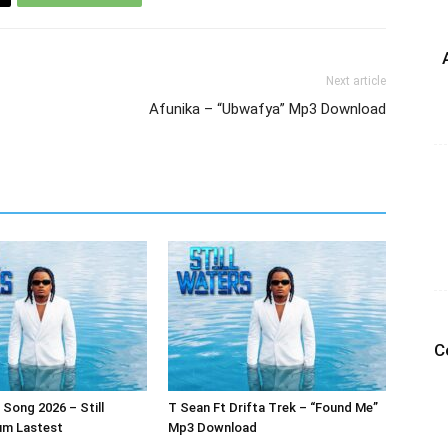
Next article
Afunika – “Ubwafya” Mp3 Download
C
Song 2026 – Still
T Sean Ft Drifta Trek – “Found Me”
um Lastest
Mp3 Download