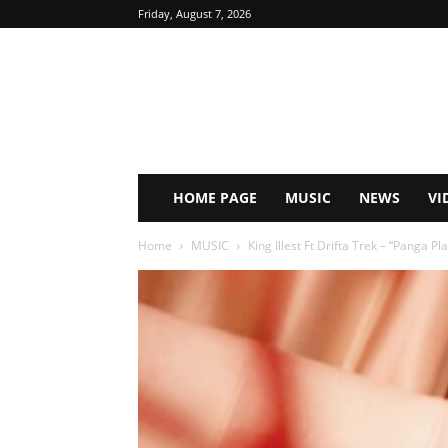
Friday, August 7, 2026
HOME PAGE
MUSIC
NEWS
VI
Home
MUSIC
King Illest Ft Drifta Trek – “Panga 