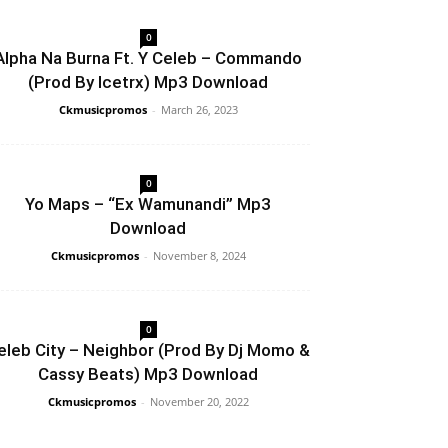
0
Alpha Na Burna Ft. Y Celeb – Commando
(Prod By Icetrx) Mp3 Download
Ckmusicpromos
-
March 26, 2023
0
Yo Maps – “Ex Wamunandi” Mp3
Download
Ckmusicpromos
-
November 8, 2024
0
eleb City – Neighbor (Prod By Dj Momo &
Cassy Beats) Mp3 Download
Ckmusicpromos
-
November 20, 2022