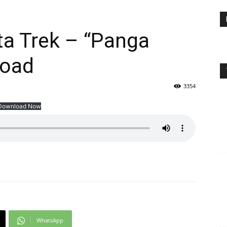
ifta Trek – “Panga
load
3354
Download Now
WhatsApp