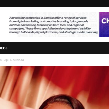
DEOS
Plan” Mp3 Download