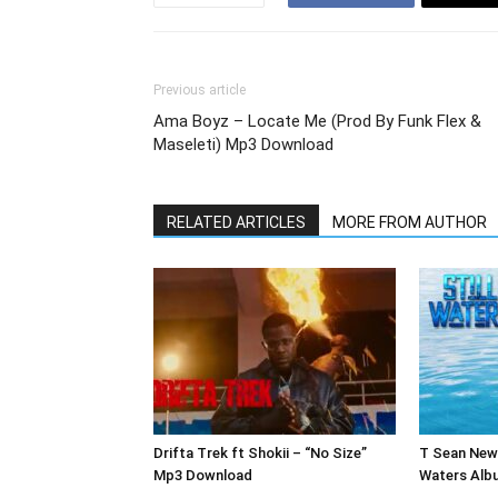
Previous article
Ama Boyz – Locate Me (Prod By Funk Flex &
Maseleti) Mp3 Download
RELATED ARTICLES
MORE FROM AUTHOR
Drifta Trek ft Shokii – “No Size”
T Sean New 
Mp3 Download
Waters Alb