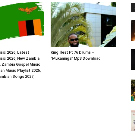
sic 2026, Latest
King illest Ft 76 Drums –
sic 2026, New Zambia
“Mukaninga” Mp3 Download
, Zambia Gospel Music
an Music Playlist 2026,
ambian Songs 2027,