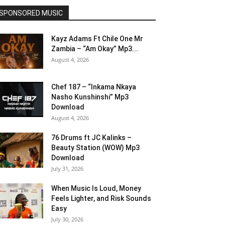
SPONSORED MUSIC
Kayz Adams Ft Chile One Mr
Zambia – “Am Okay” Mp3...
August 4, 2026
Chef 187 – “Inkama Nkaya
Nasho Kunshinshi” Mp3
Download
August 4, 2026
76 Drums ft JC Kalinks –
Beauty Station (WOW) Mp3
Download
July 31, 2026
When Music Is Loud, Money
Feels Lighter, and Risk Sounds
Easy
July 30, 2026