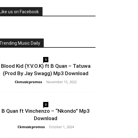
Like us on Facebook
Trending Music Daily
0
Blood Kid (Y.V.O.K) ft B Quan – Tatuwa
(Prod By Jay Swagg) Mp3 Download
Ckmusicpromos
-
November 15, 2022
0
B Quan ft Vinchenzo – “Nkondo” Mp3
Download
Ckmusicpromos
-
October 1, 2024