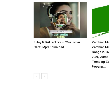
F Jay & Drifta Trek – “Customer
Zambian Mu
Care” Mp3 Download
Zambian Mu
Songs 2026
2026, Zambi
Trending Z
Popular...