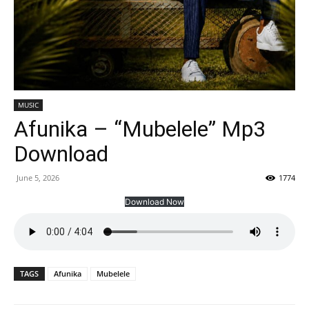
MUSIC
Afunika – “Mubelele” Mp3
Download
June 5, 2026
1774
Download Now
TAGS
Afunika
Mubelele