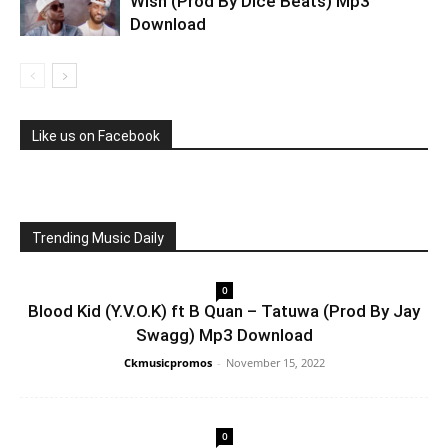
Wish (Prod By Dice Beats) Mp3
Download
Like us on Facebook
Trending Music Daily
0
Blood Kid (Y.V.O.K) ft B Quan – Tatuwa (Prod By Jay
Swagg) Mp3 Download
Ckmusicpromos
-
November 15, 2022
0