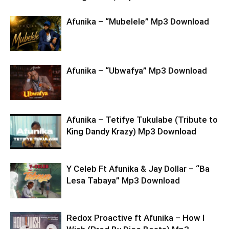
Afunika – “Mubelele” Mp3 Download
Afunika – “Ubwafya” Mp3 Download
Afunika – Tetifye Tukulabe (Tribute to
King Dandy Krazy) Mp3 Download
Y Celeb Ft Afunika & Jay Dollar – “Ba
Lesa Tabaya” Mp3 Download
Redox Proactive ft Afunika – How I