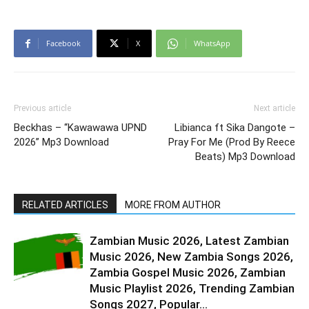
Facebook
X
WhatsApp
Previous article
Next article
Beckhas – “Kawawawa UPND
Libianca ft Sika Dangote –
2026” Mp3 Download
Pray For Me (Prod By Reece
Beats) Mp3 Download
RELATED ARTICLES
MORE FROM AUTHOR
Zambian Music 2026, Latest Zambian
Music 2026, New Zambia Songs 2026,
Zambia Gospel Music 2026, Zambian
Music Playlist 2026, Trending Zambian
Songs 2027, Popular...