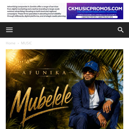
Home
MUSIC