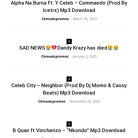
Alpha Na Burna Ft. Y Celeb – Commando (Prod By
Icetrx) Mp3 Download
Ckmusicpromos
-
March 26, 2023
0
SAD NEWS
Dandy Krazy has díed
Ckmusicpromos
-
January 2, 2025
0
Celeb City – Neighbor (Prod By Dj Momo & Cassy
Beats) Mp3 Download
Ckmusicpromos
-
November 20, 2022
0
B Quan ft Vinchenzo – “Nkondo” Mp3 Download