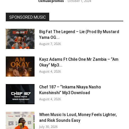
Ckmusicpromos
-
October 1, 2024
SPONSORED MUSIC
Big Fat The Legend – Lie (Prod By Mustard
Yama OG...
August 7, 2026
Kayz Adams Ft Chile One Mr Zambia – “Am
Okay” Mp3...
August 4, 2026
Chef 187 – “Inkama Nkaya Nasho
Kunshinshi” Mp3 Download
August 4, 2026
When Music Is Loud, Money Feels Lighter,
and Risk Sounds Easy
July 30, 2026