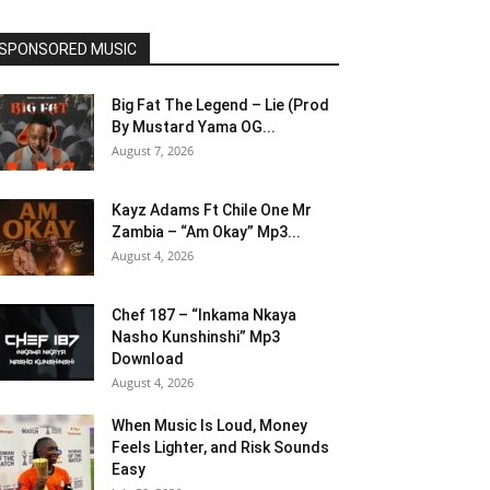
SPONSORED MUSIC
Big Fat The Legend – Lie (Prod
By Mustard Yama OG...
August 7, 2026
Kayz Adams Ft Chile One Mr
Zambia – “Am Okay” Mp3...
August 4, 2026
Chef 187 – “Inkama Nkaya
Nasho Kunshinshi” Mp3
Download
August 4, 2026
When Music Is Loud, Money
Feels Lighter, and Risk Sounds
Easy