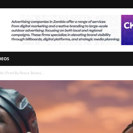
DEOS
Me (Prod By Reece Beats)...