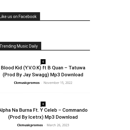
Like us on Facebook
Trending Music Daily
0
Blood Kid (Y.V.O.K) ft B Quan – Tatuwa
(Prod By Jay Swagg) Mp3 Download
Ckmusicpromos
-
November 15, 2022
0
Alpha Na Burna Ft. Y Celeb – Commando
(Prod By Icetrx) Mp3 Download
Ckmusicpromos
-
March 26, 2023