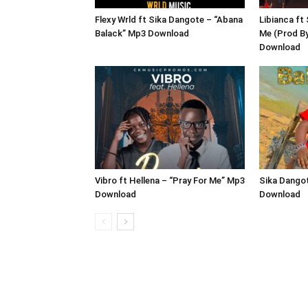
Flexy Wrld ft Sika Dangote – “Abana
Libianca ft
Balack” Mp3 Download
Me (Prod B
Download
Vibro ft Hellena – “Pray For Me” Mp3
Sika Dangot
Download
Download