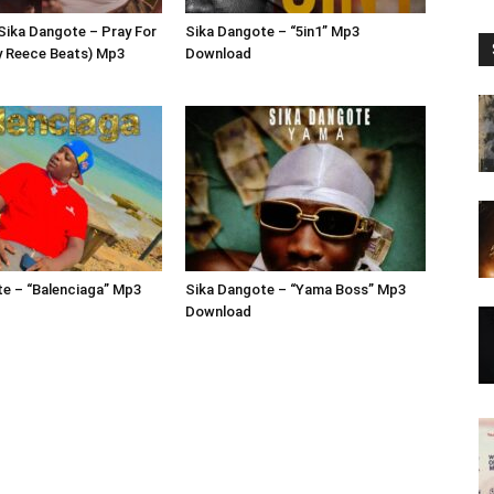
 Sika Dangote – Pray For
Sika Dangote – “5in1” Mp3
y Reece Beats) Mp3
Download
e – “Balenciaga” Mp3
Sika Dangote – “Yama Boss” Mp3
Download