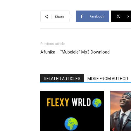
Facebook
X
Share
Previous article
Afunika – “Mubelele” Mp3 Download
RELATED ARTICLES
MORE FROM AUTHOR