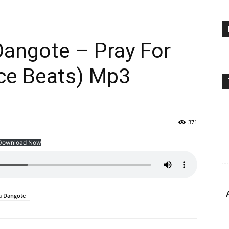
 Dangote – Pray For
ce Beats) Mp3
371
Download Now
a Dangote