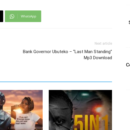
WhatsApp
Next article
Bank Governor Ubuteko – “Last Man Standing”
Mp3 Download
C