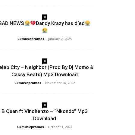
0
SAD NEWS
Dandy Krazy has díed
Ckmusicpromos
-
January 2, 2025
0
eleb City – Neighbor (Prod By Dj Momo &
Cassy Beats) Mp3 Download
Ckmusicpromos
-
November 20, 2022
0
B Quan ft Vinchenzo – “Nkondo” Mp3
Download
Ckmusicpromos
-
October 1, 2024