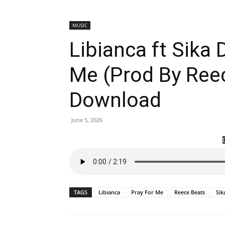
MUSIC
Libianca ft Sika
Me (Prod By Ree
Download
June 5, 2026
TAGS
Libianca
Pray For Me
Reece Beats
Sik