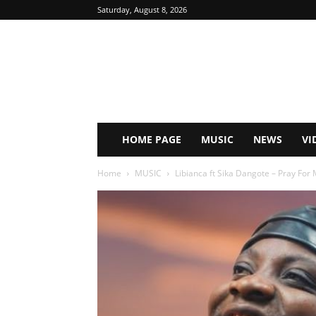
Saturday, August 8, 2026
HOME PAGE
MUSIC
NEWS
VI
Home
MUSIC
Libianca ft Sika Dangote – Pray For 