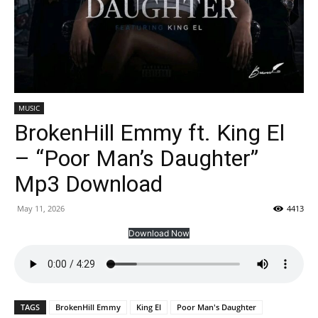
MUSIC
BrokenHill Emmy ft. King El
– “Poor Man’s Daughter”
Mp3 Download
May 11, 2026
4413
Download Now
TAGS
BrokenHill Emmy
King El
Poor Man's Daughter