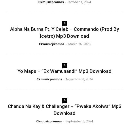
Ckmusicpromos
-
October 1, 2024
0
Alpha Na Burna Ft. Y Celeb – Commando (Prod By
Icetrx) Mp3 Download
Ckmusicpromos
-
March 26, 2023
0
Yo Maps – “Ex Wamunandi” Mp3 Download
Ckmusicpromos
-
November 8, 2024
0
Chanda Na Kay & Challenger – “Pwaku Akolwa” Mp3
Download
Ckmusicpromos
-
September 6, 2024