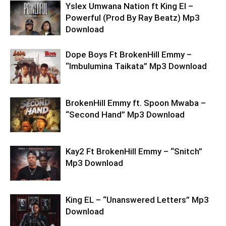
Yslex Umwana Nation ft King El –
Powerful (Prod By Ray Beatz) Mp3
Download
Dope Boys Ft BrokenHill Emmy –
“Imbulumina Taikata” Mp3 Download
BrokenHill Emmy ft. Spoon Mwaba –
“Second Hand” Mp3 Download
Kay2 Ft BrokenHill Emmy – “Snitch”
Mp3 Download
King EL – “Unanswered Letters” Mp3
Download