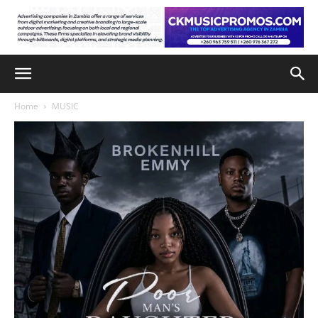
Home
MUSIC