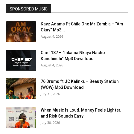
SPONSORED MUSIC
Kayz Adams Ft Chile One Mr Zambia – “Am
Okay” Mp3...
August 4, 2026
Chef 187 – “Inkama Nkaya Nasho
Kunshinshi” Mp3 Download
August 4, 2026
76 Drums ft JC Kalinks – Beauty Station
(WOW) Mp3 Download
July 31, 2026
When Music Is Loud, Money Feels Lighter,
and Risk Sounds Easy
July 30, 2026