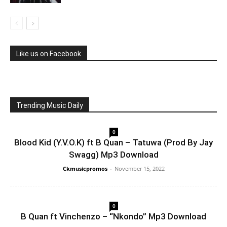
Like us on Facebook
Trending Music Daily
0
Blood Kid (Y.V.O.K) ft B Quan – Tatuwa (Prod By Jay
Swagg) Mp3 Download
Ckmusicpromos
-
November 15, 2022
0
B Quan ft Vinchenzo – “Nkondo” Mp3 Download