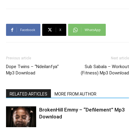
Facebook
X
WhatsApp
Previous article
Next article
Dope Twins – “Ndeilanfya”
Sub Sabala – Workout
Mp3 Download
(Fitness) Mp3 Download
RELATED ARTICLES
MORE FROM AUTHOR
BrokenHill Emmy – “Defilement” Mp3
Download