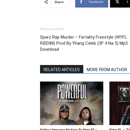
Facebook
X
Share
Previous article
Sparz Rap Murder – Fertality Freestyle (WYFL
RIDDIM) Prod By Yhang Celeb (3P 4 Na 5) Mp3
Download
RELATED ARTICLES
MORE FROM AUTHOR
Yslex Umwana Nation ft King El –
King EL – “