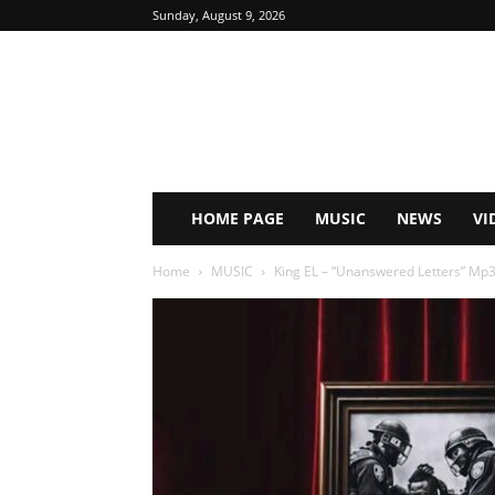
Sunday, August 9, 2026
HOME PAGE
MUSIC
NEWS
VI
Home
MUSIC
King EL – “Unanswered Letters” Mp