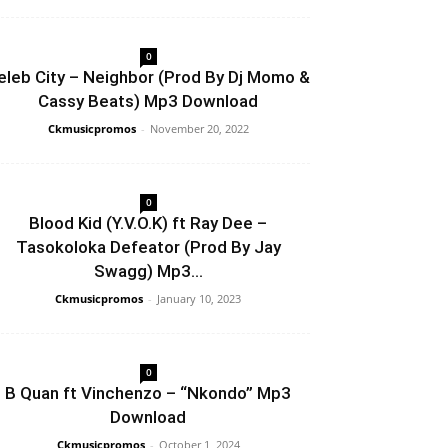
0
eleb City – Neighbor (Prod By Dj Momo &
Cassy Beats) Mp3 Download
Ckmusicpromos
-
November 20, 2022
0
Blood Kid (Y.V.O.K) ft Ray Dee –
Tasokoloka Defeator (Prod By Jay
Swagg) Mp3...
Ckmusicpromos
-
January 10, 2023
0
B Quan ft Vinchenzo – “Nkondo” Mp3
Download
Ckmusicpromos
-
October 1, 2024