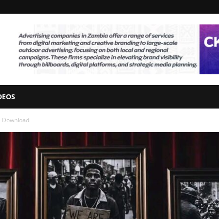
DEOS
3 Download