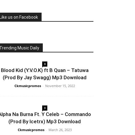
Like us on Facebook
Trending Music Daily
0
Blood Kid (Y.V.O.K) ft B Quan – Tatuwa
(Prod By Jay Swagg) Mp3 Download
Ckmusicpromos
-
November 15, 2022
0
Alpha Na Burna Ft. Y Celeb – Commando
(Prod By Icetrx) Mp3 Download
Ckmusicpromos
-
March 26, 2023