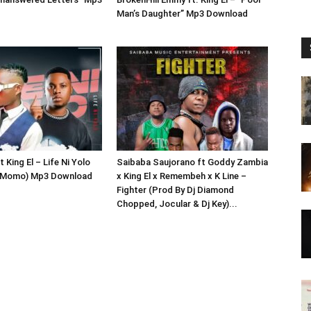
Man’s Daughter” Mp3 Download
 King El – Life Ni Yolo
Saibaba Saujorano ft Goddy Zambia
j Momo) Mp3 Download
x King El x Remembeh x K Line –
Fighter (Prod By Dj Diamond
Chopped, Jocular & Dj Key)...