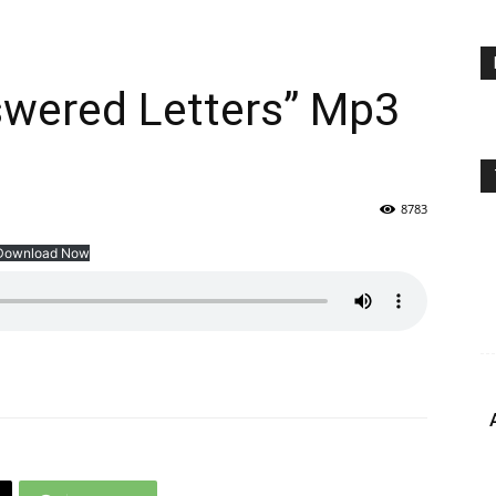
swered Letters” Mp3
8783
Download Now