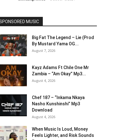
SPONSORED MUSIC
Big Fat The Legend – Lie (Prod
By Mustard Yama OG...
August 7, 2026
Kayz Adams Ft Chile One Mr
Zambia – “Am Okay” Mp3...
August 4, 2026
Chef 187 – “Inkama Nkaya
Nasho Kunshinshi” Mp3
Download
August 4, 2026
When Music Is Loud, Money
Feels Lighter, and Risk Sounds