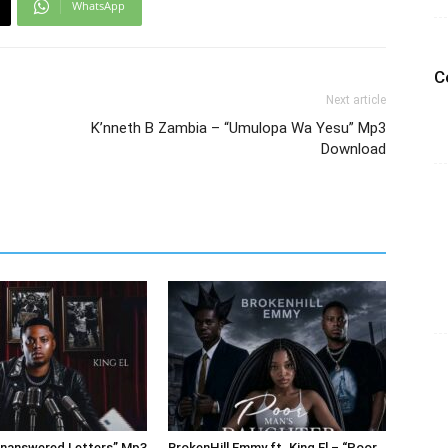
WhatsApp
C
Next article
K’nneth B Zambia – “Umulopa Wa Yesu” Mp3
Download
Unanswered Letters” Mp3
BrokenHill Emmy ft. King El – “Poor