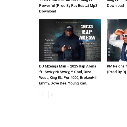
Powerful (Prod By Ray Beatz) Mp3
Download
Download
DJ Mzenga Man – 2025 Rap Arena
KM Reigns ft
ft. Swizy Ni Swizy, Y Cool, Dizo
(Prod By D
West, King EL, Puri4000, BrokenHill
Emmy, Dove Dee, Young Kay,...