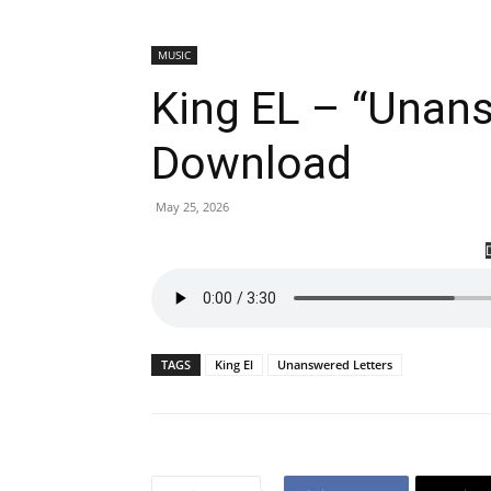
MUSIC
King EL – “Unan
Download
May 25, 2026
TAGS
King El
Unanswered Letters