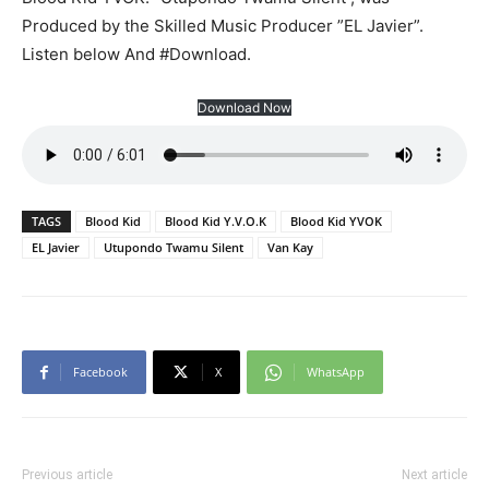
Produced by the Skilled Music Producer ”EL Javier”.
Listen below And #Download.
Download Now
TAGS
Blood Kid
Blood Kid Y.V.O.K
Blood Kid YVOK
EL Javier
Utupondo Twamu Silent
Van Kay
Facebook
X
WhatsApp
Previous article
Next article