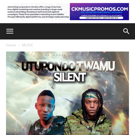
Home
MUSIC