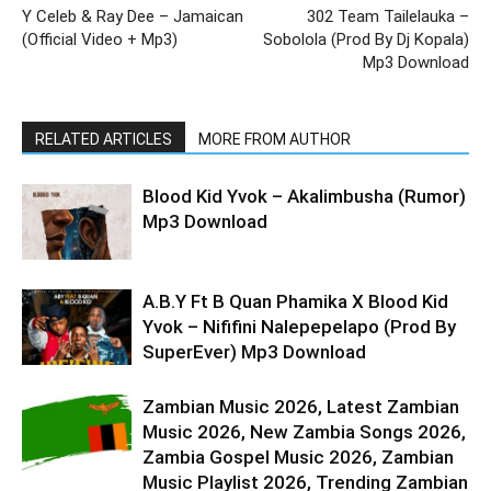
Y Celeb & Ray Dee – Jamaican
302 Team Tailelauka –
(Official Video + Mp3)
Sobolola (Prod By Dj Kopala)
Mp3 Download
RELATED ARTICLES
MORE FROM AUTHOR
Blood Kid Yvok – Akalimbusha (Rumor)
Mp3 Download
A.B.Y Ft B Quan Phamika X Blood Kid
Yvok – Nififini Nalepepelapo (Prod By
SuperEver) Mp3 Download
Zambian Music 2026, Latest Zambian
Music 2026, New Zambia Songs 2026,
Zambia Gospel Music 2026, Zambian
Music Playlist 2026, Trending Zambian