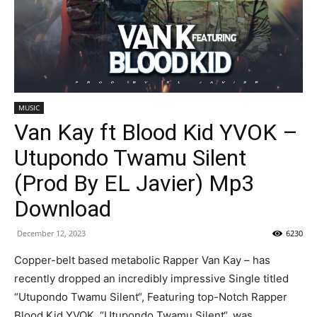
MUSIC
Van Kay ft Blood Kid YVOK –
Utupondo Twamu Silent
(Prod By EL Javier) Mp3
Download
December 12, 2023
6230
Copper-belt based metabolic Rapper Van Kay – has
recently dropped an incredibly impressive Single titled
“Utupondo Twamu Silent“, Featuring top-Notch Rapper
Blood Kid YVOK. “Utupondo Twamu Silent“, was