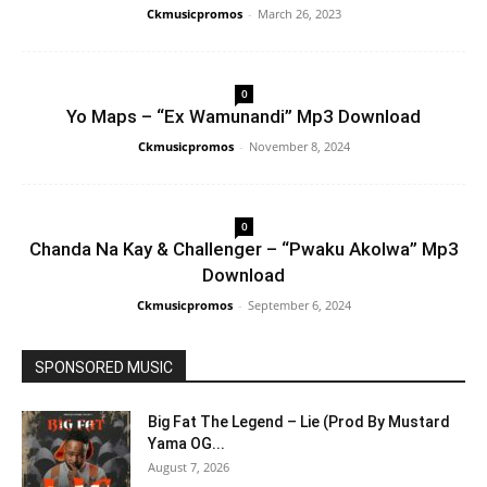
Ckmusicpromos
-
March 26, 2023
0
Yo Maps – “Ex Wamunandi” Mp3 Download
Ckmusicpromos
-
November 8, 2024
0
Chanda Na Kay & Challenger – “Pwaku Akolwa” Mp3
Download
Ckmusicpromos
-
September 6, 2024
SPONSORED MUSIC
Big Fat The Legend – Lie (Prod By Mustard
Yama OG...
August 7, 2026