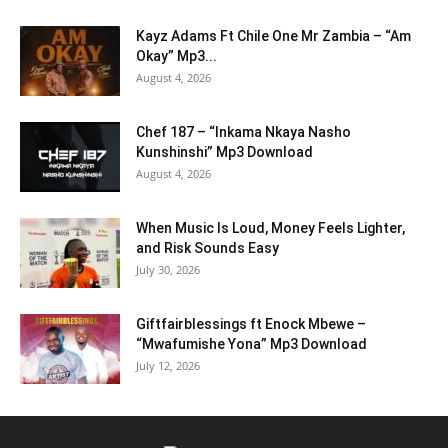
Kayz Adams Ft Chile One Mr Zambia – “Am
Okay” Mp3...
August 4, 2026
Chef 187 – “Inkama Nkaya Nasho
Kunshinshi” Mp3 Download
August 4, 2026
When Music Is Loud, Money Feels Lighter,
and Risk Sounds Easy
July 30, 2026
Giftfairblessings ft Enock Mbewe –
“Mwafumishe Yona” Mp3 Download
July 12, 2026