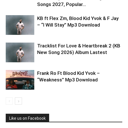
Songs 2027, Popular...
KB ft Flex Zm, Blood Kid Yvok & F Jay
– “I Will Stay” Mp3 Download
Tracklist For Love & Heartbreak 2 (KB
New Song 2026) Album Lastest
Frank Ro Ft Blood Kid Yvok –
“Weakness” Mp3 Download
Like us on Facebook