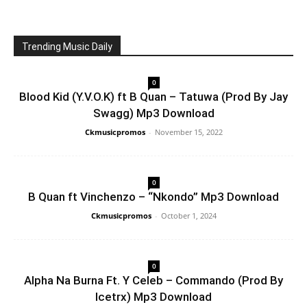
Trending Music Daily
0
Blood Kid (Y.V.O.K) ft B Quan – Tatuwa (Prod By Jay
Swagg) Mp3 Download
Ckmusicpromos
-
November 15, 2022
0
B Quan ft Vinchenzo – “Nkondo” Mp3 Download
Ckmusicpromos
-
October 1, 2024
0
Alpha Na Burna Ft. Y Celeb – Commando (Prod By
Icetrx) Mp3 Download