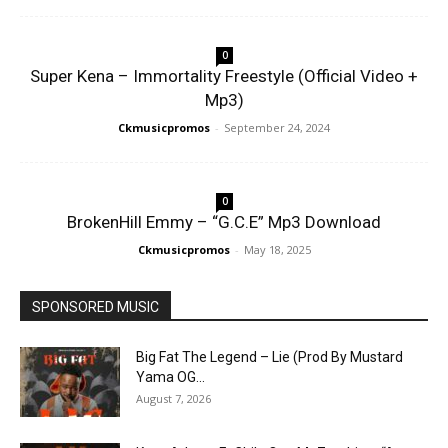
0
Super Kena – Immortality Freestyle (Official Video +
Mp3)
Ckmusicpromos
-
September 24, 2024
0
BrokenHill Emmy – “G.C.E” Mp3 Download
Ckmusicpromos
-
May 18, 2025
SPONSORED MUSIC
Big Fat The Legend – Lie (Prod By Mustard
Yama OG...
August 7, 2026