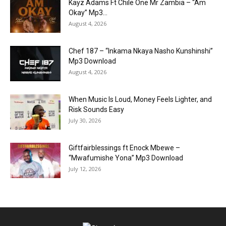
Kayz Adams Ft Chile One Mr Zambia – “Am
Okay” Mp3...
August 4, 2026
Chef 187 – “Inkama Nkaya Nasho Kunshinshi”
Mp3 Download
August 4, 2026
When Music Is Loud, Money Feels Lighter, and
Risk Sounds Easy
July 30, 2026
Giftfairblessings ft Enock Mbewe –
“Mwafumishe Yona” Mp3 Download
July 12, 2026