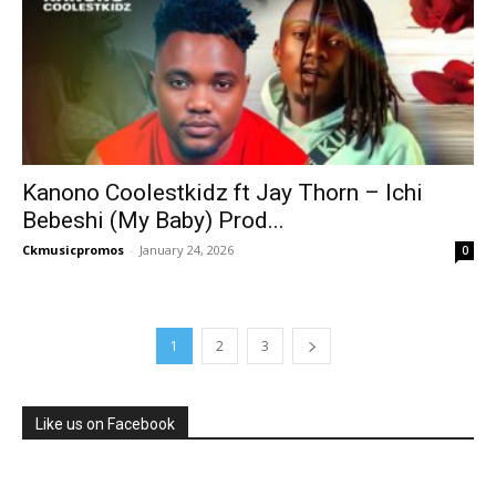
Kanono Coolestkidz ft Jay Thorn – Ichi
Bebeshi (My Baby) Prod...
Ckmusicpromos
-
January 24, 2026
0
1
2
3
Like us on Facebook