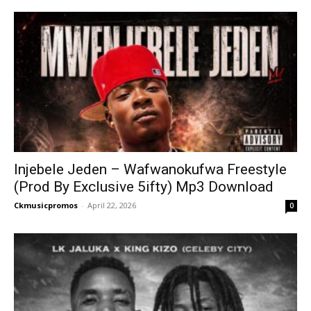
Injebele Jeden – Wafwanokufwa Freestyle
(Prod By Exclusive 5ifty) Mp3 Download
Ckmusicpromos
-
April 22, 2026
0