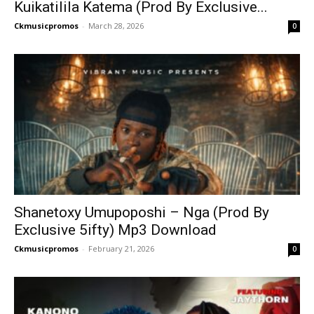
Kuikatilila Katema (Prod By Exclusive...
Ckmusicpromos
-
March 28, 2026
0
Shanetoxy Umupoposhi – Nga (Prod By
Exclusive 5ifty) Mp3 Download
Ckmusicpromos
-
February 21, 2026
0