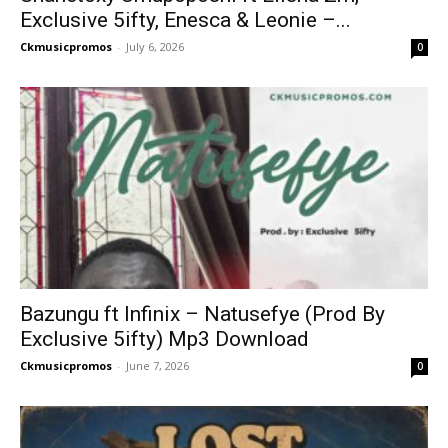
Exclusive 5ifty, Enesca & Leonie –...
Ckmusicpromos
-
July 6, 2026
0
Bazungu ft Infinix – Natusefye (Prod By
Exclusive 5ifty) Mp3 Download
Ckmusicpromos
-
June 7, 2026
0