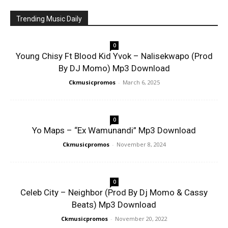
Trending Music Daily
0
Young Chisy Ft Blood Kid Yvok – Nalisekwapo (Prod
By DJ Momo) Mp3 Download
Ckmusicpromos
-
March 6, 2025
0
Yo Maps – “Ex Wamunandi” Mp3 Download
Ckmusicpromos
-
November 8, 2024
0
Celeb City – Neighbor (Prod By Dj Momo & Cassy
Beats) Mp3 Download
Ckmusicpromos
-
November 20, 2022