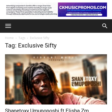
Home
Tags
Exclusive 5ifty
Tag: Exclusive 5ifty
Shanetoxy Umupoposhi ft Elisha Zm,