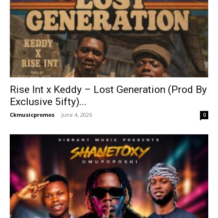
Rise Int x Keddy – Lost Generation (Prod By
Exclusive 5ifty)...
Ckmusicpromos
-
June 4, 2026
0