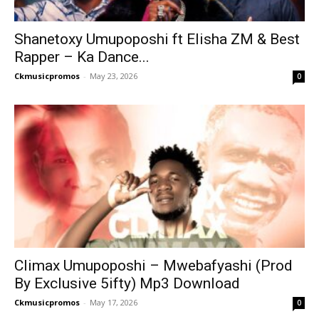
Shanetoxy Umupoposhi ft Elisha ZM & Best
Rapper – Ka Dance...
Ckmusicpromos
-
May 23, 2026
0
Climax Umupoposhi – Mwebafyashi (Prod
By Exclusive 5ifty) Mp3 Download
Ckmusicpromos
-
May 17, 2026
0