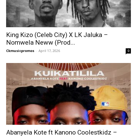
King Kizo (Celeb City) X LK Jaluka –
Nomwela Neww (Prod...
Ckmusicpromos
-
April 17, 2026
0
Abanyela Kote ft Kanono Coolestkidz –