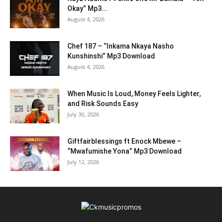
Okay” Mp3...
August 4, 2026
Chef 187 – “Inkama Nkaya Nasho
Kunshinshi” Mp3 Download
August 4, 2026
When Music Is Loud, Money Feels Lighter,
and Risk Sounds Easy
July 30, 2026
Giftfairblessings ft Enock Mbewe –
“Mwafumishe Yona” Mp3 Download
July 12, 2026