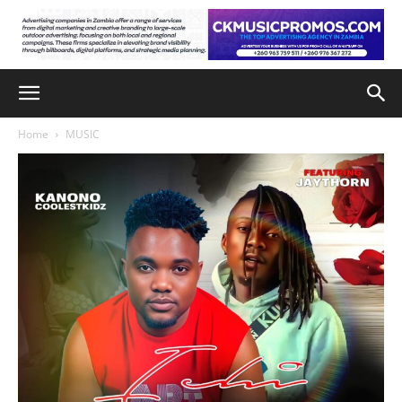
Home
MUSIC