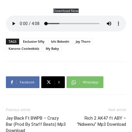
Download Now
TAGS
Exclusive 5ifty
Ichi Bebeshi
Jay Thorn
Kanono Coolestkidz
My Baby
Facebook
X
WhatsApp
Previous article
Next article
Jay Black Ft BWPB – Crazy
Rich 2 AK47 ft ABY –
Bar (Prod By Staff Beats) Mp3
“Ndiwenu” Mp3 Download
Download