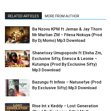
RELATED ARTICLES
MORE FROM AUTHOR
Ba Nzovu KPM ft Jemax & Jay Thorn
Mr Martian ZM – Filesa Nokuya (Prod
By Dj Momo) Mp3 Download
Shanetoxy Umupoposhi ft Elisha Zm,
Exclusive 5ifty, Enesca & Leonie –
Kutumpa (Prod By Exclusive 5ifty)
Mp3 Download
Bazungu ft Infinix – Natusefye (Prod
By Exclusive 5ifty) Mp3 Download
Rise Int x Keddy – Lost Generation