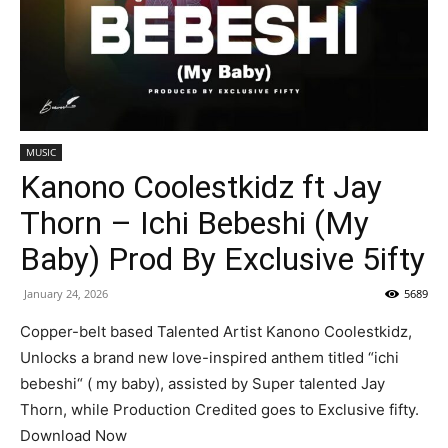
MUSIC
Kanono Coolestkidz ft Jay
Thorn – Ichi Bebeshi (My
Baby) Prod By Exclusive 5ifty
January 24, 2026
5689
Copper-belt based Talented Artist Kanono Coolestkidz,
Unlocks a brand new love-inspired anthem titled “ichi
bebeshi“ ( my baby), assisted by Super talented Jay
Thorn, while Production Credited goes to Exclusive fifty.
Download Now