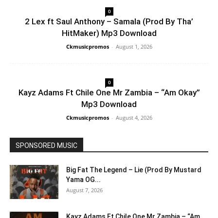
0
2 Lex ft Saul Anthony – Samala (Prod By Tha’
HitMaker) Mp3 Download
Ckmusicpromos
-
August 1, 2026
0
Kayz Adams Ft Chile One Mr Zambia – “Am Okay”
Mp3 Download
Ckmusicpromos
-
August 4, 2026
SPONSORED MUSIC
Big Fat The Legend – Lie (Prod By Mustard
Yama OG...
August 7, 2026
Kayz Adams Ft Chile One Mr Zambia – “Am