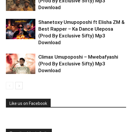
(Prod By Exclusive 5ifty) Mp3
Download
Shanetoxy Umupoposhi ft Elisha ZM &
Best Rapper – Ka Dance Uleposa
(Prod By Exclusive 5ifty) Mp3
Download
Climax Umupoposhi – Mwebafyashi
(Prod By Exclusive 5ifty) Mp3
Download
Like us on Facebook