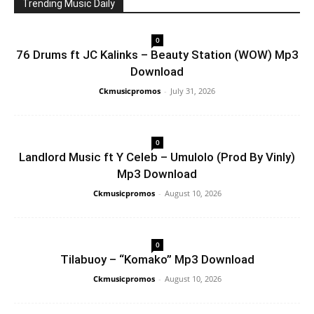
Trending Music Daily
0
76 Drums ft JC Kalinks – Beauty Station (WOW) Mp3
Download
Ckmusicpromos
-
July 31, 2026
0
Landlord Music ft Y Celeb – Umulolo (Prod By Vinly)
Mp3 Download
Ckmusicpromos
-
August 10, 2026
0
Tilabuoy – “Komako” Mp3 Download
Ckmusicpromos
-
August 10, 2026