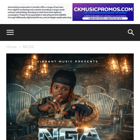
Home
MUSIC