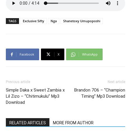
TAGS
Exclusive 5ifty
Nga
Shanetoxy Umupoposhi
Facebook
X
WhatsApp
Previous article
Next article
Simple Daka x Sweet Zambia x
Brandon 7O6 – “Champion
Lil Zizo – “Chitimukulu” Mp3
Timing” Mp3 Download
Download
RELATED ARTICLES
MORE FROM AUTHOR