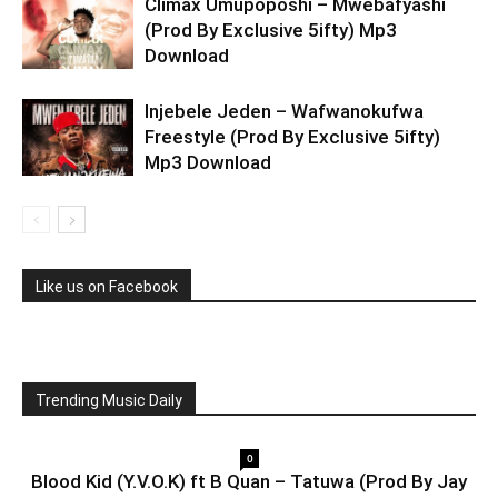
Climax Umupoposhi – Mwebafyashi
(Prod By Exclusive 5ifty) Mp3
Download
Injebele Jeden – Wafwanokufwa
Freestyle (Prod By Exclusive 5ifty)
Mp3 Download
Like us on Facebook
Trending Music Daily
0
Blood Kid (Y.V.O.K) ft B Quan – Tatuwa (Prod By Jay