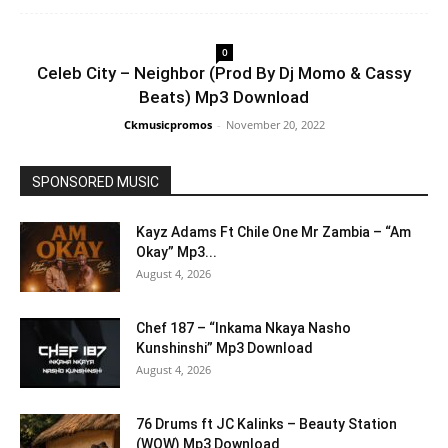
0
Celeb City – Neighbor (Prod By Dj Momo & Cassy
Beats) Mp3 Download
Ckmusicpromos
-
November 20, 2022
SPONSORED MUSIC
Kayz Adams Ft Chile One Mr Zambia – “Am
Okay” Mp3...
August 4, 2026
Chef 187 – “Inkama Nkaya Nasho
Kunshinshi” Mp3 Download
August 4, 2026
76 Drums ft JC Kalinks – Beauty Station
(WOW) Mp3 Download