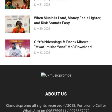
July 31, 2026
When Music Is Loud, Money Feels Lighter,
and Risk Sounds Easy
July 30, 2026
Giftfairblessings ft Enock Mbewe –
“Mwafumishe Yona” Mp3 Download
July 12, 2026
ABOUT US
Ckmusicpromo all rights reserved (c)2015: For promo Call or
WhatsApp on 0963759511 / 0976367272