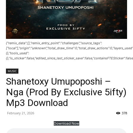
{"remix_data":[],"remix_entry_point":"challenges","source_tags":
["local"],"origin":"unknown","total_draw_time":0,"total_draw_actions":0,"layers_use
{},"tools_used":
{},"is_sticker":false,"edited_since_last_sticker_save":false,"containsFTESticker":fals
MUSIC
Shanetoxy Umupoposhi –
Nga (Prod By Exclusive 5ifty)
Mp3 Download
February 21, 2026
378
Download Now