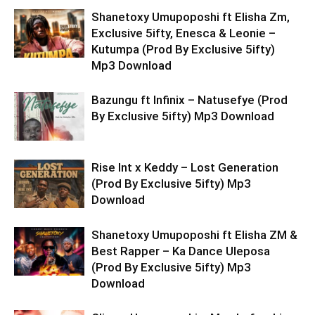
Shanetoxy Umupoposhi ft Elisha Zm,
Exclusive 5ifty, Enesca & Leonie –
Kutumpa (Prod By Exclusive 5ifty)
Mp3 Download
Bazungu ft Infinix – Natusefye (Prod
By Exclusive 5ifty) Mp3 Download
Rise Int x Keddy – Lost Generation
(Prod By Exclusive 5ifty) Mp3
Download
Shanetoxy Umupoposhi ft Elisha ZM &
Best Rapper – Ka Dance Uleposa
(Prod By Exclusive 5ifty) Mp3
Download