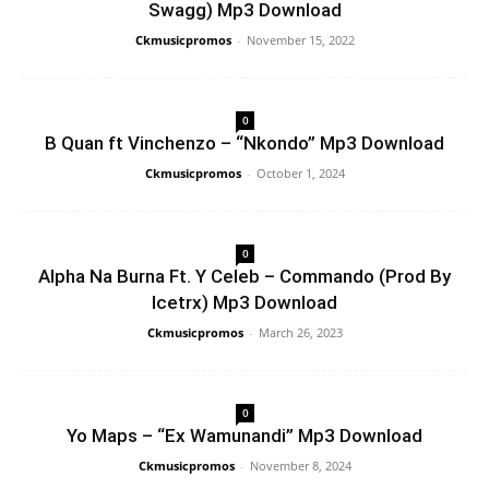
Swagg) Mp3 Download
Ckmusicpromos
-
November 15, 2022
0
B Quan ft Vinchenzo – “Nkondo” Mp3 Download
Ckmusicpromos
-
October 1, 2024
0
Alpha Na Burna Ft. Y Celeb – Commando (Prod By
Icetrx) Mp3 Download
Ckmusicpromos
-
March 26, 2023
0
Yo Maps – “Ex Wamunandi” Mp3 Download
Ckmusicpromos
-
November 8, 2024