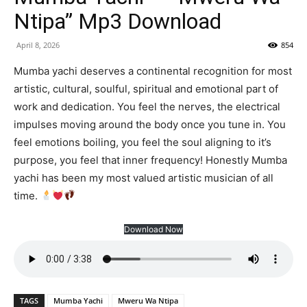
Ntipa” Mp3 Download
April 8, 2026
854
Mumba yachi deserves a continental recognition for most
artistic, cultural, soulful, spiritual and emotional part of
work and dedication. You feel the nerves, the electrical
impulses moving around the body once you tune in. You
feel emotions boiling, you feel the soul aligning to it’s
purpose, you feel that inner frequency! Honestly Mumba
yachi has been my most valued artistic musician of all
time.
Download Now
TAGS
Mumba Yachi
Mweru Wa Ntipa