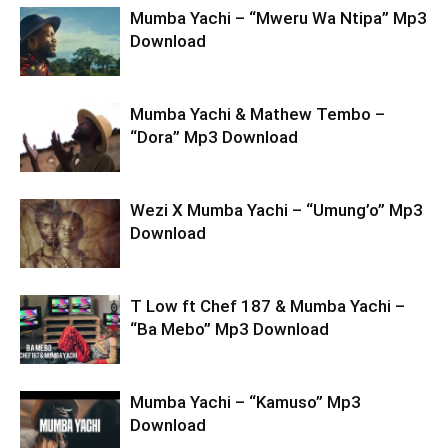
Mumba Yachi – “Mweru Wa Ntipa” Mp3
Download
Mumba Yachi & Mathew Tembo –
“Dora” Mp3 Download
Wezi X Mumba Yachi – “Umung’o” Mp3
Download
T Low ft Chef 187 & Mumba Yachi –
“Ba Mebo” Mp3 Download
Mumba Yachi – “Kamuso” Mp3
Download