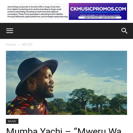
Home
MUSIC
MUSIC
Mumba Yachi – “Mweru Wa