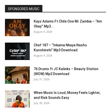
SPONSORED MUSIC
Kayz Adams Ft Chile One Mr Zambia – “Am
Okay” Mp3...
August 4, 2026
Chef 187 – “Inkama Nkaya Nasho
Kunshinshi” Mp3 Download
August 4, 2026
76 Drums ft JC Kalinks – Beauty Station
(WOW) Mp3 Download
July 31, 2026
When Music Is Loud, Money Feels Lighter,
and Risk Sounds Easy
July 30, 2026