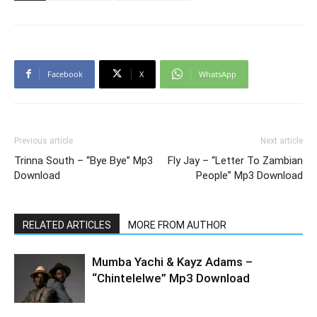
Facebook
X
WhatsApp
Previous article
Next article
Trinna South – “Bye Bye” Mp3
Fly Jay – “Letter To Zambian
Download
People” Mp3 Download
RELATED ARTICLES
MORE FROM AUTHOR
Mumba Yachi & Kayz Adams –
“Chintelelwe” Mp3 Download