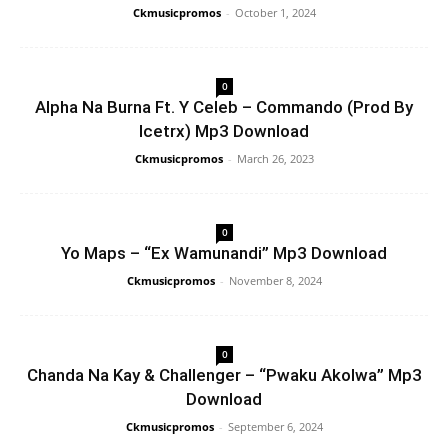
Ckmusicpromos
-
October 1, 2024
0
Alpha Na Burna Ft. Y Celeb – Commando (Prod By
Icetrx) Mp3 Download
Ckmusicpromos
-
March 26, 2023
0
Yo Maps – “Ex Wamunandi” Mp3 Download
Ckmusicpromos
-
November 8, 2024
0
Chanda Na Kay & Challenger – “Pwaku Akolwa” Mp3
Download
Ckmusicpromos
-
September 6, 2024