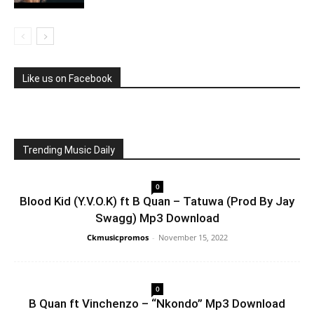
Like us on Facebook
Trending Music Daily
0
Blood Kid (Y.V.O.K) ft B Quan – Tatuwa (Prod By Jay
Swagg) Mp3 Download
Ckmusicpromos
-
November 15, 2022
0
B Quan ft Vinchenzo – “Nkondo” Mp3 Download