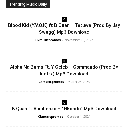
Trending Music Daily
0
Blood Kid (Y.V.O.K) ft B Quan – Tatuwa (Prod By Jay
Swagg) Mp3 Download
Ckmusicpromos
-
November 15, 2022
0
Alpha Na Burna Ft. Y Celeb – Commando (Prod By
Icetrx) Mp3 Download
Ckmusicpromos
-
March 26, 2023
0
B Quan ft Vinchenzo – “Nkondo” Mp3 Download
Ckmusicpromos
-
October 1, 2024