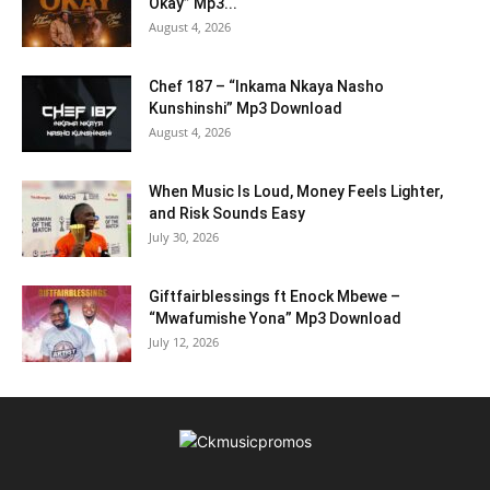
Okay” Mp3...
August 4, 2026
Chef 187 – “Inkama Nkaya Nasho
Kunshinshi” Mp3 Download
August 4, 2026
When Music Is Loud, Money Feels Lighter,
and Risk Sounds Easy
July 30, 2026
Giftfairblessings ft Enock Mbewe –
“Mwafumishe Yona” Mp3 Download
July 12, 2026