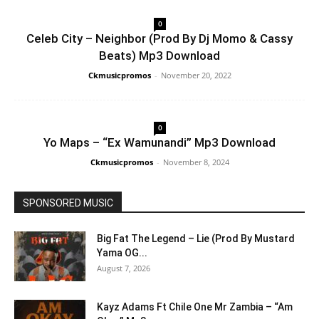
0
Celeb City – Neighbor (Prod By Dj Momo & Cassy
Beats) Mp3 Download
Ckmusicpromos
-
November 20, 2022
0
Yo Maps – “Ex Wamunandi” Mp3 Download
Ckmusicpromos
-
November 8, 2024
SPONSORED MUSIC
Big Fat The Legend – Lie (Prod By Mustard
Yama OG...
August 7, 2026
Kayz Adams Ft Chile One Mr Zambia – “Am