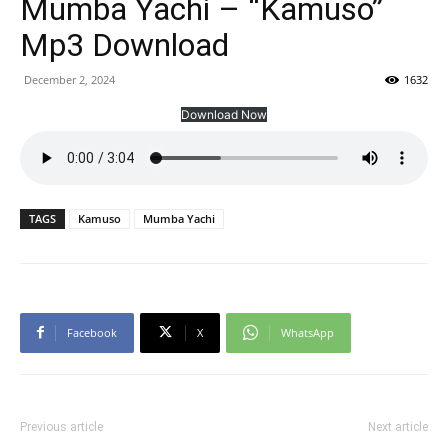
Mumba Yachi – “Kamuso”
Mp3 Download
December 2, 2024
1632
Download Now
TAGS
Kamuso
Mumba Yachi
Facebook
X
WhatsApp
Previous article
Next article