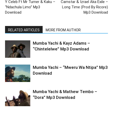
Y Celeb Ft Mr Turner & Kaku –
Camstar & Izrael Aka Exile –
“Ndachula Limo” Mp3
Long Time (Prod By Ricore)
Download
Mp3 Download
RELATED ARTICLES
MORE FROM AUTHOR
Mumba Yachi & Kayz Adams –
“Chintelelwe” Mp3 Download
Mumba Yachi – “Mweru Wa Ntipa” Mp3
Download
Mumba Yachi & Mathew Tembo –
“Dora” Mp3 Download