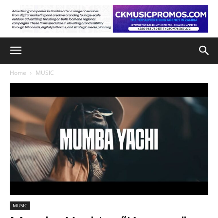
Home
MUSIC
MUSIC