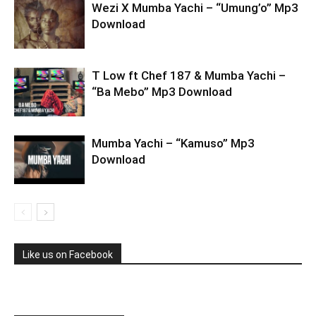
Wezi X Mumba Yachi – “Umung’o” Mp3
Download
T Low ft Chef 187 & Mumba Yachi –
“Ba Mebo” Mp3 Download
Mumba Yachi – “Kamuso” Mp3
Download
Like us on Facebook