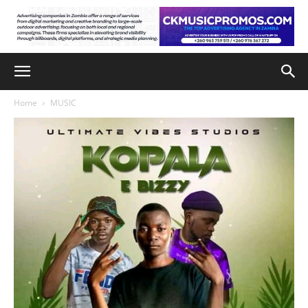
Home
MUSIC