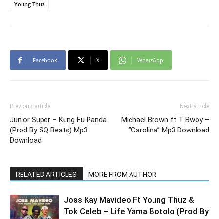
Young Thuz
Facebook
X
WhatsApp
Previous article
Next article
Junior Super – Kung Fu Panda
Michael Brown ft T Bwoy –
(Prod By SQ Beats) Mp3
”Carolina” Mp3 Download
Download
RELATED ARTICLES
MORE FROM AUTHOR
Joss Kay Mavideo Ft Young Thuz &
Tok Celeb – Life Yama Botolo (Prod By