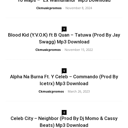
Yo Maps – “Ex Wamunandi” Mp3 Download
Ckmusicpromos
-
November 8, 2024
0
Blood Kid (Y.V.O.K) ft B Quan – Tatuwa (Prod By Jay
Swagg) Mp3 Download
Ckmusicpromos
-
November 15, 2022
0
Alpha Na Burna Ft. Y Celeb – Commando (Prod By
Icetrx) Mp3 Download
Ckmusicpromos
-
March 26, 2023
0
Celeb City – Neighbor (Prod By Dj Momo & Cassy
Beats) Mp3 Download