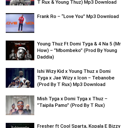
T Rux & Young Thuz) Mp3 Download
Frank Ro – “Love You” Mp3 Download
Young Thuz Ft Domi Tyga & 4 Na 5 (Mr
How) – ”Mbombeko” (Prod By Young
Daddia)
Ishi Wizy Kid x Young Thuz x Domi
Tyga x Jae Wizy x Icon – Tebanobe
(Prod By T Rux) Mp3 Download
Mish Tyga x Domi Tyga x Thuz –
”Taipila Pamo” (Prod By T Rux)
Fresher ft Cool Sparta, Kopala E Bizzy