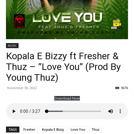
MUSIC
Kopala E Bizzy ft Fresher &
Thuz – ”Love You” (Prod By
Young Thuz)
November 30, 2022
3676
Download Now
TAGS
Fresher
Kopala E Bizzy
Love You
Thuz