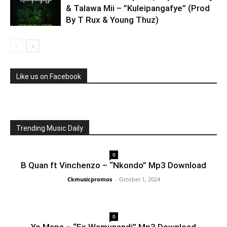
& Talawa Mii – ”Kuleipangafye” (Prod
By T Rux & Young Thuz)
Like us on Facebook
Trending Music Daily
0
B Quan ft Vinchenzo – “Nkondo” Mp3 Download
Ckmusicpromos
-
October 1, 2024
0