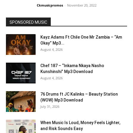
Ckmusicpromos
-
November 20, 2022
SPONSORED MUSIC
Kayz Adams Ft Chile One Mr Zambia – “Am
Okay” Mp3...
August 4, 2026
Chef 187 – “Inkama Nkaya Nasho
Kunshinshi” Mp3 Download
August 4, 2026
76 Drums ft JC Kalinks – Beauty Station
(WOW) Mp3 Download
July 31, 2026
When Music Is Loud, Money Feels Lighter,
and Risk Sounds Easy