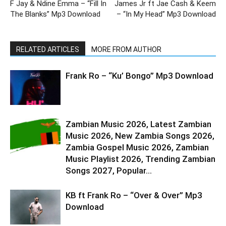
F Jay & Ndine Emma – “Fill In
James Jr ft Jae Cash & Keem
The Blanks” Mp3 Download
– “In My Head” Mp3 Download
RELATED ARTICLES
MORE FROM AUTHOR
Frank Ro – “Ku’ Bongo” Mp3 Download
Zambian Music 2026, Latest Zambian
Music 2026, New Zambia Songs 2026,
Zambia Gospel Music 2026, Zambian
Music Playlist 2026, Trending Zambian
Songs 2027, Popular...
KB ft Frank Ro – “Over & Over” Mp3
Download