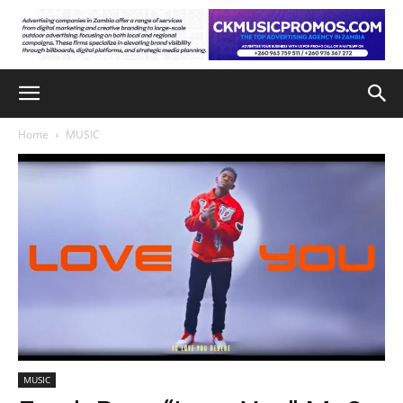
Home
MUSIC
MUSIC