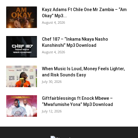
Kayz Adams Ft Chile One Mr Zambia – “Am
Okay” Mp3...
August 4, 2026
Chef 187 – “Inkama Nkaya Nasho
Kunshinshi” Mp3 Download
August 4, 2026
When Music Is Loud, Money Feels Lighter,
and Risk Sounds Easy
July 30, 2026
Giftfairblessings ft Enock Mbewe –
“Mwafumishe Yona” Mp3 Download
July 12, 2026