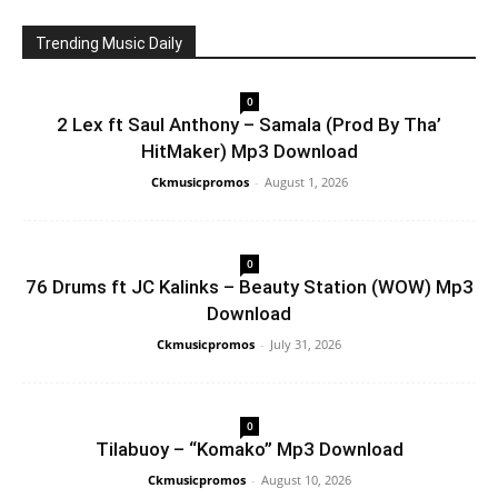
Trending Music Daily
0
2 Lex ft Saul Anthony – Samala (Prod By Tha’
HitMaker) Mp3 Download
Ckmusicpromos
-
August 1, 2026
0
76 Drums ft JC Kalinks – Beauty Station (WOW) Mp3
Download
Ckmusicpromos
-
July 31, 2026
0
Tilabuoy – “Komako” Mp3 Download
Ckmusicpromos
-
August 10, 2026