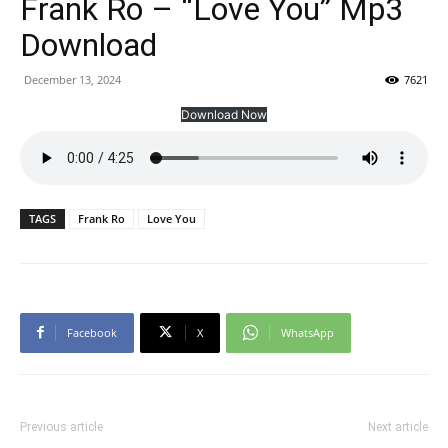
Frank Ro – “Love You” Mp3
Download
December 13, 2024
7621
Download Now
TAGS
Frank Ro
Love You
Facebook
X
WhatsApp
Previous article
Next article