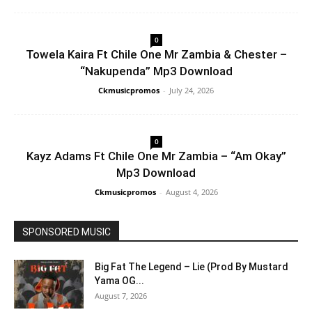
0
Towela Kaira Ft Chile One Mr Zambia & Chester –
“Nakupenda” Mp3 Download
Ckmusicpromos
-
July 24, 2026
0
Kayz Adams Ft Chile One Mr Zambia – “Am Okay”
Mp3 Download
Ckmusicpromos
-
August 4, 2026
SPONSORED MUSIC
Big Fat The Legend – Lie (Prod By Mustard
Yama OG...
August 7, 2026