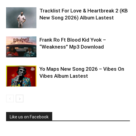
Tracklist For Love & Heartbreak 2 (KB
New Song 2026) Album Lastest
Frank Ro Ft Blood Kid Yvok –
“Weakness” Mp3 Download
Yo Maps New Song 2026 – Vibes On
Vibes Album Lastest
Like us on Facebook