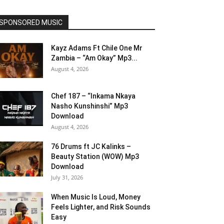
SPONSORED MUSIC
Kayz Adams Ft Chile One Mr
Zambia – “Am Okay” Mp3...
August 4, 2026
Chef 187 – “Inkama Nkaya
Nasho Kunshinshi” Mp3
Download
August 4, 2026
76 Drums ft JC Kalinks –
Beauty Station (WOW) Mp3
Download
July 31, 2026
When Music Is Loud, Money
Feels Lighter, and Risk Sounds
Easy