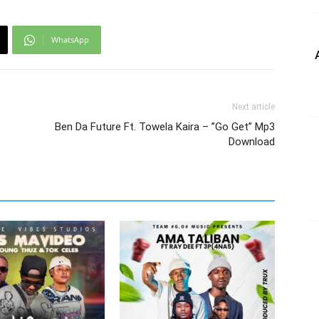
WhatsApp
Next article
Ben Da Future Ft. Towela Kaira – ”Go Get” Mp3
Download