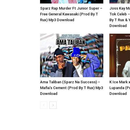
Sparz Rap Murder Ft Junior Super –
Joss Kay M
Free General Kawasaki (Prod By T
Tok Celeb –
Rux) Mp3 Download
By T Rux &
Download
Ama Taliban (Sparz Na Success) –
K Ice Mark
Mafia’s Cement (Prod By T Rux) Mp3
Lupanda (P
Download
Download