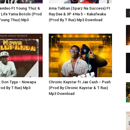
avideo Ft Young Thuz &
Ama Taliban (Sparz Na Success) Ft
 Life Yama Botolo (Prod
Ray Dee & 3P 4 Na 5 – Kakafwaka
 Young Thuz) Mp3
(Prod By T Rux) Mp3 Download
 x Don Tyga – Nowapa
Chronic Kaystar ft Jae Cash – Push
rod By T Rux) Mp3
(Prod By Chronic Kaystar & T Rux)
Mp3 Download