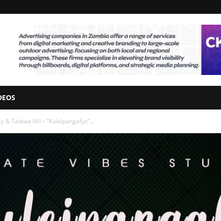
DEOS
zy & Talawa Mii – ”Kuleipangafye”...