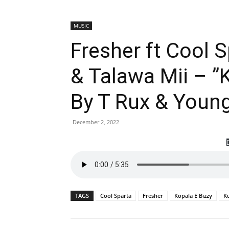
MUSIC
Fresher ft Cool S
& Talawa Mii – ”
By T Rux & Youn
December 2, 2022
TAGS
Cool Sparta
Fresher
Kopala E Bizzy
K