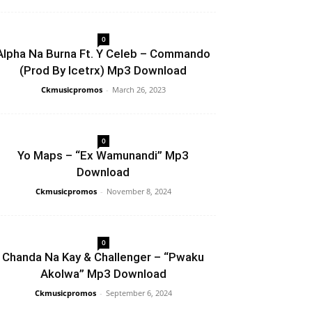
0
Alpha Na Burna Ft. Y Celeb – Commando
(Prod By Icetrx) Mp3 Download
Ckmusicpromos
-
March 26, 2023
0
Yo Maps – “Ex Wamunandi” Mp3
Download
Ckmusicpromos
-
November 8, 2024
0
Chanda Na Kay & Challenger – “Pwaku
Akolwa” Mp3 Download
Ckmusicpromos
-
September 6, 2024