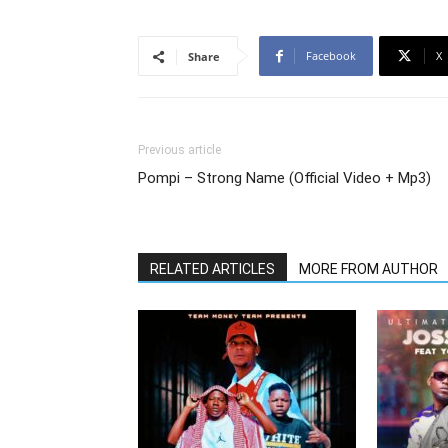
Facebook
X
Share
Previous article
Pompi – Strong Name (Official Video + Mp3)
RELATED ARTICLES
MORE FROM AUTHOR