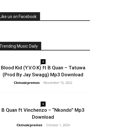
Like us on Facebook
Trending Music Daily
0
Blood Kid (Y.V.O.K) ft B Quan – Tatuwa
(Prod By Jay Swagg) Mp3 Download
Ckmusicpromos
-
November 15, 2022
0
B Quan ft Vinchenzo – “Nkondo” Mp3
Download
Ckmusicpromos
-
October 1, 2024