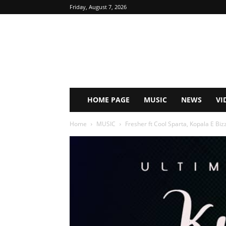
Friday, August 7, 2026
HOME PAGE
MUSIC
NEWS
VI
Home
MUSIC
Fresher ft Cool Sparta, Kopala E Biz