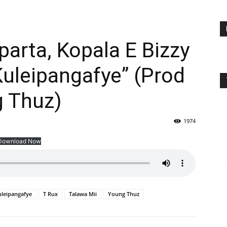
parta, Kopala E Bizzy
Kuleipangafye” (Prod
g Thuz)
1974
Download Now
uleipangafye
T Rux
Talawa Mii
Young Thuz