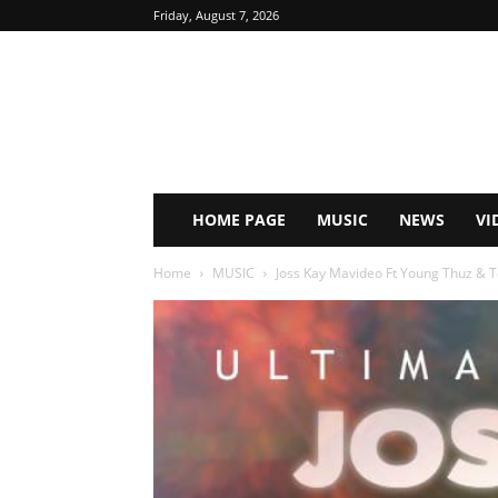
Friday, August 7, 2026
HOME PAGE
MUSIC
NEWS
VI
Home
MUSIC
Joss Kay Mavideo Ft Young Thuz & To