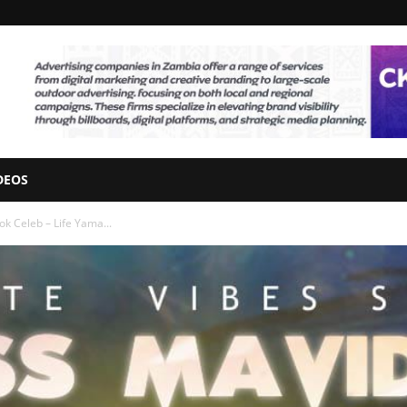
DEOS
k Celeb – Life Yama...