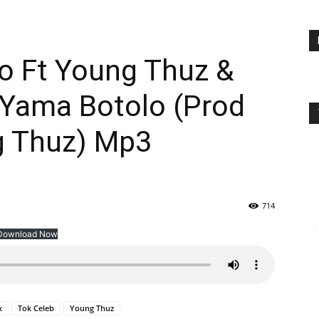
o Ft Young Thuz &
 Yama Botolo (Prod
g Thuz) Mp3
714
Download Now
x
Tok Celeb
Young Thuz