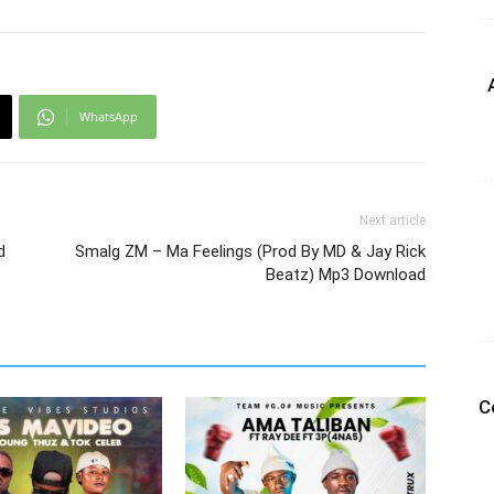
WhatsApp
Next article
d
Smalg ZM – Ma Feelings (Prod By MD & Jay Rick
Beatz) Mp3 Download
C