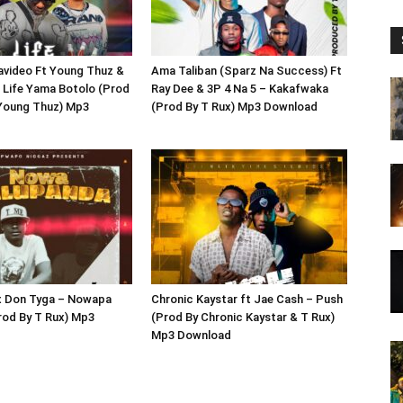
avideo Ft Young Thuz &
Ama Taliban (Sparz Na Success) Ft
 Life Yama Botolo (Prod
Ray Dee & 3P 4 Na 5 – Kakafwaka
 Young Thuz) Mp3
(Prod By T Rux) Mp3 Download
 x Don Tyga – Nowapa
Chronic Kaystar ft Jae Cash – Push
rod By T Rux) Mp3
(Prod By Chronic Kaystar & T Rux)
Mp3 Download