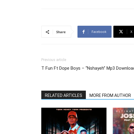
Facebook
X
Share
Previous article
T Fun Ft Dope Boys – “Nshayeh” Mp3 Downloa
RELATED ARTICLES
MORE FROM AUTHOR