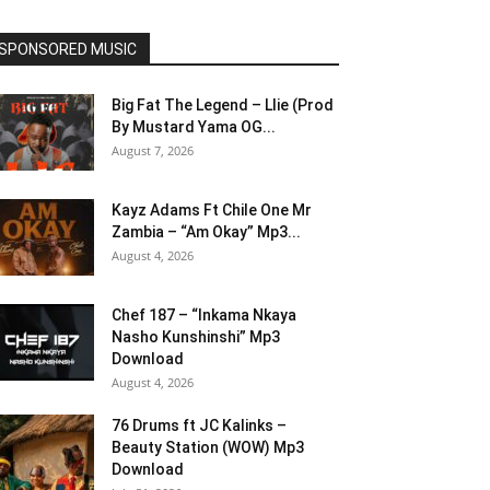
SPONSORED MUSIC
Big Fat The Legend – Llie (Prod
By Mustard Yama OG...
August 7, 2026
Kayz Adams Ft Chile One Mr
Zambia – “Am Okay” Mp3...
August 4, 2026
Chef 187 – “Inkama Nkaya
Nasho Kunshinshi” Mp3
Download
August 4, 2026
76 Drums ft JC Kalinks –
Beauty Station (WOW) Mp3
Download