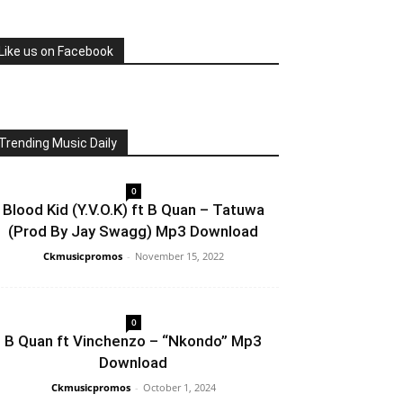
Like us on Facebook
Trending Music Daily
0
Blood Kid (Y.V.O.K) ft B Quan – Tatuwa
(Prod By Jay Swagg) Mp3 Download
Ckmusicpromos
-
November 15, 2022
0
B Quan ft Vinchenzo – “Nkondo” Mp3
Download
Ckmusicpromos
-
October 1, 2024