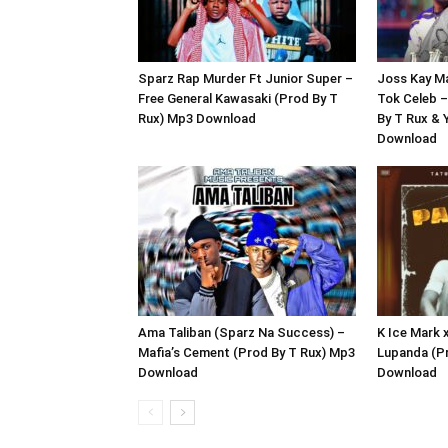
Sparz Rap Murder Ft Junior Super –
Joss Kay M
Free General Kawasaki (Prod By T
Tok Celeb –
Rux) Mp3 Download
By T Rux &
Download
Ama Taliban (Sparz Na Success) –
K Ice Mark
Mafia’s Cement (Prod By T Rux) Mp3
Lupanda (P
Download
Download