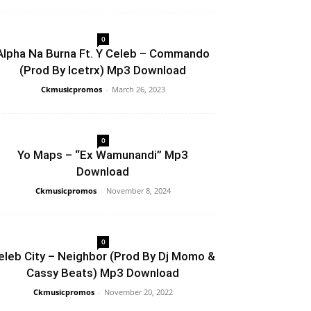
0
Alpha Na Burna Ft. Y Celeb – Commando
(Prod By Icetrx) Mp3 Download
Ckmusicpromos
-
March 26, 2023
0
Yo Maps – “Ex Wamunandi” Mp3
Download
Ckmusicpromos
-
November 8, 2024
0
eleb City – Neighbor (Prod By Dj Momo &
Cassy Beats) Mp3 Download
Ckmusicpromos
-
November 20, 2022