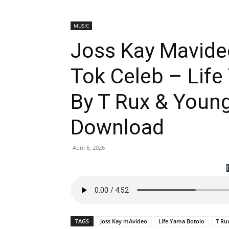
MUSIC
Joss Kay Mavide
Tok Celeb – Life
By T Rux & Youn
Download
April 6, 2026
TAGS
Joss Kay mAvideo
Life Yama Botolo
T Ru