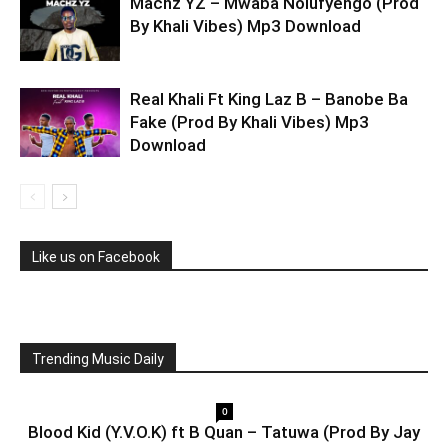
Machz YZ – Mwaba Nolufyengo (Prod
By Khali Vibes) Mp3 Download
Real Khali Ft King Laz B – Banobe Ba
Fake (Prod By Khali Vibes) Mp3
Download
Like us on Facebook
Trending Music Daily
0
Blood Kid (Y.V.O.K) ft B Quan – Tatuwa (Prod By Jay