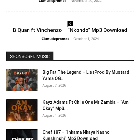
Ckmusicpromos
-
November 20, 2022
0
B Quan ft Vinchenzo – “Nkondo” Mp3 Download
Ckmusicpromos
-
October 1, 2024
SPONSORED MUSIC
Big Fat The Legend – Lie (Prod By Mustard
Yama OG...
August 7, 2026
Kayz Adams Ft Chile One Mr Zambia – “Am
Okay” Mp3...
August 4, 2026
Chef 187 – “Inkama Nkaya Nasho
Kunshinshi” Mp3 Download