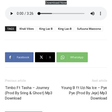
Download Now
TAGS
Khali Vibes
King Laz B
King Laz-B
Sufuuna Wazoona
Facebook
X
WhatsApp
Previous article
Next article
Timbo Ft Tasha – Journey
Young B ft Uzi Na Ice – Pye
(Prod By Sring & Ghost) Mp3
Pye (Prod By Jeje) Mp3
Download
Download