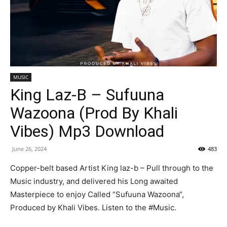
MUSIC
King Laz-B – Sufuuna
Wazoona (Prod By Khali
Vibes) Mp3 Download
June 26, 2024
483
Copper-belt based Artist King laz-b – Pull through to the
Music industry, and delivered his Long awaited
Masterpiece to enjoy Called “Sufuuna Wazoona“,
Produced by Khali Vibes. Listen to the #Music.