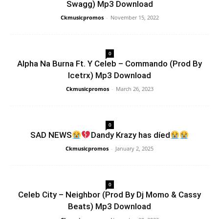
Swagg) Mp3 Download
Ckmusicpromos
-
November 15, 2022
0
Alpha Na Burna Ft. Y Celeb – Commando (Prod By
Icetrx) Mp3 Download
Ckmusicpromos
-
March 26, 2023
0
SAD NEWS
Dandy Krazy has díed
Ckmusicpromos
-
January 2, 2025
0
Celeb City – Neighbor (Prod By Dj Momo & Cassy
Beats) Mp3 Download