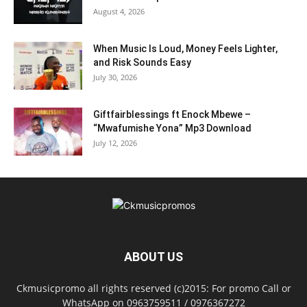
August 4, 2026
When Music Is Loud, Money Feels Lighter,
and Risk Sounds Easy
July 30, 2026
Giftfairblessings ft Enock Mbewe –
“Mwafumishe Yona” Mp3 Download
July 12, 2026
ABOUT US
Ckmusicpromo all rights reserved (c)2015: For promo Call or
WhatsApp on 0963759511 / 0976367272