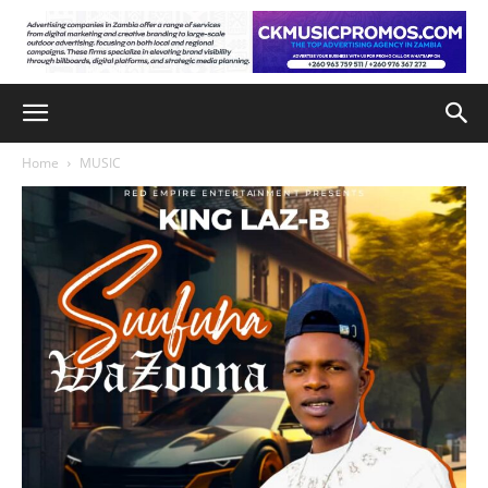
Home
MUSIC