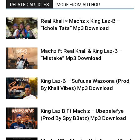
RELATED ARTICLES
MORE FROM AUTHOR
Real Khali × Machz x King Laz-B –
“Ichola Tata” Mp3 Download
Machz ft Real Khali & King Laz-B –
“Mistake” Mp3 Download
King Laz-B – Sufuuna Wazoona (Prod
By Khali Vibes) Mp3 Download
King Laz B Ft Mach z – Ubepelefye
(Prod By Spy B3atz) Mp3 Download