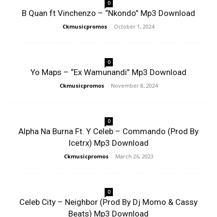
0
B Quan ft Vinchenzo – “Nkondo” Mp3 Download
Ckmusicpromos
-
October 1, 2024
0
Yo Maps – “Ex Wamunandi” Mp3 Download
Ckmusicpromos
-
November 8, 2024
0
Alpha Na Burna Ft. Y Celeb – Commando (Prod By
Icetrx) Mp3 Download
Ckmusicpromos
-
March 26, 2023
0
Celeb City – Neighbor (Prod By Dj Momo & Cassy
Beats) Mp3 Download