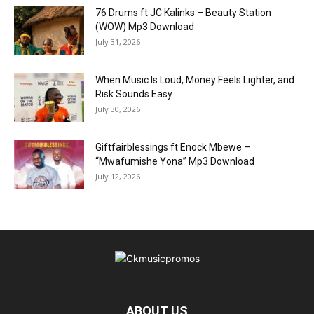
76 Drums ft JC Kalinks – Beauty Station
(WOW) Mp3 Download
July 31, 2026
When Music Is Loud, Money Feels Lighter, and
Risk Sounds Easy
July 30, 2026
Giftfairblessings ft Enock Mbewe –
“Mwafumishe Yona” Mp3 Download
July 12, 2026
ABOUT US