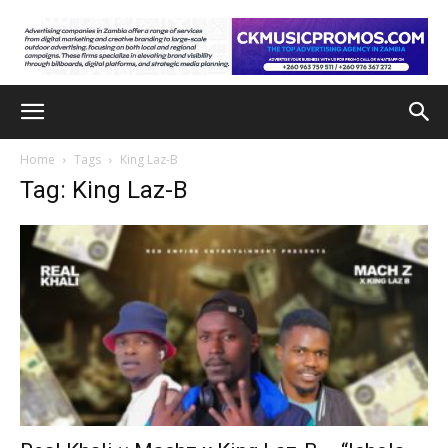
Home
Tags
King Laz-B
Tag: King Laz-B