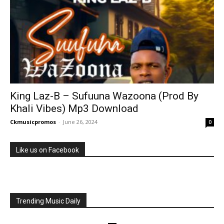
King Laz-B – Sufuuna Wazoona (Prod By
Khali Vibes) Mp3 Download
Ckmusicpromos
-
June 26, 2024
0
Like us on Facebook
Trending Music Daily