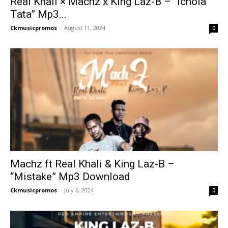
Real Khali × Machz x King Laz-B – “Ichola
Tata” Mp3...
Ckmusicpromos
-
August 11, 2024
0
Machz ft Real Khali & King Laz-B –
“Mistake” Mp3 Download
Ckmusicpromos
-
July 6, 2024
0