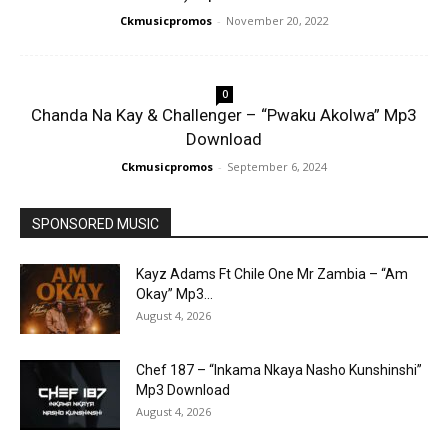
Ckmusicpromos
-
November 20, 2022
0
Chanda Na Kay & Challenger – “Pwaku Akolwa” Mp3
Download
Ckmusicpromos
-
September 6, 2024
SPONSORED MUSIC
Kayz Adams Ft Chile One Mr Zambia – “Am
Okay” Mp3...
August 4, 2026
Chef 187 – “Inkama Nkaya Nasho Kunshinshi”
Mp3 Download
August 4, 2026