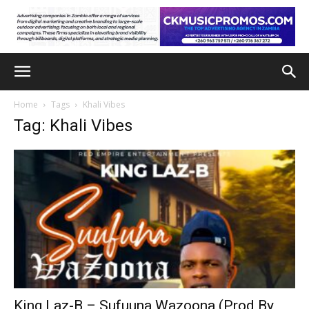
Home
Tags
Khali Vibes
Tag: Khali Vibes
King Laz-B – Sufuuna Wazoona (Prod By