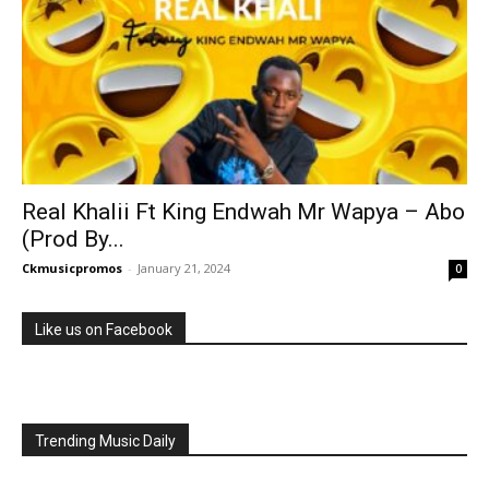
Real Khalii Ft King Endwah Mr Wapya – Abo
(Prod By...
Ckmusicpromos
-
January 21, 2024
0
Like us on Facebook
Trending Music Daily