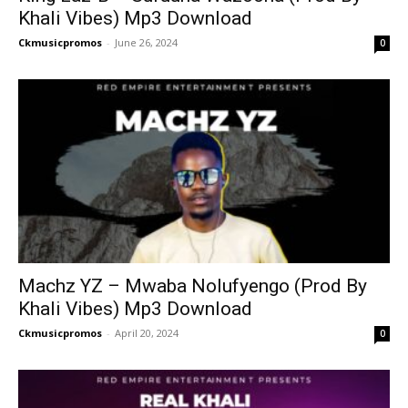
Khali Vibes) Mp3 Download
Ckmusicpromos
-
June 26, 2024
0
Machz YZ – Mwaba Nolufyengo (Prod By
Khali Vibes) Mp3 Download
Ckmusicpromos
-
April 20, 2024
0