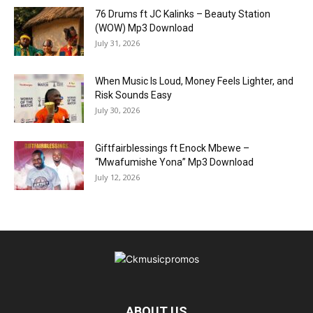
76 Drums ft JC Kalinks – Beauty Station
(WOW) Mp3 Download
July 31, 2026
When Music Is Loud, Money Feels Lighter, and
Risk Sounds Easy
July 30, 2026
Giftfairblessings ft Enock Mbewe –
“Mwafumishe Yona” Mp3 Download
July 12, 2026
ABOUT US