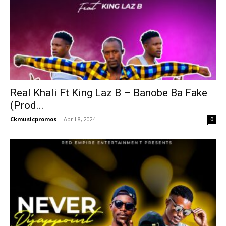
Real Khali Ft King Laz B – Banobe Ba Fake
(Prod...
Ckmusicpromos
-
April 8, 2024
0