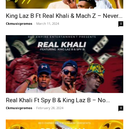
King Laz B Ft Real Khali & Mach Z – Never...
Ckmusicpromos
-
March 11, 2024
0
Real Khali Ft Spy B & King Laz B – No...
Ckmusicpromos
-
February 28, 2024
0