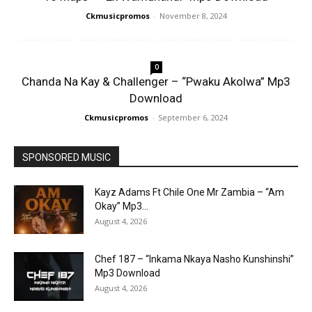
Ckmusicpromos
-
November 8, 2024
0
Chanda Na Kay & Challenger – “Pwaku Akolwa” Mp3
Download
Ckmusicpromos
-
September 6, 2024
SPONSORED MUSIC
Kayz Adams Ft Chile One Mr Zambia – “Am
Okay” Mp3...
August 4, 2026
Chef 187 – “Inkama Nkaya Nasho Kunshinshi”
Mp3 Download
August 4, 2026