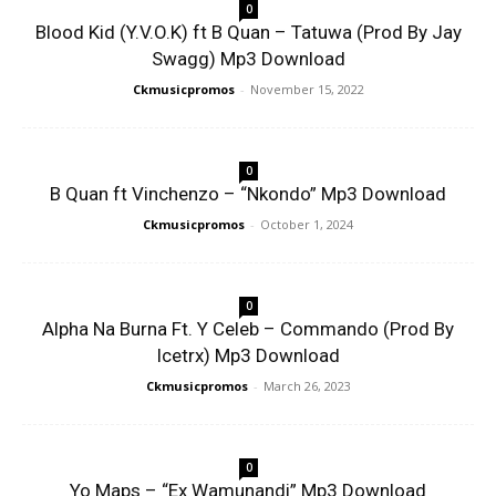
0
Blood Kid (Y.V.O.K) ft B Quan – Tatuwa (Prod By Jay
Swagg) Mp3 Download
Ckmusicpromos
-
November 15, 2022
0
B Quan ft Vinchenzo – “Nkondo” Mp3 Download
Ckmusicpromos
-
October 1, 2024
0
Alpha Na Burna Ft. Y Celeb – Commando (Prod By
Icetrx) Mp3 Download
Ckmusicpromos
-
March 26, 2023
0
Yo Maps – “Ex Wamunandi” Mp3 Download