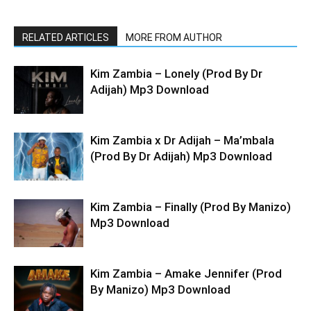
RELATED ARTICLES
MORE FROM AUTHOR
Kim Zambia – Lonely (Prod By Dr
Adijah) Mp3 Download
Kim Zambia x Dr Adijah – Ma’mbala
(Prod By Dr Adijah) Mp3 Download
Kim Zambia – Finally (Prod By Manizo)
Mp3 Download
Kim Zambia – Amake Jennifer (Prod
By Manizo) Mp3 Download