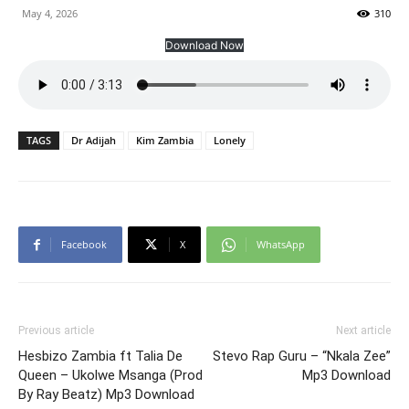
May 4, 2026
310
Download Now
TAGS
Dr Adijah
Kim Zambia
Lonely
Facebook
X
WhatsApp
Previous article
Next article
Hesbizo Zambia ft Talia De
Stevo Rap Guru – “Nkala Zee”
Queen – Ukolwe Msanga (Prod
Mp3 Download
By Ray Beatz) Mp3 Download