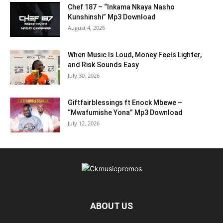
Chef 187 – “Inkama Nkaya Nasho
Kunshinshi” Mp3 Download
August 4, 2026
When Music Is Loud, Money Feels Lighter,
and Risk Sounds Easy
July 30, 2026
Giftfairblessings ft Enock Mbewe –
“Mwafumishe Yona” Mp3 Download
July 12, 2026
ABOUT US