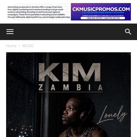
Home
MUSIC