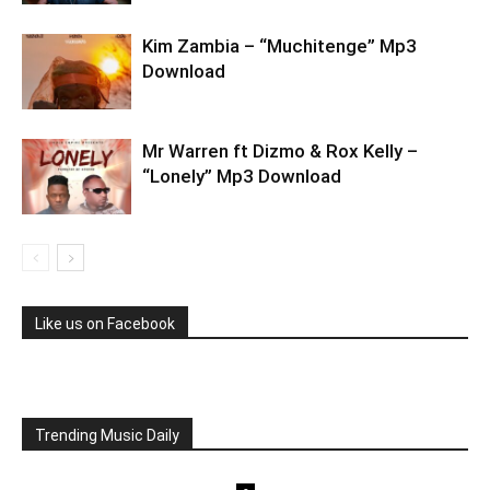
Kim Zambia – “Muchitenge” Mp3
Download
Mr Warren ft Dizmo & Rox Kelly –
“Lonely” Mp3 Download
Like us on Facebook
Trending Music Daily