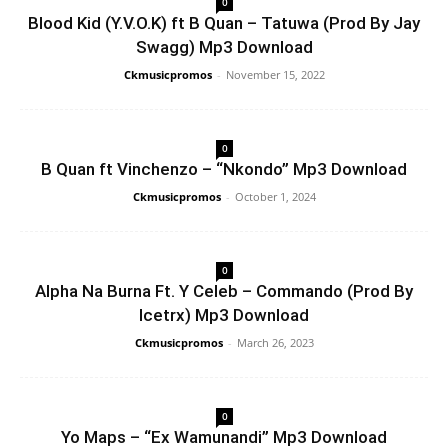
0
Blood Kid (Y.V.O.K) ft B Quan – Tatuwa (Prod By Jay
Swagg) Mp3 Download
Ckmusicpromos
-
November 15, 2022
0
B Quan ft Vinchenzo – “Nkondo” Mp3 Download
Ckmusicpromos
-
October 1, 2024
0
Alpha Na Burna Ft. Y Celeb – Commando (Prod By
Icetrx) Mp3 Download
Ckmusicpromos
-
March 26, 2023
0
Yo Maps – “Ex Wamunandi” Mp3 Download