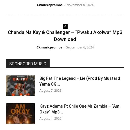
Ckmusicpromos
-
November 8, 2024
0
Chanda Na Kay & Challenger – “Pwaku Akolwa” Mp3
Download
Ckmusicpromos
-
September 6, 2024
SPONSORED MUSIC
Big Fat The Legend – Lie (Prod By Mustard
Yama OG...
August 7, 2026
Kayz Adams Ft Chile One Mr Zambia – “Am
Okay” Mp3...
August 4, 2026