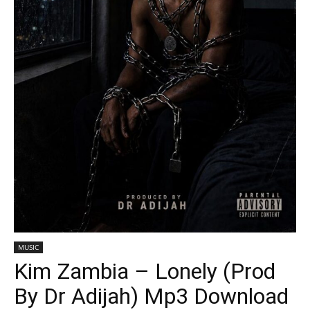
MUSIC
Kim Zambia – Lonely (Prod
By Dr Adijah) Mp3 Download