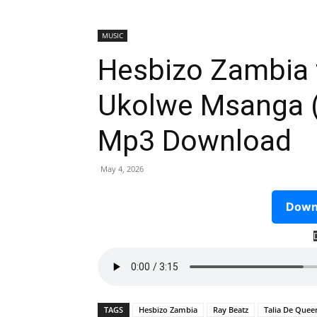
MUSIC
Hesbizo Zambia f
Ukolwe Msanga (
Mp3 Download
May 4, 2026
Downl
TAGS
Hesbizo Zambia
Ray Beatz
Talia De Quee