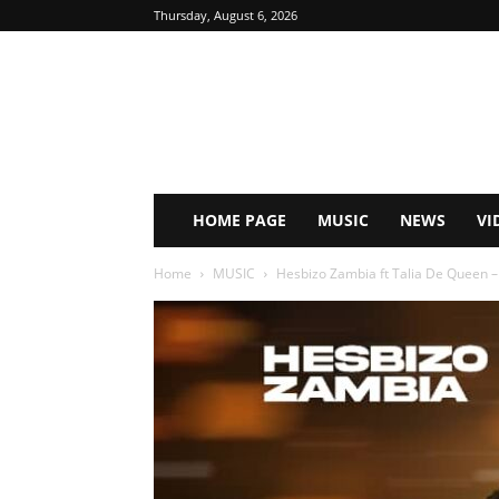
Thursday, August 6, 2026
HOME PAGE
MUSIC
NEWS
VI
Home
MUSIC
Hesbizo Zambia ft Talia De Queen –