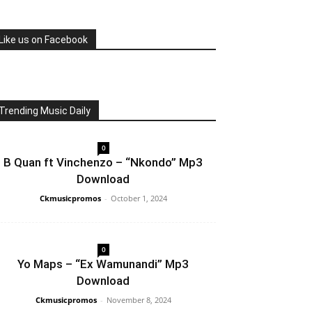
Like us on Facebook
Trending Music Daily
0
B Quan ft Vinchenzo – “Nkondo” Mp3
Download
Ckmusicpromos
-
October 1, 2024
0
Yo Maps – “Ex Wamunandi” Mp3
Download
Ckmusicpromos
-
November 8, 2024