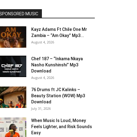
SPONSORED MUSIC
Kayz Adams Ft Chile One Mr
Zambia – “Am Okay” Mp3...
August 4, 2026
Chef 187 – “Inkama Nkaya
Nasho Kunshinshi” Mp3
Download
August 4, 2026
76 Drums ft JC Kalinks –
Beauty Station (WOW) Mp3
Download
July 31, 2026
When Music Is Loud, Money
Feels Lighter, and Risk Sounds
Easy