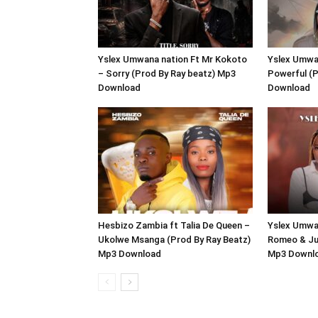
Yslex Umwana nation Ft Mr Kokoto
Yslex Umwan
– Sorry (Prod By Ray beatz) Mp3
Powerful (P
Download
Download
Hesbizo Zambia ft Talia De Queen –
Yslex Umwan
Ukolwe Msanga (Prod By Ray Beatz)
Romeo & Jul
Mp3 Download
Mp3 Downl