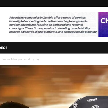
DEOS
 Ukolwe Msanga (Prod By Ray...