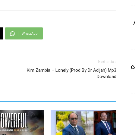
WhatsApp
Next article
C
Kim Zambia – Lonely (Prod By Dr Adijah) Mp3
Download