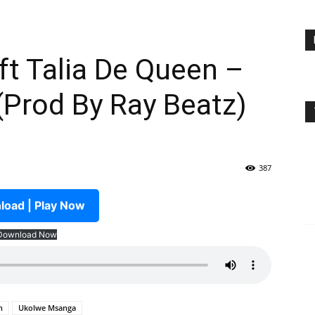
t Talia De Queen –
Prod By Ray Beatz)
387
oad | Play Now
Download Now
n
Ukolwe Msanga