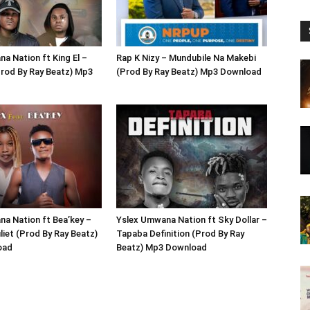
a Nation ft King El –
Rap K Nizy – Mundubile Na Makebi
rod By Ray Beatz) Mp3
(Prod By Ray Beatz) Mp3 Download
a Nation ft Bea’key –
Yslex Umwana Nation ft Sky Dollar –
iet (Prod By Ray Beatz)
Tapaba Definition (Prod By Ray
oad
Beatz) Mp3 Download