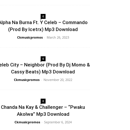
0
Alpha Na Burna Ft. Y Celeb – Commando
(Prod By Icetrx) Mp3 Download
Ckmusicpromos
-
March 26, 2023
0
eleb City – Neighbor (Prod By Dj Momo &
Cassy Beats) Mp3 Download
Ckmusicpromos
-
November 20, 2022
0
Chanda Na Kay & Challenger – “Pwaku
Akolwa” Mp3 Download
Ckmusicpromos
-
September 6, 2024