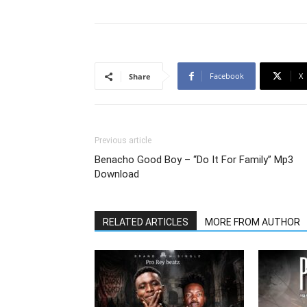
Facebook
X
Share
Previous article
Benacho Good Boy – “Do It For Family” Mp3
Download
RELATED ARTICLES
MORE FROM AUTHOR