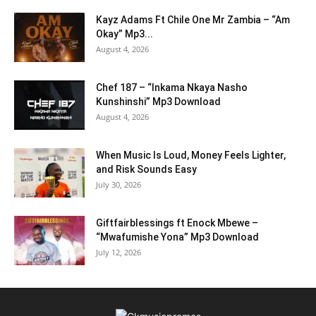
Kayz Adams Ft Chile One Mr Zambia – “Am
Okay” Mp3...
August 4, 2026
Chef 187 – “Inkama Nkaya Nasho
Kunshinshi” Mp3 Download
August 4, 2026
When Music Is Loud, Money Feels Lighter,
and Risk Sounds Easy
July 30, 2026
Giftfairblessings ft Enock Mbewe –
“Mwafumishe Yona” Mp3 Download
July 12, 2026