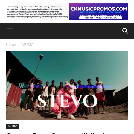
Home
MUSIC
MUSIC