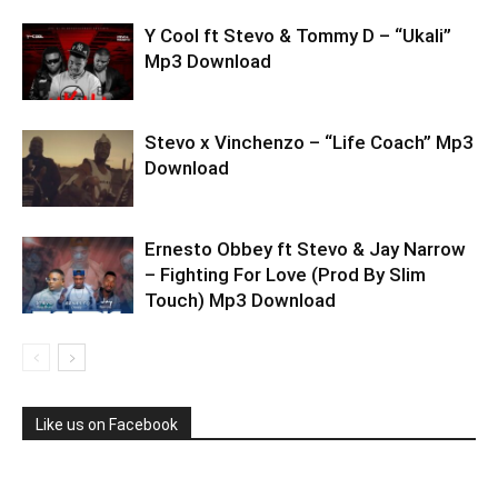
Y Cool ft Stevo & Tommy D – “Ukali”
Mp3 Download
Stevo x Vinchenzo – “Life Coach” Mp3
Download
Ernesto Obbey ft Stevo & Jay Narrow
– Fighting For Love (Prod By Slim
Touch) Mp3 Download
Like us on Facebook