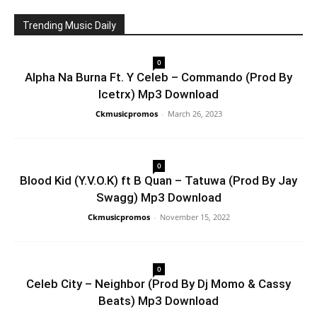
Trending Music Daily
0
Alpha Na Burna Ft. Y Celeb – Commando (Prod By
Icetrx) Mp3 Download
Ckmusicpromos
-
March 26, 2023
0
Blood Kid (Y.V.O.K) ft B Quan – Tatuwa (Prod By Jay
Swagg) Mp3 Download
Ckmusicpromos
-
November 15, 2022
0
Celeb City – Neighbor (Prod By Dj Momo & Cassy
Beats) Mp3 Download