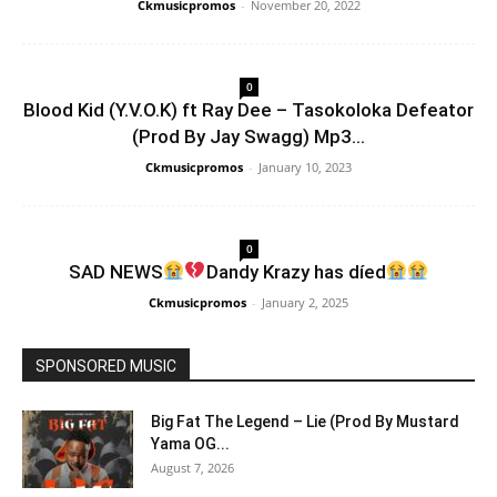
Ckmusicpromos
-
November 20, 2022
0
Blood Kid (Y.V.O.K) ft Ray Dee – Tasokoloka Defeator
(Prod By Jay Swagg) Mp3...
Ckmusicpromos
-
January 10, 2023
0
SAD NEWS
Dandy Krazy has díed
Ckmusicpromos
-
January 2, 2025
SPONSORED MUSIC
Big Fat The Legend – Lie (Prod By Mustard
Yama OG...
August 7, 2026