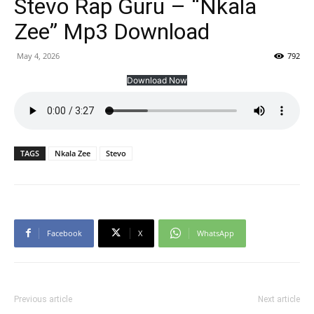
Stevo Rap Guru – “Nkala
Zee” Mp3 Download
May 4, 2026
792
Download Now
TAGS
Nkala Zee
Stevo
Facebook
X
WhatsApp
Previous article
Next article