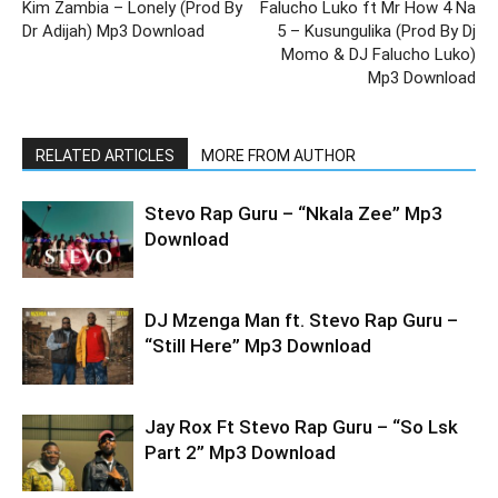
Kim Zambia – Lonely (Prod By
Falucho Luko ft Mr How 4 Na
Dr Adijah) Mp3 Download
5 – Kusungulika (Prod By Dj
Momo & DJ Falucho Luko)
Mp3 Download
RELATED ARTICLES
MORE FROM AUTHOR
Stevo Rap Guru – “Nkala Zee” Mp3
Download
DJ Mzenga Man ft. Stevo Rap Guru –
“Still Here” Mp3 Download
Jay Rox Ft Stevo Rap Guru – “So Lsk
Part 2” Mp3 Download