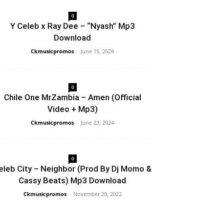
0
Y Celeb x Ray Dee – “Nyash” Mp3
Download
Ckmusicpromos
-
June 15, 2024
0
Chile One MrZambia – Amen (Official
Video + Mp3)
Ckmusicpromos
-
June 23, 2024
0
eleb City – Neighbor (Prod By Dj Momo &
Cassy Beats) Mp3 Download
Ckmusicpromos
-
November 20, 2022