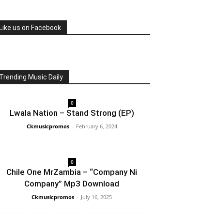
Like us on Facebook
Trending Music Daily
0
Lwala Nation – Stand Strong (EP)
Ckmusicpromos
-
February 6, 2024
0
Chile One MrZambia – “Company Ni
Company” Mp3 Download
Ckmusicpromos
-
July 16, 2025