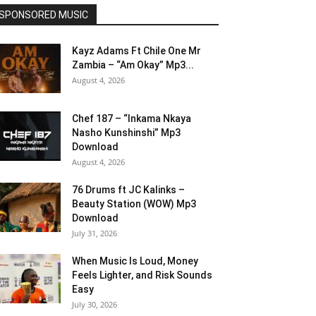
SPONSORED MUSIC
Kayz Adams Ft Chile One Mr
Zambia – “Am Okay” Mp3...
August 4, 2026
Chef 187 – “Inkama Nkaya
Nasho Kunshinshi” Mp3
Download
August 4, 2026
76 Drums ft JC Kalinks –
Beauty Station (WOW) Mp3
Download
July 31, 2026
When Music Is Loud, Money
Feels Lighter, and Risk Sounds
Easy
July 30, 2026