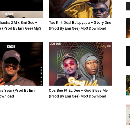
hacha ZM x Emi Gee –
Tas K ft Deal Balapyapa – Story One
a (Prod By Emi Gee) Mp3
(Prod By Emi Gee) Mp3 Download
is Year (Prod By Emi
Cos Bee Ft EL Dee – God Bless Me
ownload
(Prod By Emi Gee) Mp3 Download