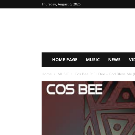
Thursday, August 6, 2026
HOME PAGE
MUSIC
NEWS
VI
Home
MUSIC
Cos Bee Ft EL Dee – God Bless Me (P