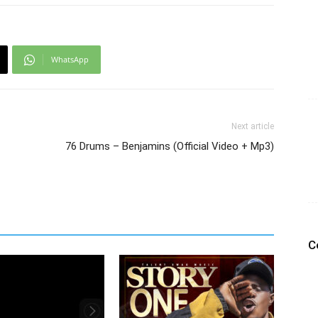
WhatsApp
Next article
76 Drums – Benjamins (Official Video + Mp3)
C