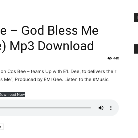
ee – God Bless Me
e) Mp3 Download
440
n Cos Bee – teams Up with E’L Dee, to delivers their
ss Me“, Produced by EMI Gee. Listen to the #Music.
Download Now
e