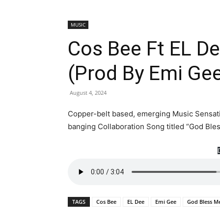
MUSIC
Cos Bee Ft EL D
(Prod By Emi Ge
August 4, 2024
Copper-belt based, emerging Music Sensatio
banging Collaboration Song titled “God Ble
TAGS
Cos Bee
EL Dee
Emi Gee
God Bless M