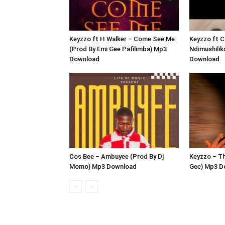
Keyzzo ft H Walker – Come See Me
Keyzzo ft C
(Prod By Emi Gee Pafilimba) Mp3
Ndimushilik
Download
Download
Cos Bee – Ambuyee (Prod By Dj
Keyzzo – Th
Momo) Mp3 Download
Gee) Mp3 D