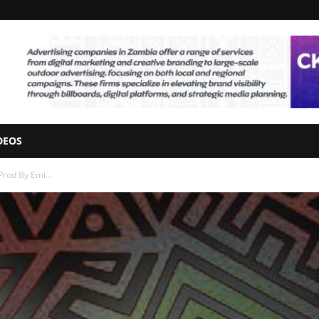
DEOS
rod By Emi...