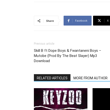
Facebook
X
Share
Previous article
Skill B ft Dope Boys & Fwantaneni Boys –
Mutobe (Prod By The Beat Slayer) Mp3
Download
RELATED ARTICLES
MORE FROM AUTHOR