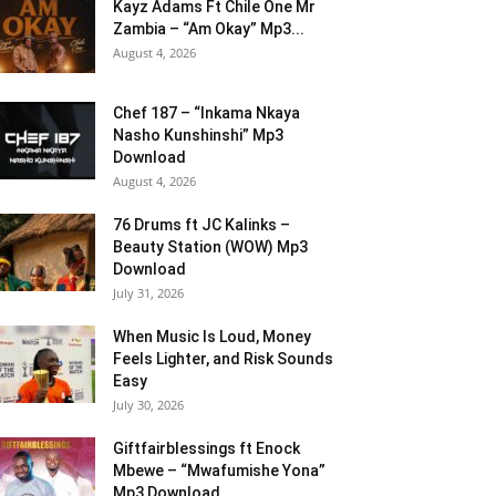
Kayz Adams Ft Chile One Mr
Zambia – “Am Okay” Mp3...
August 4, 2026
Chef 187 – “Inkama Nkaya
Nasho Kunshinshi” Mp3
Download
August 4, 2026
76 Drums ft JC Kalinks –
Beauty Station (WOW) Mp3
Download
July 31, 2026
When Music Is Loud, Money
Feels Lighter, and Risk Sounds
Easy
July 30, 2026
Giftfairblessings ft Enock
Mbewe – “Mwafumishe Yona”
Mp3 Download