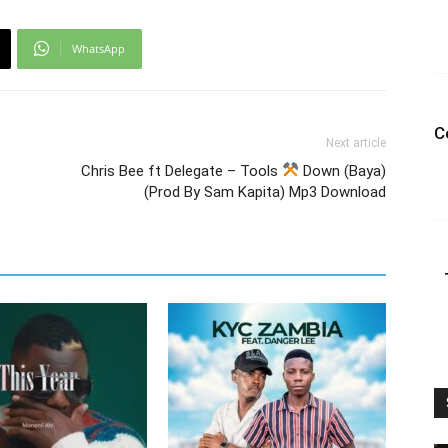
WhatsApp
C
Next article
Chris Bee ft Delegate – Tools
Down (Baya)
(Prod By Sam Kapita) Mp3 Download