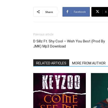
Facebook
X
Share
Previous article
D Sillz Ft. Shy Cool – Wish You Best (Prod By
JMK) Mp3 Download
RELATED ARTICLES
MORE FROM AUTHOR