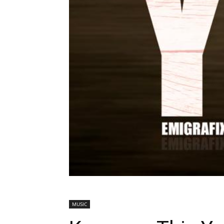
MUSIC