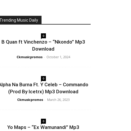
Trending Music Daily
0
B Quan ft Vinchenzo – “Nkondo” Mp3
Download
Ckmusicpromos
-
October 1, 2024
0
Alpha Na Burna Ft. Y Celeb – Commando
(Prod By Icetrx) Mp3 Download
Ckmusicpromos
-
March 26, 2023
0
Yo Maps – “Ex Wamunandi” Mp3