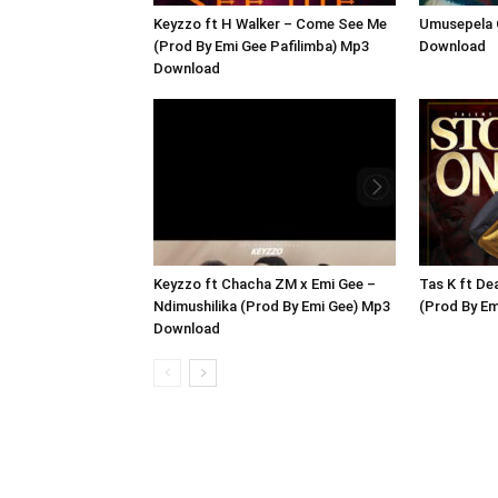
Keyzzo ft H Walker – Come See Me
Umusepela 
(Prod By Emi Gee Pafilimba) Mp3
Download
Download
Keyzzo ft Chacha ZM x Emi Gee –
Tas K ft De
Ndimushilika (Prod By Emi Gee) Mp3
(Prod By E
Download