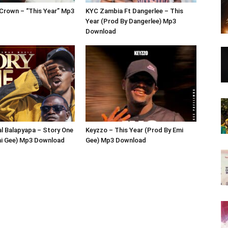
Crown – “This Year” Mp3
KYC Zambia Ft Dangerlee – This
Year (Prod By Dangerlee) Mp3
Download
al Balapyapa – Story One
Keyzzo – This Year (Prod By Emi
mi Gee) Mp3 Download
Gee) Mp3 Download