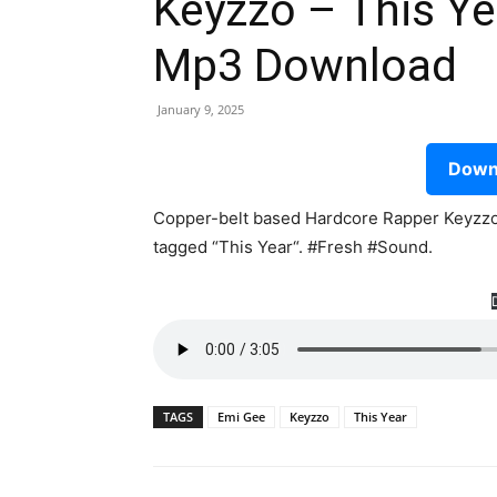
Keyzzo – This Ye
Mp3 Download
January 9, 2025
Downl
Copper-belt based Hardcore Rapper Keyzzo,
tagged “This Year“. #Fresh #Sound.
TAGS
Emi Gee
Keyzzo
This Year