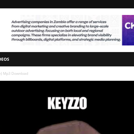
DEOS
ee) Mp3 Download