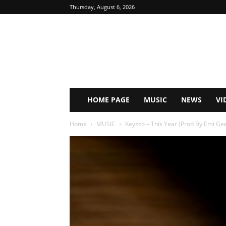
Thursday, August 6, 2026
HOME PAGE
MUSIC
NEWS
VI
Home
MUSIC
Keyzzo – This Year (Prod By Emi G