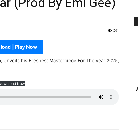
ar (Prod By Emi Gee)
301
oad | Play Now
 Unveils his Freshest Masterpiece For The year 2025,
Download Now