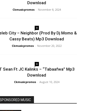
Download
Ckmusicpromos
-
November 8, 2024
0
eleb City – Neighbor (Prod By Dj Momo &
Cassy Beats) Mp3 Download
Ckmusicpromos
-
November 20, 2022
0
T Sean Ft JC Kalinks – “Tabaafwa” Mp3
Download
Ckmusicpromos
-
August 10, 2024
SPONSORED MUSIC