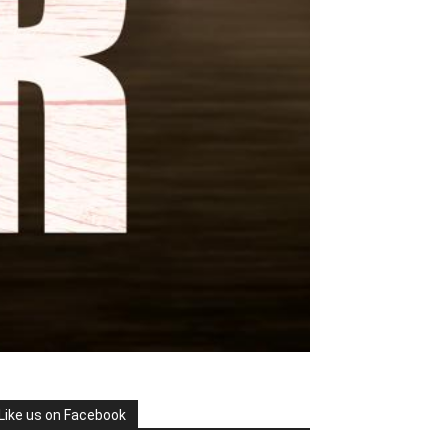
Like us on Facebook