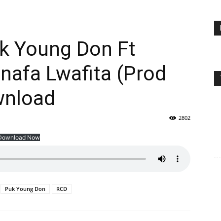
uk Young Don Ft
nafa Lwafita (Prod
wnload
2802
Download Now
Puk Young Don
RCD