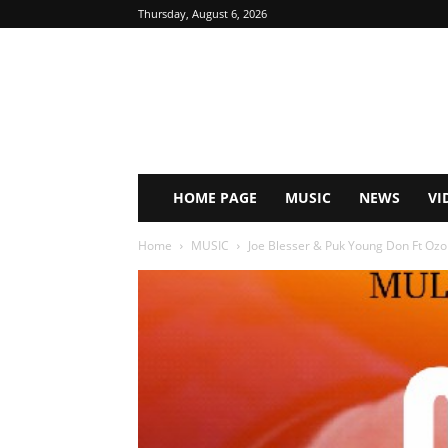
Thursday, August 6, 2026
HOME PAGE
MUSIC
NEWS
VI
Home
MUSIC
Joe Blesser & Puk Young Don Ft Ozon