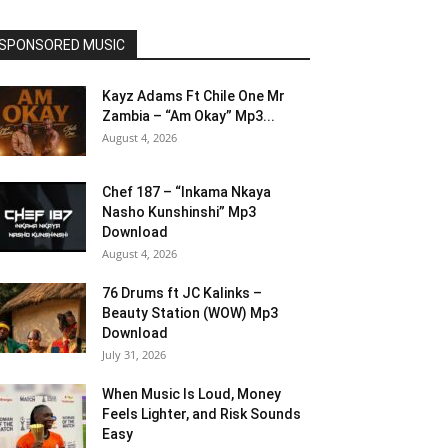
SPONSORED MUSIC
Kayz Adams Ft Chile One Mr
Zambia – “Am Okay” Mp3...
August 4, 2026
Chef 187 – “Inkama Nkaya
Nasho Kunshinshi” Mp3
Download
August 4, 2026
76 Drums ft JC Kalinks –
Beauty Station (WOW) Mp3
Download
July 31, 2026
When Music Is Loud, Money
Feels Lighter, and Risk Sounds
Easy