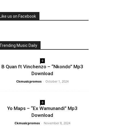
Like us on Facebook
Trending Music Daily
0
B Quan ft Vinchenzo – “Nkondo” Mp3
Download
Ckmusicpromos
-
October 1, 2024
0
Yo Maps – “Ex Wamunandi” Mp3
Download
Ckmusicpromos
-
November 8, 2024