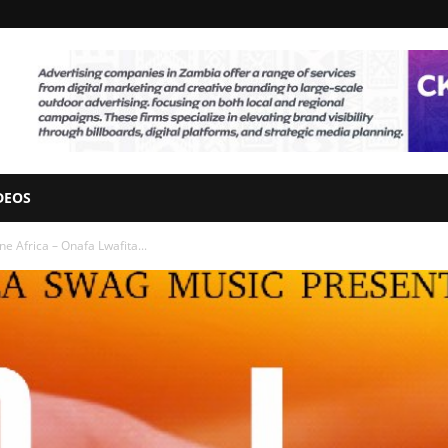
DEOS
e Africa – Onafa Lwafita...