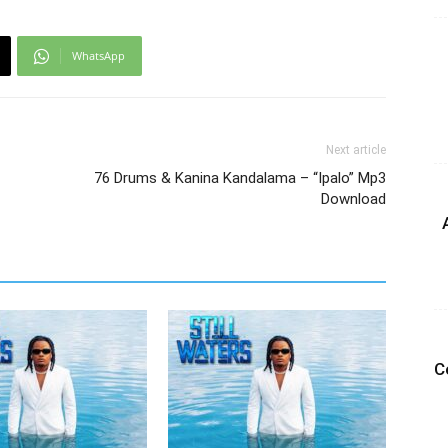
WhatsApp
Next article
76 Drums & Kanina Kandalama – “Ipalo” Mp3
Download
C