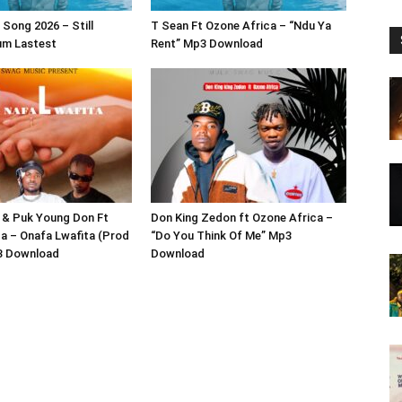
Song 2026 – Still
T Sean Ft Ozone Africa – “Ndu Ya
um Lastest
Rent” Mp3 Download
 & Puk Young Don Ft
Don King Zedon ft Ozone Africa –
a – Onafa Lwafita (Prod
“Do You Think Of Me” Mp3
3 Download
Download