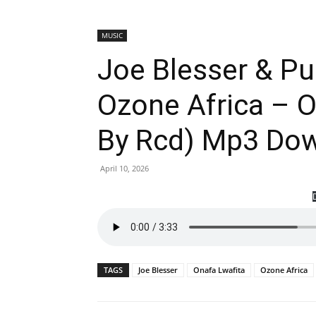
MUSIC
Joe Blesser & P
Ozone Africa – O
By Rcd) Mp3 Do
April 10, 2026
TAGS
Joe Blesser
Onafa Lwafita
Ozone Africa