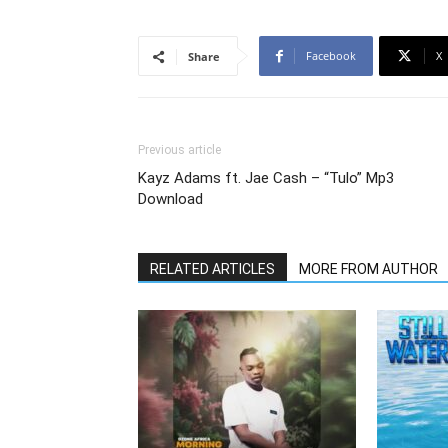
Facebook
X
Share
Previous article
Kayz Adams ft. Jae Cash – “Tulo” Mp3
Download
RELATED ARTICLES
MORE FROM AUTHOR