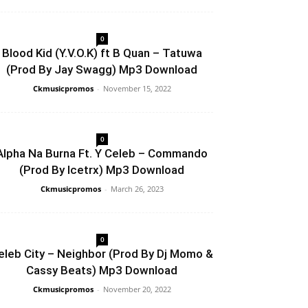
0
Blood Kid (Y.V.O.K) ft B Quan – Tatuwa
(Prod By Jay Swagg) Mp3 Download
Ckmusicpromos
-
November 15, 2022
0
Alpha Na Burna Ft. Y Celeb – Commando
(Prod By Icetrx) Mp3 Download
Ckmusicpromos
-
March 26, 2023
0
eleb City – Neighbor (Prod By Dj Momo &
Cassy Beats) Mp3 Download
Ckmusicpromos
-
November 20, 2022