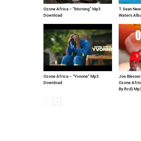
Ozone Africa – “Morning” Mp3
T Sean New 
Download
Waters Alb
Ozone Africa – “Yvonne” Mp3
Joe Blesser
Download
Ozone Afric
By Rcd) Mp