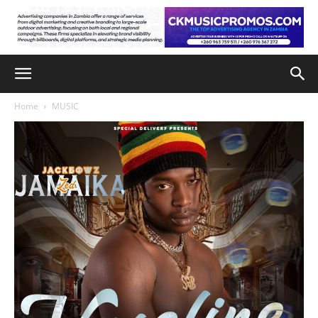
Home
MUSIC