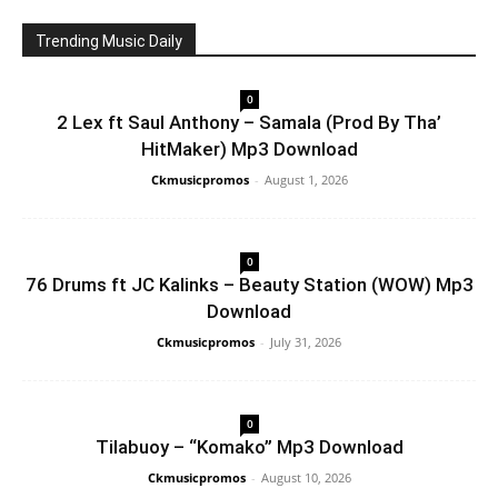
Trending Music Daily
0
2 Lex ft Saul Anthony – Samala (Prod By Tha’
HitMaker) Mp3 Download
Ckmusicpromos
-
August 1, 2026
0
76 Drums ft JC Kalinks – Beauty Station (WOW) Mp3
Download
Ckmusicpromos
-
July 31, 2026
0
Tilabuoy – “Komako” Mp3 Download
Ckmusicpromos
-
August 10, 2026