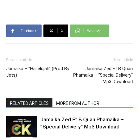
Facebook
X
WhatsApp
Previous article
Next article
Jamaika – ”Hallelujah” (Prod By
Jamaika Zed Ft B Quan
Jets)
Phamaika – ”Special Delivery”
Mp3 Download
RELATED ARTICLES
MORE FROM AUTHOR
Jamaika Zed Ft B Quan Phamaika –
”Special Delivery” Mp3 Download