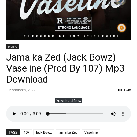
MUSIC
Jamaika Zed (Jack Bowz) –
Vaseline (Prod By 107) Mp3
Download
December 9, 2022
1248
Download Now
TAGS
107
Jack Bowz
Jamaika Zed
Vaseline