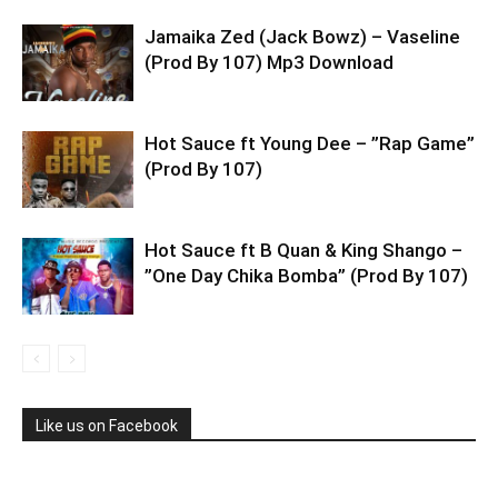
Jamaika Zed (Jack Bowz) – Vaseline
(Prod By 107) Mp3 Download
Hot Sauce ft Young Dee – ”Rap Game”
(Prod By 107)
Hot Sauce ft B Quan & King Shango –
”One Day Chika Bomba” (Prod By 107)
Like us on Facebook