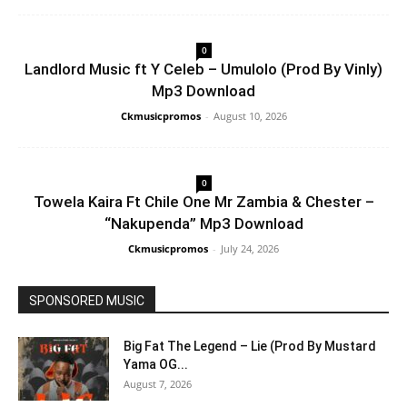
0
Landlord Music ft Y Celeb – Umulolo (Prod By Vinly)
Mp3 Download
Ckmusicpromos
-
August 10, 2026
0
Towela Kaira Ft Chile One Mr Zambia & Chester –
“Nakupenda” Mp3 Download
Ckmusicpromos
-
July 24, 2026
SPONSORED MUSIC
Big Fat The Legend – Lie (Prod By Mustard
Yama OG...
August 7, 2026