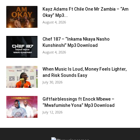
Kayz Adams Ft Chile One Mr Zambia – “Am
Okay” Mp3...
August 4, 2026
Chef 187 – “Inkama Nkaya Nasho
Kunshinshi” Mp3 Download
August 4, 2026
When Music Is Loud, Money Feels Lighter,
and Risk Sounds Easy
July 30, 2026
Giftfairblessings ft Enock Mbewe –
“Mwafumishe Yona” Mp3 Download
July 12, 2026