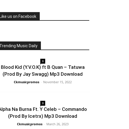
Like us on Facebook
Trending Music Daily
0
Blood Kid (Y.V.O.K) ft B Quan – Tatuwa
(Prod By Jay Swagg) Mp3 Download
Ckmusicpromos
-
November 15, 2022
0
Alpha Na Burna Ft. Y Celeb – Commando
(Prod By Icetrx) Mp3 Download
Ckmusicpromos
-
March 26, 2023