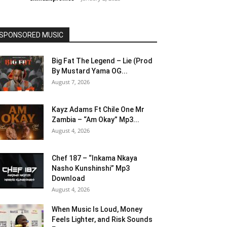
SPONSORED MUSIC
Big Fat The Legend – Lie (Prod
By Mustard Yama OG...
August 7, 2026
Kayz Adams Ft Chile One Mr
Zambia – “Am Okay” Mp3...
August 4, 2026
Chef 187 – “Inkama Nkaya
Nasho Kunshinshi” Mp3
Download
August 4, 2026
When Music Is Loud, Money
Feels Lighter, and Risk Sounds