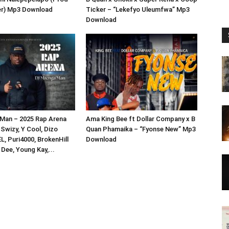
er) Mp3 Download
Ticker – “Lekefyo Uleumfwa” Mp3
Download
Man – 2025 Rap Arena
Ama King Bee ft Dollar Company x B
 Swizy, Y Cool, Dizo
Quan Phamaika – “Fyonse New” Mp3
L, Puri4000, BrokenHill
Download
Dee, Young Kay,...