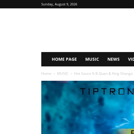
Sunday, August 9, 2026
HOME PAGE
MUSIC
NEWS
VI
Home
MUSIC
Hot Sauce ft B Quan & King Shango 