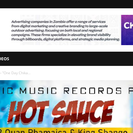
DEOS
– ”One Day Chika...