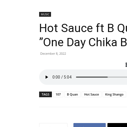
MUSIC
Hot Sauce ft B 
”One Day Chika 
December 8, 2022
TAGS
107
B Quan
Hot Sauce
King Shango