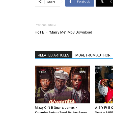
Facebook
X
Share
Previous article
Hot B – ”Marry Me” Mp3 Download
RELATED ARTICLES
MORE FROM AUTHOR
Mizzy C ft B Quan x Jemax –
A.B.Y Ft B 
Kwamba Bwino (Prod By Jay Swag
Yvok – Nifi