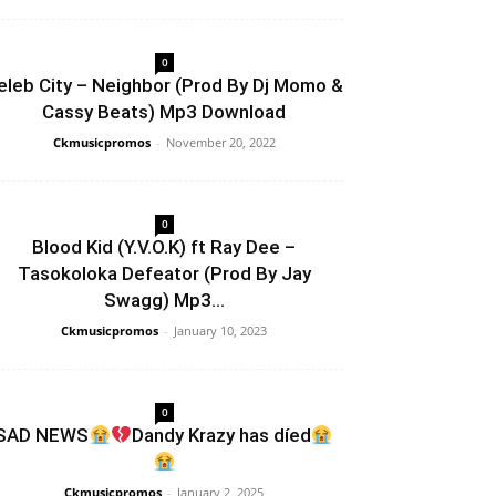
0
eleb City – Neighbor (Prod By Dj Momo &
Cassy Beats) Mp3 Download
Ckmusicpromos
-
November 20, 2022
0
Blood Kid (Y.V.O.K) ft Ray Dee –
Tasokoloka Defeator (Prod By Jay
Swagg) Mp3...
Ckmusicpromos
-
January 10, 2023
0
SAD NEWS
Dandy Krazy has díed
Ckmusicpromos
-
January 2, 2025