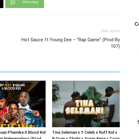
WhatsApp
C
Next article
Hot Sauce ft Young Dee – ”Rap Game” (Prod By
107)
Quan Phamika X Blood Kid
Tina Seleman x Y Celeb x Ruff Kid x
fini Nalepepelapo (Prod
B Quan x Shokii x Super Kena x Coop