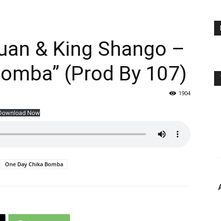
Quan & King Shango –
Bomba” (Prod By 107)
1904
Download Now
One Day Chika Bomba