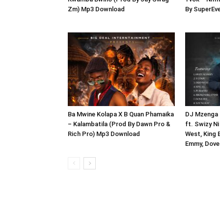
Zm) Mp3 Download
By SuperEv
Ba Mwine Kolapa X B Quan Phamaika
DJ Mzenga 
– Kalambatila (Prod By Dawn Pro &
ft. Swizy Ni
Rich Pro) Mp3 Download
West, King E
Emmy, Dove 