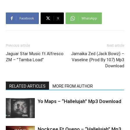
Facebook
X
WhatsApp
Previous article
Next article
Jaguar Star Music ft Alfresco
Jamaika Zed (Jack Bowz) –
ZM – ”Tamba Load”
Vaseline (Prod By 107) Mp3
Download
RELATED ARTICLES
MORE FROM AUTHOR
Yo Maps – “Hallelujah” Mp3 Download
Nockcee Ft Queno – “Hallelujah” Mp3