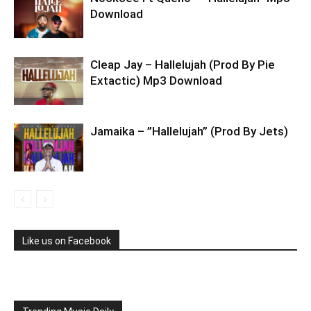
Download
Cleap Jay – Hallelujah (Prod By Pie
Extactic) Mp3 Download
Jamaika – ”Hallelujah” (Prod By Jets)
Like us on Facebook