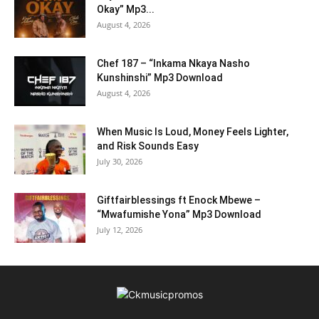
Okay” Mp3...
August 4, 2026
Chef 187 – “Inkama Nkaya Nasho
Kunshinshi” Mp3 Download
August 4, 2026
When Music Is Loud, Money Feels Lighter,
and Risk Sounds Easy
July 30, 2026
Giftfairblessings ft Enock Mbewe –
“Mwafumishe Yona” Mp3 Download
July 12, 2026