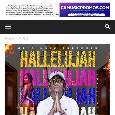
Home
MUSIC