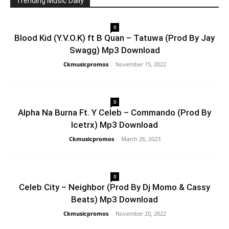
Trending Music Daily
0
Blood Kid (Y.V.O.K) ft B Quan – Tatuwa (Prod By Jay
Swagg) Mp3 Download
Ckmusicpromos
-
November 15, 2022
0
Alpha Na Burna Ft. Y Celeb – Commando (Prod By
Icetrx) Mp3 Download
Ckmusicpromos
-
March 26, 2023
0
Celeb City – Neighbor (Prod By Dj Momo & Cassy
Beats) Mp3 Download
Ckmusicpromos
-
November 20, 2022