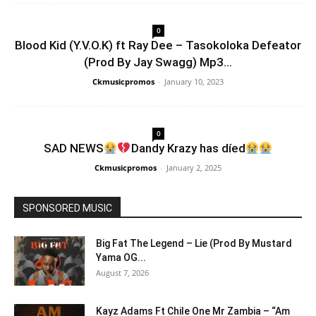
0
Blood Kid (Y.V.O.K) ft Ray Dee – Tasokoloka Defeator
(Prod By Jay Swagg) Mp3...
Ckmusicpromos
-
January 10, 2023
0
SAD NEWS
Dandy Krazy has díed
Ckmusicpromos
-
January 2, 2025
SPONSORED MUSIC
Big Fat The Legend – Lie (Prod By Mustard
Yama OG...
August 7, 2026
Kayz Adams Ft Chile One Mr Zambia – “Am