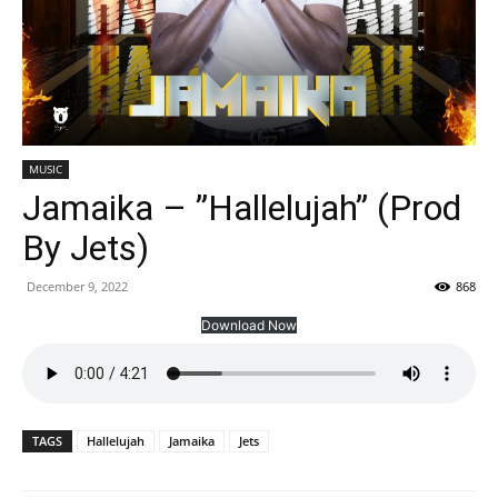
MUSIC
Jamaika – ”Hallelujah” (Prod
By Jets)
December 9, 2022
868
Download Now
TAGS
Hallelujah
Jamaika
Jets