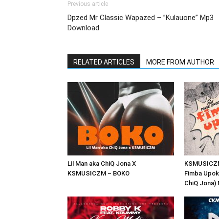
Previous article
Dpzed Mr Classic Wapazed – ”Kulauone” Mp3
Download
RELATED ARTICLES
MORE FROM AUTHOR
Lil Man aka ChiQ Jona X
KSMUSICZM 
KSMUSICZM – BOKO
Fimba Upoke
ChiQ Jona)