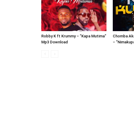
Robby K ft Krummy – ”Kapa Mutima”
Chomba Aka
Mp3 Download
– ”Nimakup