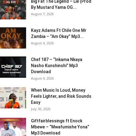
Big Fat The Legend – Lie (Prod
By Mustard Yama OG...
August 7, 2026
Kayz Adams Ft Chile One Mr
Zambia – “Am Okay” Mp3...
August 4, 2026
Chef 187 – “Inkama Nkaya
Nasho Kunshinshi” Mp3
Download
August 4, 2026
When Music Is Loud, Money
Feels Lighter, and Risk Sounds
Easy
July 30, 2026
Giftfairblessings ft Enock
Mbewe – “Mwafumishe Yona”
Mp3 Download