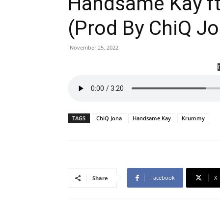
Handsame Kay ft
(Prod By ChiQ J
November 25, 2022
TAGS
ChiQ Jona
Handsame Kay
Krummy
Facebook
X
Share