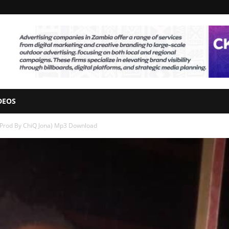
DEOS
(Prod By ChiQ Jona) Mp3 Download