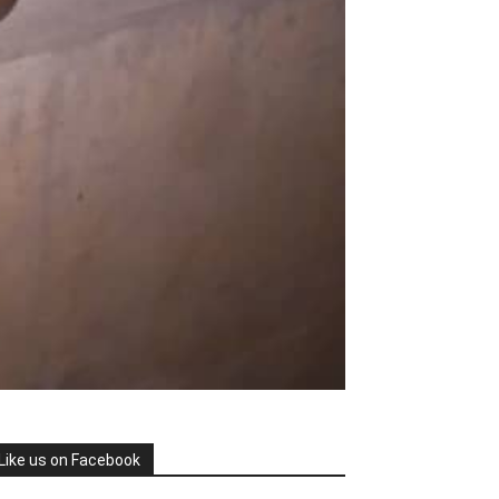
Like us on Facebook