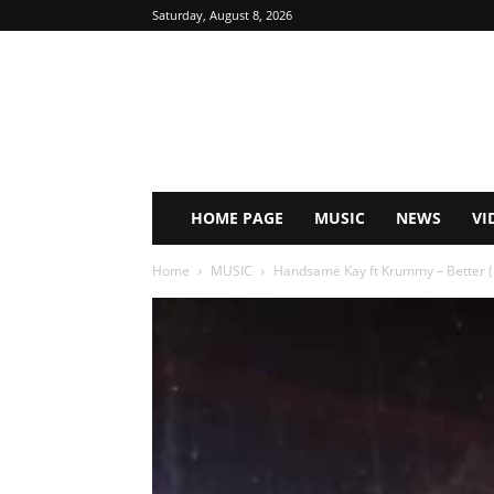
Saturday, August 8, 2026
HOME PAGE
MUSIC
NEWS
VI
Home
MUSIC
Handsame Kay ft Krummy – Better 