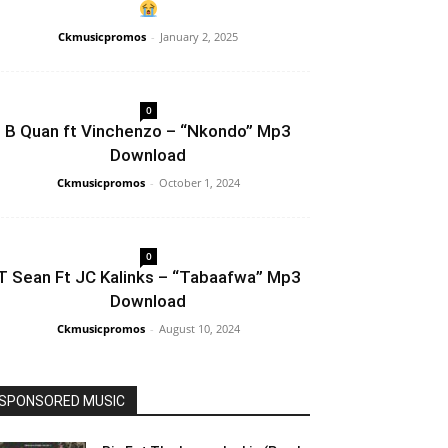
Ckmusicpromos
-
January 2, 2025
0
B Quan ft Vinchenzo – “Nkondo” Mp3
Download
Ckmusicpromos
-
October 1, 2024
0
T Sean Ft JC Kalinks – “Tabaafwa” Mp3
Download
Ckmusicpromos
-
August 10, 2024
SPONSORED MUSIC