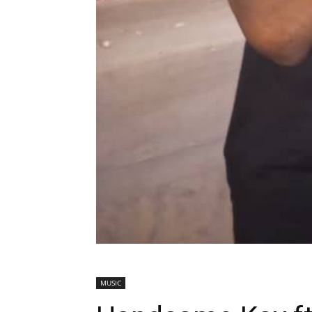
MUSIC