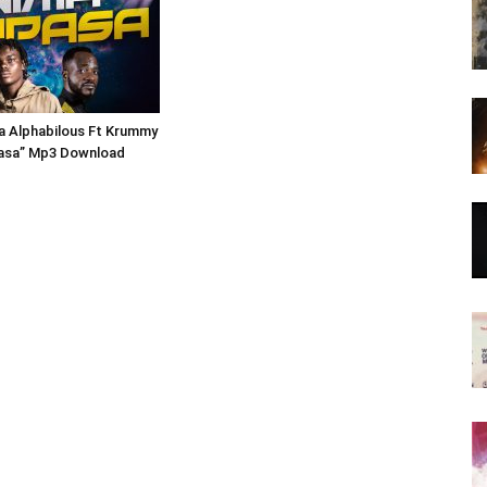
 Alphabilous Ft Krummy
asa” Mp3 Download