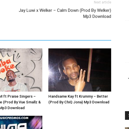
Next article
Jay Luwi x Welker – Calm Down (Prod By Welker)
Mp3 Download
ft Praise Singers –
Handsame Kay ft Krummy – Better
 (Prod By Vue Smallz &
(Prod By ChiQ Jona) Mp3 Download
 Mp3 Download