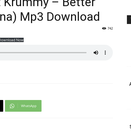
 Krummy – Better
ona) Mp3 Download
742
Download Now
WhatsApp