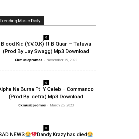
Trending Music Daily
0
Blood Kid (Y.V.O.K) ft B Quan – Tatuwa
(Prod By Jay Swagg) Mp3 Download
Ckmusicpromos
-
November 15, 2022
0
Alpha Na Burna Ft. Y Celeb – Commando
(Prod By Icetrx) Mp3 Download
Ckmusicpromos
-
March 26, 2023
0
SAD NEWS
Dandy Krazy has díed