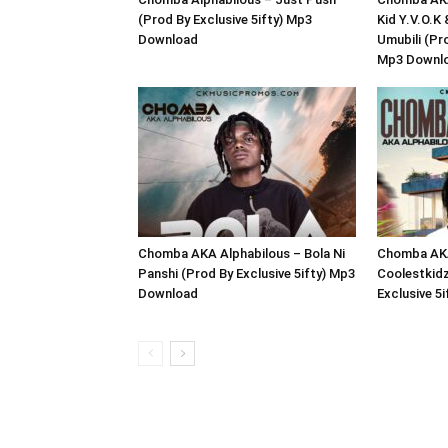
(Prod By Exclusive 5ifty) Mp3
Kid Y.V.O.K
Download
Umubili (Pro
Mp3 Downl
Chomba AKA Alphabilous – Bola Ni
Chomba AKA
Panshi (Prod By Exclusive 5ifty) Mp3
Coolestkidz
Download
Exclusive 5