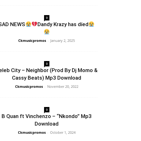
0
SAD NEWS
Dandy Krazy has díed
Ckmusicpromos
-
January 2, 2025
0
eleb City – Neighbor (Prod By Dj Momo &
Cassy Beats) Mp3 Download
Ckmusicpromos
-
November 20, 2022
0
B Quan ft Vinchenzo – “Nkondo” Mp3
Download
Ckmusicpromos
-
October 1, 2024