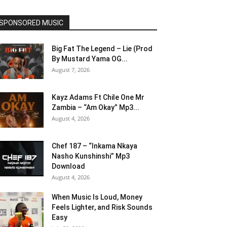
SPONSORED MUSIC
Big Fat The Legend – Lie (Prod
By Mustard Yama OG...
August 7, 2026
Kayz Adams Ft Chile One Mr
Zambia – “Am Okay” Mp3...
August 4, 2026
Chef 187 – “Inkama Nkaya
Nasho Kunshinshi” Mp3
Download
August 4, 2026
When Music Is Loud, Money
Feels Lighter, and Risk Sounds
Easy