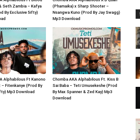
 & Seth Zambia – Kafya
(Phamaika) x Sharp Shooter –
d By Exclusive 5ifty)
Nsangwa Kuno (Prod By Jay Swagg)
oad
Mp3 Download
 Alphabilous Ft Kanono
Chomba AKA Alphabilous Ft. Kiss B
 – Fitenkanye (Prod By
Sai Baba – Teti Umusekeshe (Prod
ifty) Mp3 Download
By Max Spanner & Zed Kay) Mp3
Download