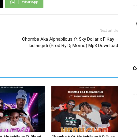
WhatsApp
Next article
Chomba Aka Alphabilous ft Sky Dollar x F Kay –
Ibulangeti (Prod By Dj Momo) Mp3 Download
C
 Alphabilous Ft Blood
Chomba AKA Alphabilous X B Quan