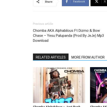
Facebook
X
Share
Previous article
Chomba AKA Alphabilous Ft Dizmo & Bow
Chase – Yesu Palupanda (Prod By JeJe) Mp3
Download
RELATED ARTICLES
MORE FROM AUTHOR
Chomba Alphabilous – Just Push
Chomba AKA