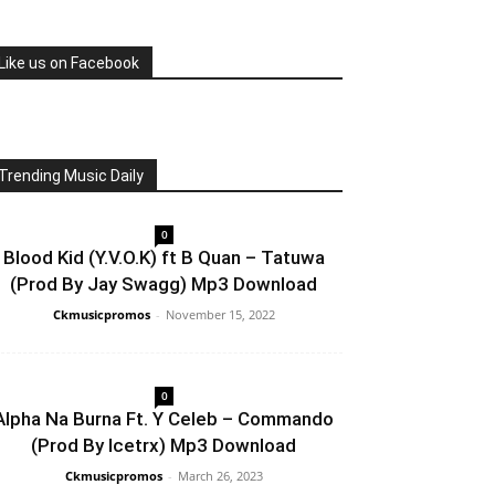
Like us on Facebook
Trending Music Daily
0
Blood Kid (Y.V.O.K) ft B Quan – Tatuwa
(Prod By Jay Swagg) Mp3 Download
Ckmusicpromos
-
November 15, 2022
0
Alpha Na Burna Ft. Y Celeb – Commando
(Prod By Icetrx) Mp3 Download
Ckmusicpromos
-
March 26, 2023