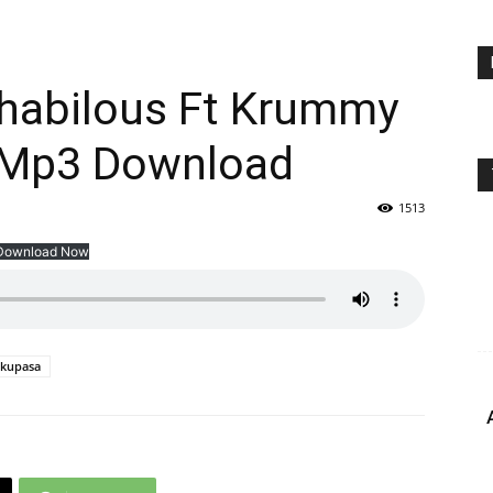
habilous Ft Krummy
 Mp3 Download
1513
Download Now
kupasa