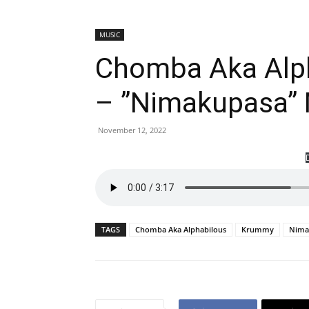
MUSIC
Chomba Aka Alp
– ”Nimakupasa”
November 12, 2022
TAGS
Chomba Aka Alphabilous
Krummy
Nima