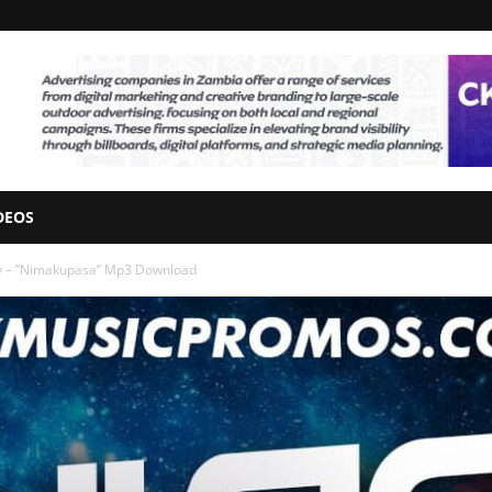
DEOS
y – ”Nimakupasa” Mp3 Download