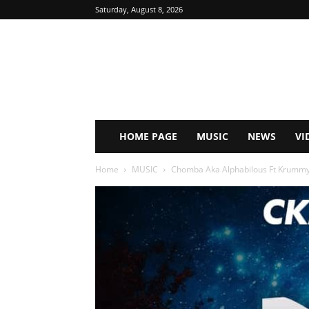
Saturday, August 8, 2026
HOME PAGE
MUSIC
NEWS
VI
Home
MUSIC
Chomba Aka Alphabilous Ft Krumm