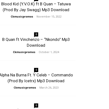
Blood Kid (Y.V.O.K) ft B Quan – Tatuwa
(Prod By Jay Swagg) Mp3 Download
Ckmusicpromos
-
November 15, 2022
0
B Quan ft Vinchenzo – “Nkondo” Mp3
Download
Ckmusicpromos
-
October 1, 2024
0
Alpha Na Burna Ft. Y Celeb – Commando
(Prod By Icetrx) Mp3 Download
Ckmusicpromos
-
March 26, 2023
0