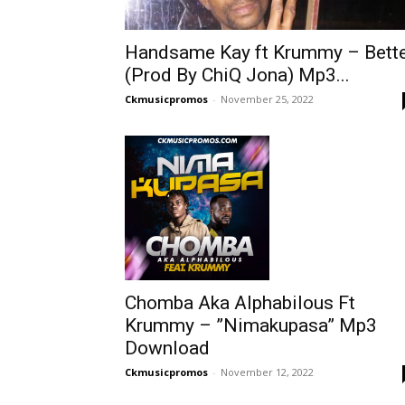
Handsame Kay ft Krummy – Bett
(Prod By ChiQ Jona) Mp3...
Ckmusicpromos
-
November 25, 2022
Chomba Aka Alphabilous Ft
Krummy – ”Nimakupasa” Mp3
Download
Ckmusicpromos
-
November 12, 2022