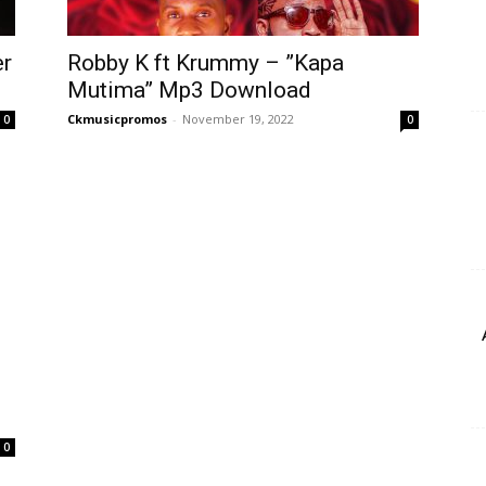
er
Robby K ft Krummy – ”Kapa
Mutima” Mp3 Download
Ckmusicpromos
-
November 19, 2022
0
0
0