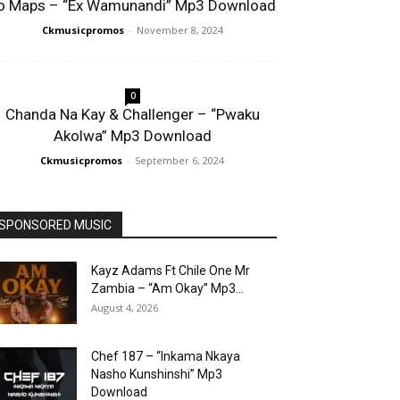
o Maps – “Ex Wamunandi” Mp3 Download
Ckmusicpromos
-
November 8, 2024
0
Chanda Na Kay & Challenger – “Pwaku
Akolwa” Mp3 Download
Ckmusicpromos
-
September 6, 2024
SPONSORED MUSIC
Kayz Adams Ft Chile One Mr
Zambia – “Am Okay” Mp3...
August 4, 2026
Chef 187 – “Inkama Nkaya
Nasho Kunshinshi” Mp3
Download