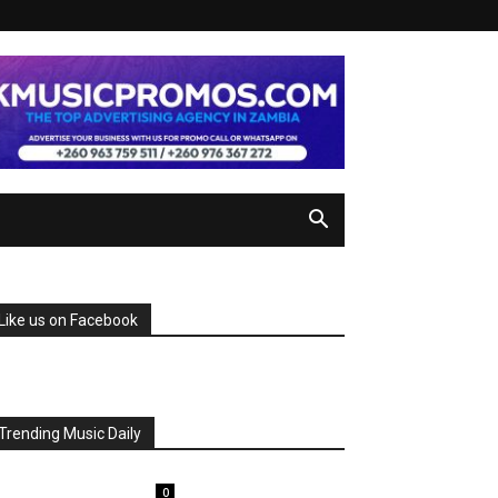
Like us on Facebook
Trending Music Daily
0