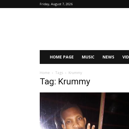
Friday, August 7, 2026
HOME PAGE
MUSIC
NEWS
VI
Home
Tags
Krummy
Tag: Krummy