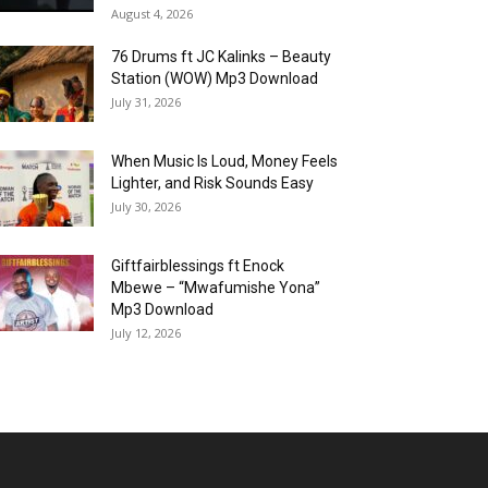
August 4, 2026
76 Drums ft JC Kalinks – Beauty
Station (WOW) Mp3 Download
July 31, 2026
When Music Is Loud, Money Feels
Lighter, and Risk Sounds Easy
July 30, 2026
Giftfairblessings ft Enock
Mbewe – “Mwafumishe Yona”
Mp3 Download
July 12, 2026