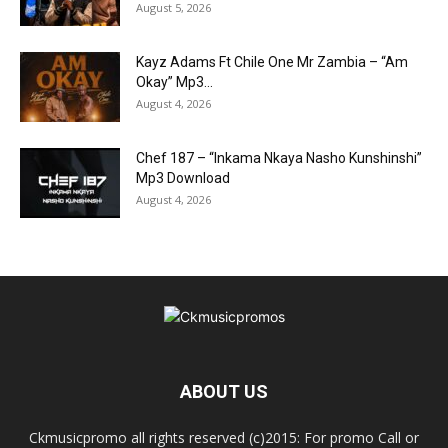
August 5, 2026
Kayz Adams Ft Chile One Mr Zambia – “Am
Okay” Mp3...
August 4, 2026
Chef 187 – “Inkama Nkaya Nasho Kunshinshi”
Mp3 Download
August 4, 2026
ABOUT US
Ckmusicpromo all rights reserved (c)2015: For promo Call or