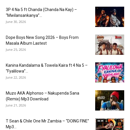
3P 4 Na 5 ft Chanda (Chanda Na Kay) –
“Mwilansankanya”...
June 30, 2026
Dope Boys New Song 2026 – Boys From
Masala Album Lastest
June 25, 2026
Kanina Kandalama & Towela Kaira ft 4 Na 5 –
“Fyalilowa”...
June 22, 2026
Muzo AKA Alphonso – Nakupenda Sana
(Remix) Mp3 Download
June 21, 2026
T Sean & Chile One Mr Zambia – “DOING FINE”
Mp3...