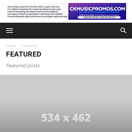
Home
Featured
FEATURED
Featured posts