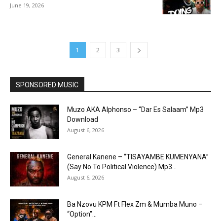
June 19, 2026
1
2
3
SPONSORED MUSIC
Muzo AKA Alphonso – “Dar Es Salaam” Mp3
Download
August 6, 2026
General Kanene – “TISAYAMBE KUMENYANA”
(Say No To Political Violence) Mp3...
August 6, 2026
Ba Nzovu KPM Ft Flex Zm & Mumba Muno –
“Option”...