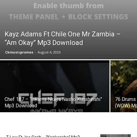
Kayz Adams Ft Chile One Mr Zambia –
“Am Okay” Mp3 Download
Ckmusicpromos
-
August 4, 2026
Chef 187 – “Inkama Nkaya Nasho Kunshinshi”
76 Drums 
Mp3 Download
(WOW) Mp