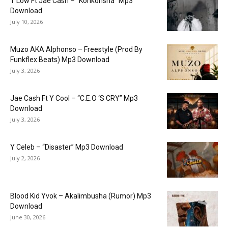
T Low Ft Jae Cash – “Konkonsha” Mp3
Download
July 10, 2026
Muzo AKA Alphonso – Freestyle (Prod By
Funkflex Beats) Mp3 Download
July 3, 2026
Jae Cash Ft Y Cool – “C.E.O ‘S CRY” Mp3
Download
July 3, 2026
Y Celeb – “Disaster” Mp3 Download
July 2, 2026
Blood Kid Yvok – Akalimbusha (Rumor) Mp3
Download
June 30, 2026