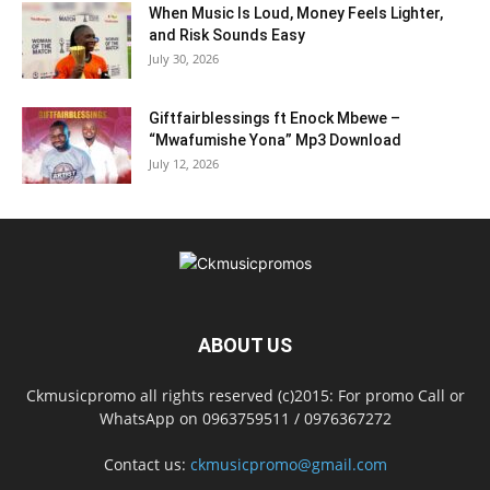
When Music Is Loud, Money Feels Lighter,
and Risk Sounds Easy
July 30, 2026
Giftfairblessings ft Enock Mbewe –
“Mwafumishe Yona” Mp3 Download
July 12, 2026
ABOUT US
Ckmusicpromo all rights reserved (c)2015: For promo Call or
WhatsApp on 0963759511 / 0976367272
Contact us:
ckmusicpromo@gmail.com