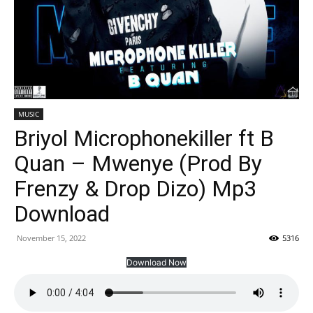
MUSIC
Briyol Microphonekiller ft B
Quan – Mwenye (Prod By
Frenzy & Drop Dizo) Mp3
Download
November 15, 2022
5316
Download Now