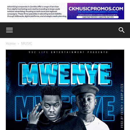
Home
MUSIC