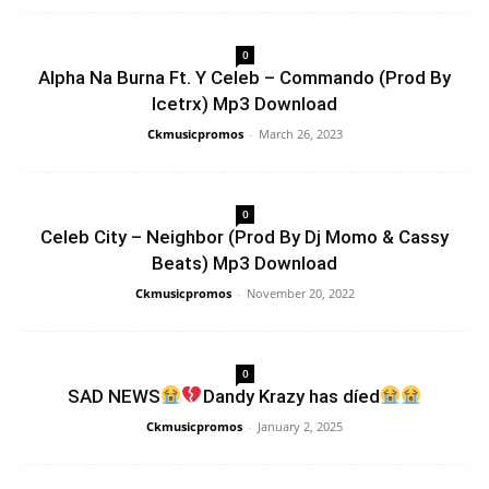
0
Alpha Na Burna Ft. Y Celeb – Commando (Prod By
Icetrx) Mp3 Download
Ckmusicpromos
-
March 26, 2023
0
Celeb City – Neighbor (Prod By Dj Momo & Cassy
Beats) Mp3 Download
Ckmusicpromos
-
November 20, 2022
0
SAD NEWS
Dandy Krazy has díed
Ckmusicpromos
-
January 2, 2025