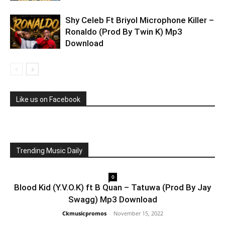
Shy Celeb Ft Briyol Microphone Killer –
Ronaldo (Prod By Twin K) Mp3
Download
Like us on Facebook
Trending Music Daily
0
Blood Kid (Y.V.O.K) ft B Quan – Tatuwa (Prod By Jay
Swagg) Mp3 Download
Ckmusicpromos
-
November 15, 2022