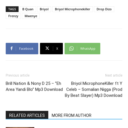
TAGS
B Quan
Briyol
Briyol Microphonekiller
Drop Dizo
Frenzy
Mwenye
Facebook
X
WhatsApp
Previous article
Next article
Brill Nation & Nony D 25 – ”Eh
Briyol MicrophoneKiller ft Y
Area Yandi Blo” Mp3 Download
Celeb – Somalian Nigga (Prod
By Beat Slayer) Mp3 Download
RELATED ARTICLES
MORE FROM AUTHOR