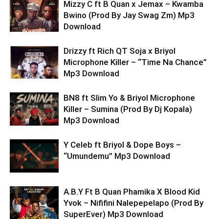
Mizzy C ft B Quan x Jemax – Kwamba
Bwino (Prod By Jay Swag Zm) Mp3
Download
Drizzy ft Rich QT Soja x Briyol
Microphone Killer – “Time Na Chance”
Mp3 Download
BN8 ft Slim Yo & Briyol Microphone
Killer – Sumina (Prod By Dj Kopala)
Mp3 Download
Y Celeb ft Briyol & Dope Boys –
“Umundemu” Mp3 Download
A.B.Y Ft B Quan Phamika X Blood Kid
Yvok – Nififini Nalepepelapo (Prod By
SuperEver) Mp3 Download