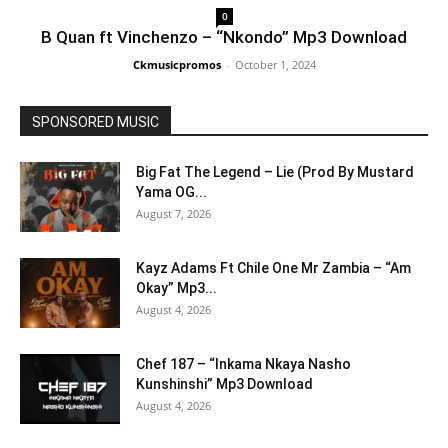
0
B Quan ft Vinchenzo – “Nkondo” Mp3 Download
Ckmusicpromos
-
October 1, 2024
SPONSORED MUSIC
Big Fat The Legend – Lie (Prod By Mustard
Yama OG...
August 7, 2026
Kayz Adams Ft Chile One Mr Zambia – “Am
Okay” Mp3...
August 4, 2026
Chef 187 – “Inkama Nkaya Nasho
Kunshinshi” Mp3 Download
August 4, 2026