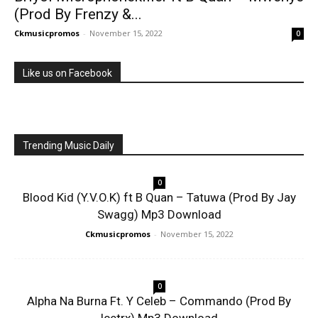
(Prod By Frenzy &...
Ckmusicpromos
-
November 15, 2022
0
Like us on Facebook
Trending Music Daily
0
Blood Kid (Y.V.O.K) ft B Quan – Tatuwa (Prod By Jay
Swagg) Mp3 Download
Ckmusicpromos
-
November 15, 2022
0
Alpha Na Burna Ft. Y Celeb – Commando (Prod By