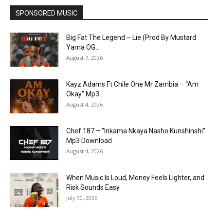
SPONSORED MUSIC
Big Fat The Legend – Lie (Prod By Mustard
Yama OG...
August 7, 2026
Kayz Adams Ft Chile One Mr Zambia – “Am
Okay” Mp3...
August 4, 2026
Chef 187 – “Inkama Nkaya Nasho Kunshinshi”
Mp3 Download
August 4, 2026
When Music Is Loud, Money Feels Lighter, and
Risk Sounds Easy
July 30, 2026