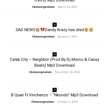
Icetrx) Mp3 Download
Ckmusicpromos
-
March 26, 2023
0
SAD NEWS
Dandy Krazy has díed
Ckmusicpromos
-
January 2, 2025
0
Celeb City – Neighbor (Prod By Dj Momo & Cassy
Beats) Mp3 Download
Ckmusicpromos
-
November 20, 2022
0
B Quan ft Vinchenzo – “Nkondo” Mp3 Download
Ckmusicpromos
-
October 1, 2024