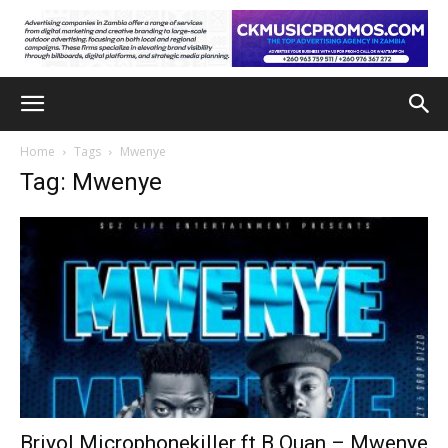
Home
Tags
Mwenye
Tag: Mwenye
Briyol Microphonekiller ft B Quan – Mwenye