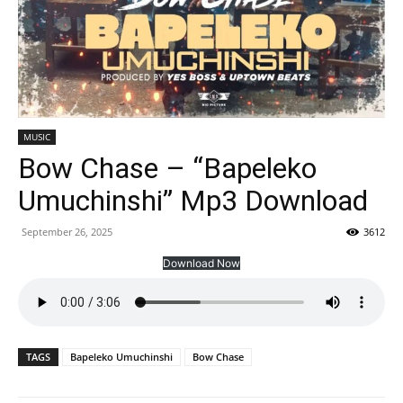
MUSIC
Bow Chase – “Bapeleko
Umuchinshi” Mp3 Download
September 26, 2025
3612
Download Now
TAGS
Bapeleko Umuchinshi
Bow Chase