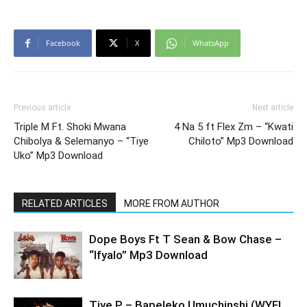
Facebook
X
WhatsApp
Previous article
Next article
Triple M Ft. Shoki Mwana
4 Na 5 ft Flex Zm – “Kwati
Chibolya & Selemanyo – “Tiye
Chiloto” Mp3 Download
Uko” Mp3 Download
RELATED ARTICLES
MORE FROM AUTHOR
Dope Boys Ft T Sean & Bow Chase –
“Ifyalo” Mp3 Download
Tiye P – Bapeleko Umuchinshi (WYFL