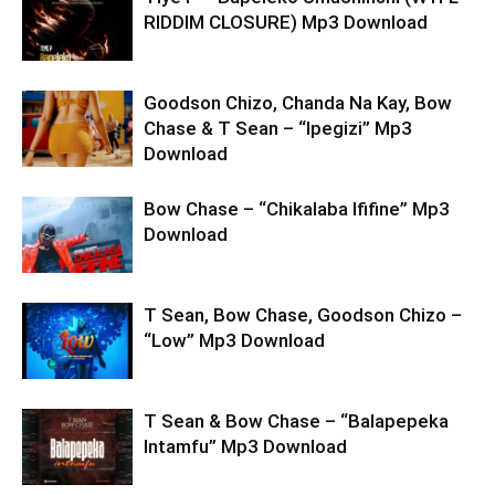
RIDDIM CLOSURE) Mp3 Download
Goodson Chizo, Chanda Na Kay, Bow
Chase & T Sean – “Ipegizi” Mp3
Download
Bow Chase – “Chikalaba Ififine” Mp3
Download
T Sean, Bow Chase, Goodson Chizo –
“Low” Mp3 Download
T Sean & Bow Chase – “Balapepeka
Intamfu” Mp3 Download