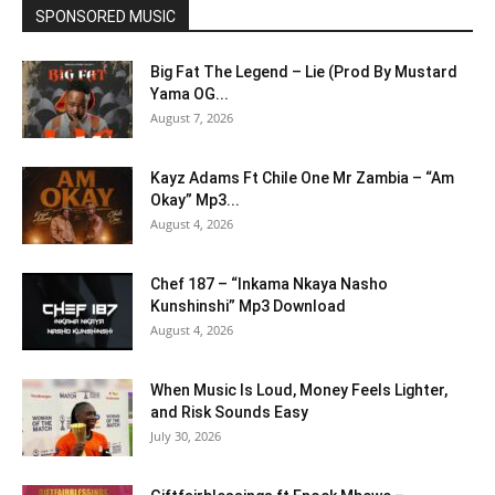
SPONSORED MUSIC
Big Fat The Legend – Lie (Prod By Mustard
Yama OG...
August 7, 2026
Kayz Adams Ft Chile One Mr Zambia – “Am
Okay” Mp3...
August 4, 2026
Chef 187 – “Inkama Nkaya Nasho
Kunshinshi” Mp3 Download
August 4, 2026
When Music Is Loud, Money Feels Lighter,
and Risk Sounds Easy
July 30, 2026