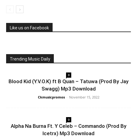
Like us on Facebook
Trending Music Daily
0
Blood Kid (Y.V.O.K) ft B Quan – Tatuwa (Prod By Jay
Swagg) Mp3 Download
Ckmusicpromos
-
November 15, 2022
0
Alpha Na Burna Ft. Y Celeb – Commando (Prod By
Icetrx) Mp3 Download