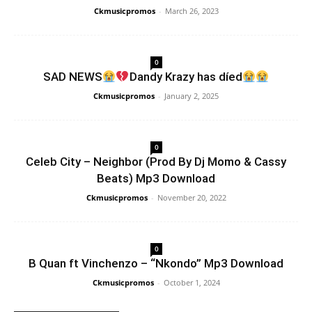
Ckmusicpromos
-
March 26, 2023
0
SAD NEWS
Dandy Krazy has díed
Ckmusicpromos
-
January 2, 2025
0
Celeb City – Neighbor (Prod By Dj Momo & Cassy
Beats) Mp3 Download
Ckmusicpromos
-
November 20, 2022
0
B Quan ft Vinchenzo – “Nkondo” Mp3 Download
Ckmusicpromos
-
October 1, 2024