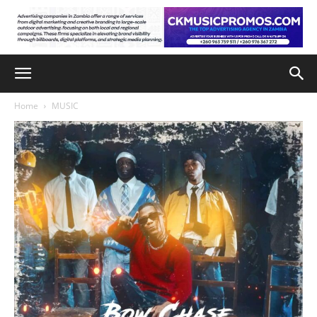
Home
MUSIC