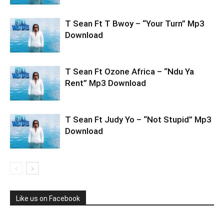
T Sean Ft T Bwoy – “Your Turn” Mp3
Download
T Sean Ft Ozone Africa – “Ndu Ya
Rent” Mp3 Download
T Sean Ft Judy Yo – “Not Stupid” Mp3
Download
Like us on Facebook