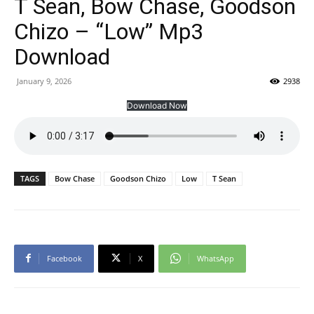
T Sean, Bow Chase, Goodson
Chizo – “Low” Mp3
Download
January 9, 2026
2938
Download Now
TAGS
Bow Chase
Goodson Chizo
Low
T Sean
Facebook
X
WhatsApp