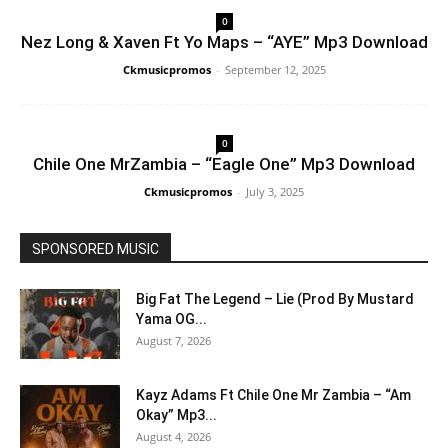
0
Nez Long & Xaven Ft Yo Maps – “AYE” Mp3 Download
Ckmusicpromos
-
September 12, 2025
0
Chile One MrZambia – “Eagle One” Mp3 Download
Ckmusicpromos
-
July 3, 2025
SPONSORED MUSIC
Big Fat The Legend – Lie (Prod By Mustard
Yama OG...
August 7, 2026
Kayz Adams Ft Chile One Mr Zambia – “Am
Okay” Mp3...
August 4, 2026