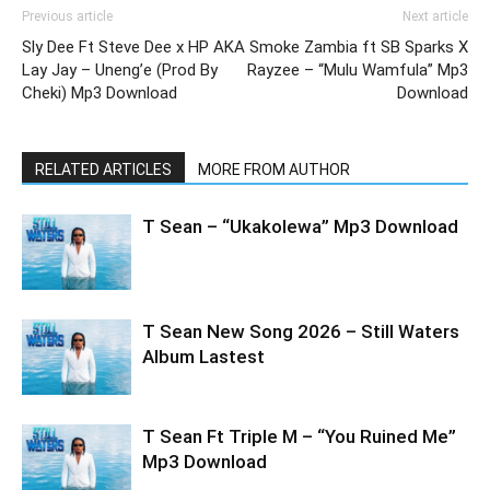
Previous article
Next article
Sly Dee Ft Steve Dee x HP AKA
Smoke Zambia ft SB Sparks X
Lay Jay – Uneng’e (Prod By
Rayzee – “Mulu Wamfula” Mp3
Cheki) Mp3 Download
Download
RELATED ARTICLES
MORE FROM AUTHOR
T Sean – “Ukakolewa” Mp3 Download
T Sean New Song 2026 – Still Waters
Album Lastest
T Sean Ft Triple M – “You Ruined Me”
Mp3 Download