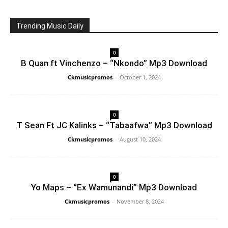
Trending Music Daily
0
B Quan ft Vinchenzo – “Nkondo” Mp3 Download
Ckmusicpromos
-
October 1, 2024
0
T Sean Ft JC Kalinks – “Tabaafwa” Mp3 Download
Ckmusicpromos
-
August 10, 2024
0
Yo Maps – “Ex Wamunandi” Mp3 Download
Ckmusicpromos
-
November 8, 2024