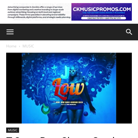
Home
MUSIC
MUSIC