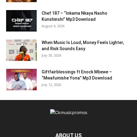
Chef 187 – “Inkama Nkaya Nasho
Kunshinshi” Mp3 Download
August 4, 2026
When Music Is Loud, Money Feels Lighter,
and Risk Sounds Easy
July 30, 2026
Giftfairblessings ft Enock Mbewe –
“Mwafumishe Yona” Mp3 Download
July 12, 2026
ABOUT US