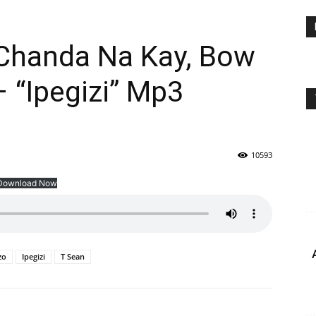
Chanda Na Kay, Bow
 “Ipegizi” Mp3
10593
Download Now
zo
Ipegizi
T Sean