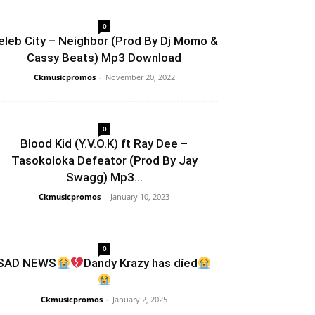
0
eleb City – Neighbor (Prod By Dj Momo &
Cassy Beats) Mp3 Download
Ckmusicpromos
-
November 20, 2022
0
Blood Kid (Y.V.O.K) ft Ray Dee –
Tasokoloka Defeator (Prod By Jay
Swagg) Mp3...
Ckmusicpromos
-
January 10, 2023
0
SAD NEWS
Dandy Krazy has díed
Ckmusicpromos
-
January 2, 2025