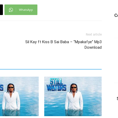
WhatsApp
C
Next article
Sil Kay ft Kiss B Sai Baba – “Mpakafye” Mp3
Download