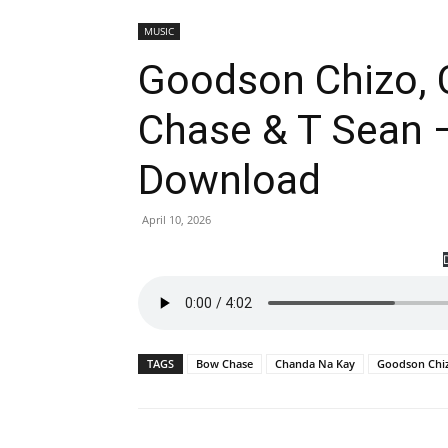
MUSIC
Goodson Chizo, 
Chase & T Sean –
Download
April 10, 2026
TAGS
Bow Chase
Chanda Na Kay
Goodson Chi