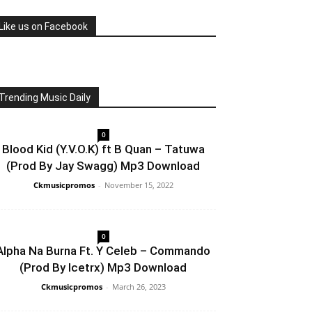
Like us on Facebook
Trending Music Daily
0
Blood Kid (Y.V.O.K) ft B Quan – Tatuwa
(Prod By Jay Swagg) Mp3 Download
Ckmusicpromos
-
November 15, 2022
0
Alpha Na Burna Ft. Y Celeb – Commando
(Prod By Icetrx) Mp3 Download
Ckmusicpromos
-
March 26, 2023