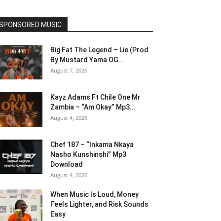
SPONSORED MUSIC
Big Fat The Legend – Lie (Prod
By Mustard Yama OG...
August 7, 2026
Kayz Adams Ft Chile One Mr
Zambia – “Am Okay” Mp3...
August 4, 2026
Chef 187 – “Inkama Nkaya
Nasho Kunshinshi” Mp3
Download
August 4, 2026
When Music Is Loud, Money
Feels Lighter, and Risk Sounds
Easy