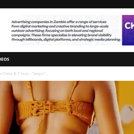
DEOS
Chase & T Sean – “Ipegizi”...