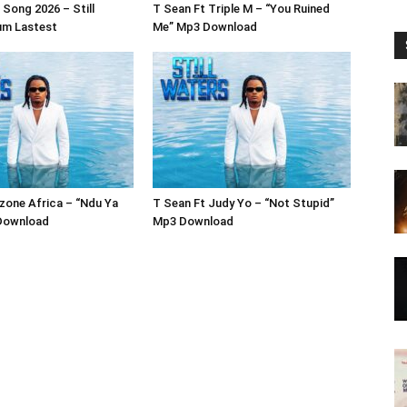
Song 2026 – Still
T Sean Ft Triple M – “You Ruined
um Lastest
Me” Mp3 Download
zone Africa – “Ndu Ya
T Sean Ft Judy Yo – “Not Stupid”
Download
Mp3 Download