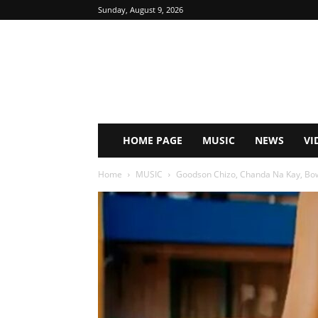
Sunday, August 9, 2026
HOME PAGE
MUSIC
NEWS
VI
Home
MUSIC
Goodson Chizo, Chanda Na Kay, Bow 