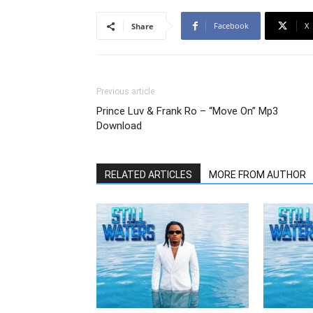
Facebook
X
Share
Previous article
Prince Luv & Frank Ro – “Move On” Mp3
Download
RELATED ARTICLES
MORE FROM AUTHOR