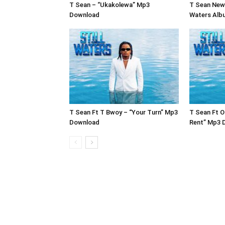
T Sean – “Ukakolewa” Mp3
T Sean New 
Download
Waters Alb
T Sean Ft T Bwoy – “Your Turn” Mp3
T Sean Ft O
Download
Rent” Mp3 