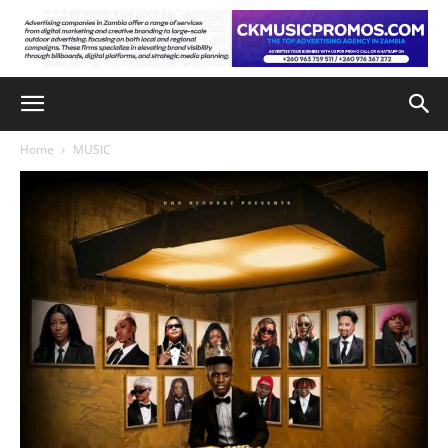
Home
MUSIC