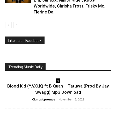
ZM, Janexx, Nikita Rider, Ketty
Worldwide, Chrisha Frost, Frisky Mc,
Flerine Da...
Like us on Facebook
Trending Music Daily
0
Blood Kid (Y.V.O.K) ft B Quan – Tatuwa (Prod By Jay
Swagg) Mp3 Download
Ckmusicpromos
-
November 15, 2022