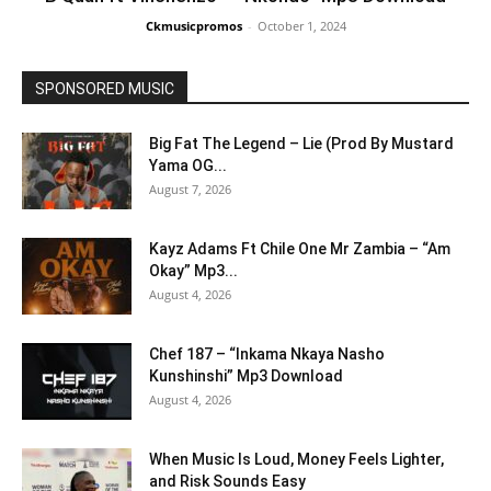
Ckmusicpromos
-
October 1, 2024
SPONSORED MUSIC
Big Fat The Legend – Lie (Prod By Mustard
Yama OG...
August 7, 2026
Kayz Adams Ft Chile One Mr Zambia – “Am
Okay” Mp3...
August 4, 2026
Chef 187 – “Inkama Nkaya Nasho
Kunshinshi” Mp3 Download
August 4, 2026
When Music Is Loud, Money Feels Lighter,
and Risk Sounds Easy