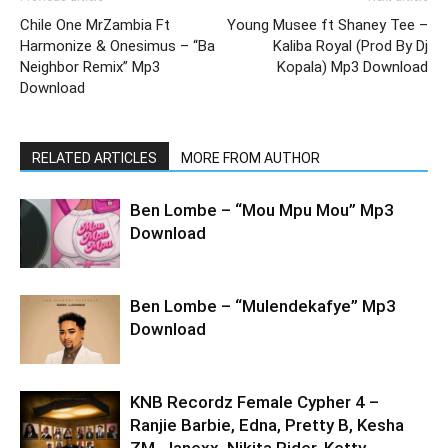
Chile One MrZambia Ft
Young Musee ft Shaney Tee –
Harmonize & Onesimus – “Ba
Kaliba Royal (Prod By Dj
Neighbor Remix” Mp3
Kopala) Mp3 Download
Download
RELATED ARTICLES
MORE FROM AUTHOR
Ben Lombe – “Mou Mpu Mou” Mp3
Download
Ben Lombe – “Mulendekafye” Mp3
Download
KNB Recordz Female Cypher 4 –
Ranjie Barbie, Edna, Pretty B, Kesha