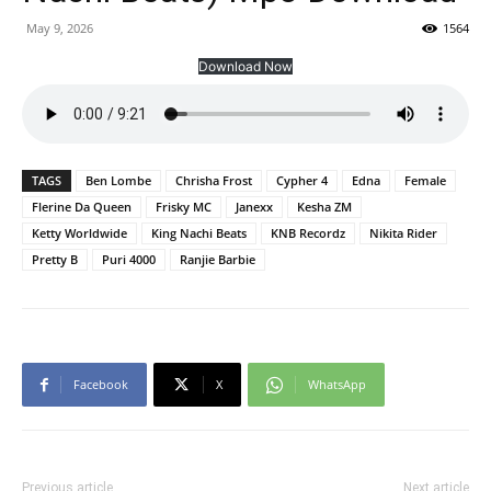
May 9, 2026
1564
Download Now
TAGS
Ben Lombe
Chrisha Frost
Cypher 4
Edna
Female
Flerine Da Queen
Frisky MC
Janexx
Kesha ZM
Ketty Worldwide
King Nachi Beats
KNB Recordz
Nikita Rider
Pretty B
Puri 4000
Ranjie Barbie
Facebook
X
WhatsApp
Previous article
Next article