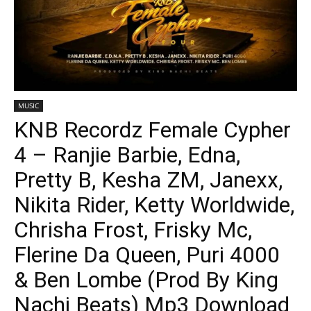
MUSIC
KNB Recordz Female Cypher
4 – Ranjie Barbie, Edna,
Pretty B, Kesha ZM, Janexx,
Nikita Rider, Ketty Worldwide,
Chrisha Frost, Frisky Mc,
Flerine Da Queen, Puri 4000
& Ben Lombe (Prod By King
Nachi Beats) Mp3 Download