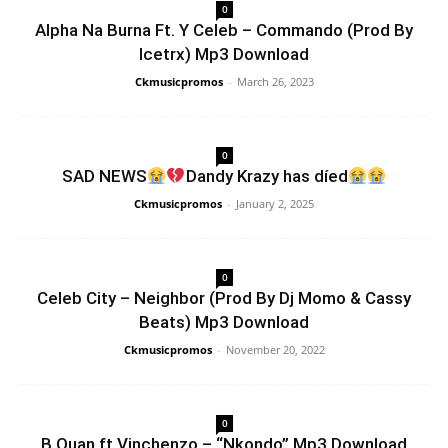
0
Alpha Na Burna Ft. Y Celeb – Commando (Prod By
Icetrx) Mp3 Download
Ckmusicpromos
-
March 26, 2023
0
SAD NEWS
Dandy Krazy has díed
Ckmusicpromos
-
January 2, 2025
0
Celeb City – Neighbor (Prod By Dj Momo & Cassy
Beats) Mp3 Download
Ckmusicpromos
-
November 20, 2022
0
B Quan ft Vinchenzo – “Nkondo” Mp3 Download