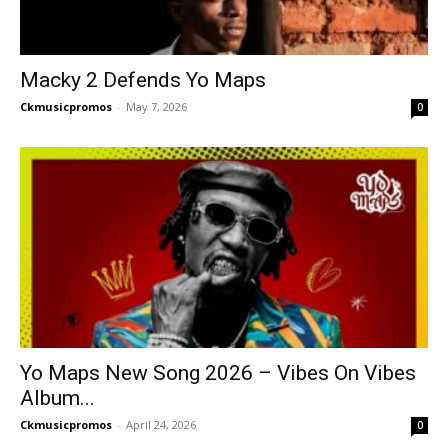
Macky 2 Defends Yo Maps
Ckmusicpromos
-
May 7, 2026
0
Yo Maps New Song 2026 – Vibes On Vibes
Album...
Ckmusicpromos
-
April 24, 2026
0