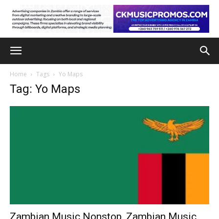
Home
Tags
Yo Maps
Tag: Yo Maps
Zambian Music Nonstop, Zambian Music