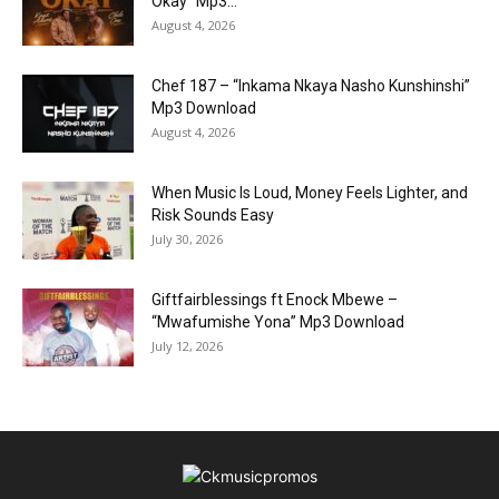
Okay” Mp3...
August 4, 2026
Chef 187 – “Inkama Nkaya Nasho Kunshinshi”
Mp3 Download
August 4, 2026
When Music Is Loud, Money Feels Lighter, and
Risk Sounds Easy
July 30, 2026
Giftfairblessings ft Enock Mbewe –
“Mwafumishe Yona” Mp3 Download
July 12, 2026