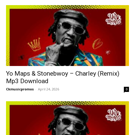
Yo Maps & Stonebwoy – Charley (Remix)
Mp3 Download
Ckmusicpromos
-
April 24, 2026
0