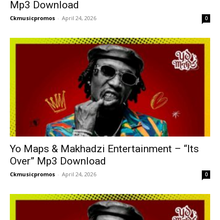
Mp3 Download
Ckmusicpromos
-
April 24, 2026
0
Yo Maps & Makhadzi Entertainment – “Its
Over” Mp3 Download
Ckmusicpromos
-
April 24, 2026
0