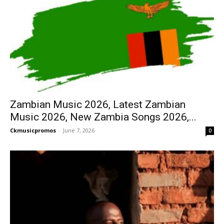
Zambian Music 2026, Latest Zambian
Music 2026, New Zambia Songs 2026,...
Ckmusicpromos
-
June 7, 2026
0