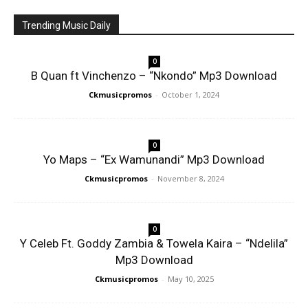
Trending Music Daily
0
B Quan ft Vinchenzo – “Nkondo” Mp3 Download
Ckmusicpromos
-
October 1, 2024
0
Yo Maps – “Ex Wamunandi” Mp3 Download
Ckmusicpromos
-
November 8, 2024
0
Y Celeb Ft. Goddy Zambia & Towela Kaira – “Ndelila”
Mp3 Download
Ckmusicpromos
-
May 10, 2025