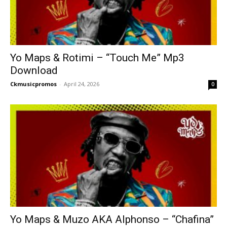
Yo Maps & Rotimi – “Touch Me” Mp3
Download
Ckmusicpromos
-
April 24, 2026
0
Yo Maps & Muzo AKA Alphonso – “Chafina”