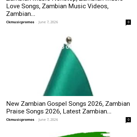
Love Songs, Zambian Music Videos,
Zambian...
Ckmusicpromos
-
June 7, 2026
0
New Zambian Gospel Songs 2026, Zambian
Praise Songs 2026, Latest Zambian...
Ckmusicpromos
-
June 7, 2026
0