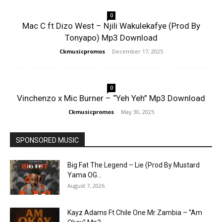
0
Mac C ft Dizo West – Njili Wakulekafye (Prod By
Tonyapo) Mp3 Download
Ckmusicpromos
-
December 17, 2025
0
Vinchenzo x Mic Burner – “Yeh Yeh” Mp3 Download
Ckmusicpromos
-
May 30, 2025
SPONSORED MUSIC
Big Fat The Legend – Lie (Prod By Mustard
Yama OG...
August 7, 2026
Kayz Adams Ft Chile One Mr Zambia – “Am