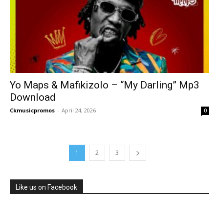
Yo Maps & Mafikizolo – “My Darling” Mp3
Download
Ckmusicpromos
-
April 24, 2026
0
1
2
3
Like us on Facebook