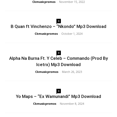
Ckmusicpromos
-
November 15, 2022
0
B Quan ft Vinchenzo – “Nkondo” Mp3 Download
Ckmusicpromos
-
October 1, 2024
0
Alpha Na Burna Ft. Y Celeb – Commando (Prod By
Icetrx) Mp3 Download
Ckmusicpromos
-
March 26, 2023
0
Yo Maps – “Ex Wamunandi” Mp3 Download
Ckmusicpromos
-
November 8, 2024