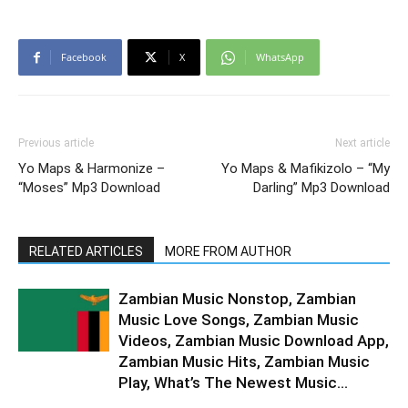
Facebook
X
WhatsApp
Previous article
Next article
Yo Maps & Harmonize –
Yo Maps & Mafikizolo – “My
“Moses” Mp3 Download
Darling” Mp3 Download
RELATED ARTICLES
MORE FROM AUTHOR
Zambian Music Nonstop, Zambian
Music Love Songs, Zambian Music
Videos, Zambian Music Download App,
Zambian Music Hits, Zambian Music
Play, What’s The Newest Music...