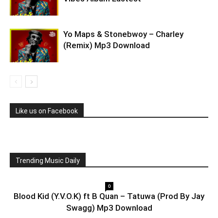
Yo Maps & Stonebwoy – Charley
(Remix) Mp3 Download
Like us on Facebook
Trending Music Daily
0
Blood Kid (Y.V.O.K) ft B Quan – Tatuwa (Prod By Jay
Swagg) Mp3 Download