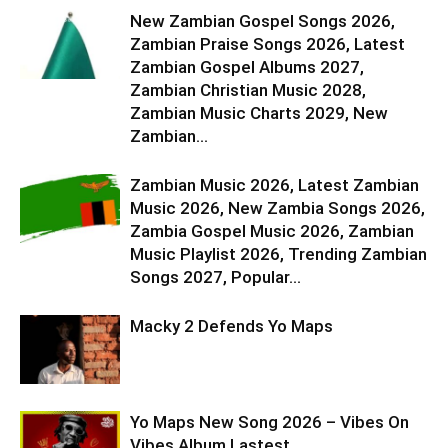
New Zambian Gospel Songs 2026,
Zambian Praise Songs 2026, Latest
Zambian Gospel Albums 2027,
Zambian Christian Music 2028,
Zambian Music Charts 2029, New
Zambian...
Zambian Music 2026, Latest Zambian
Music 2026, New Zambia Songs 2026,
Zambia Gospel Music 2026, Zambian
Music Playlist 2026, Trending Zambian
Songs 2027, Popular...
Macky 2 Defends Yo Maps
Yo Maps New Song 2026 – Vibes On
Vibes Album Lastest