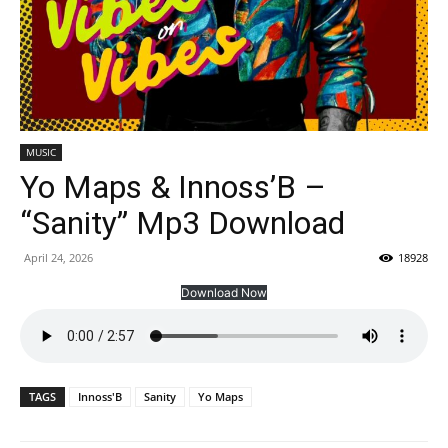
MUSIC
Yo Maps & Innoss’B –
“Sanity” Mp3 Download
April 24, 2026
18928
Download Now
TAGS
Innoss'B
Sanity
Yo Maps