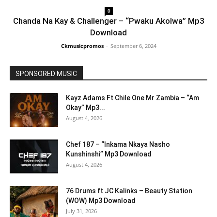
0
Chanda Na Kay & Challenger – “Pwaku Akolwa” Mp3
Download
Ckmusicpromos
-
September 6, 2024
SPONSORED MUSIC
Kayz Adams Ft Chile One Mr Zambia – “Am
Okay” Mp3...
August 4, 2026
Chef 187 – “Inkama Nkaya Nasho
Kunshinshi” Mp3 Download
August 4, 2026
76 Drums ft JC Kalinks – Beauty Station
(WOW) Mp3 Download
July 31, 2026