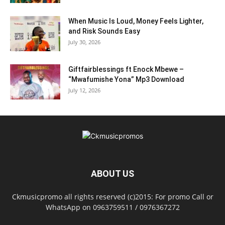
When Music Is Loud, Money Feels Lighter,
and Risk Sounds Easy
July 30, 2026
Giftfairblessings ft Enock Mbewe –
“Mwafumishe Yona” Mp3 Download
July 12, 2026
ABOUT US
Ckmusicpromo all rights reserved (c)2015: For promo Call or
WhatsApp on 0963759511 / 0976367272