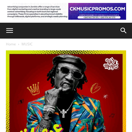
Home
MUSIC