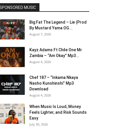
SPONSORED MUSIC
Big Fat The Legend – Lie (Prod
By Mustard Yama OG...
August 7, 2026
Kayz Adams Ft Chile One Mr
Zambia – “Am Okay” Mp3...
August 4, 2026
Chef 187 – “Inkama Nkaya
Nasho Kunshinshi” Mp3
Download
August 4, 2026
When Music Is Loud, Money
Feels Lighter, and Risk Sounds
Easy
July 30, 2026