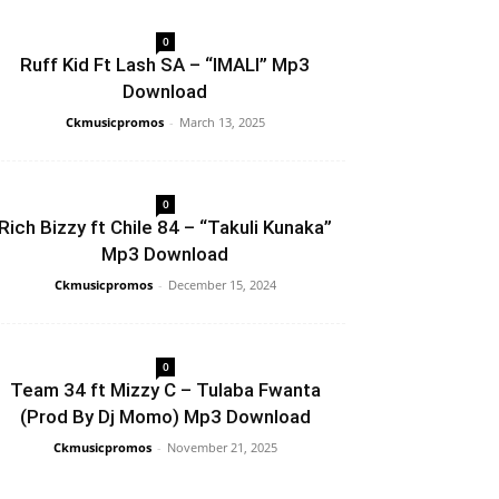
0
Ruff Kid Ft Lash SA – “IMALI” Mp3
Download
Ckmusicpromos
-
March 13, 2025
0
Rich Bizzy ft Chile 84 – “Takuli Kunaka”
Mp3 Download
Ckmusicpromos
-
December 15, 2024
0
Team 34 ft Mizzy C – Tulaba Fwanta
(Prod By Dj Momo) Mp3 Download
Ckmusicpromos
-
November 21, 2025