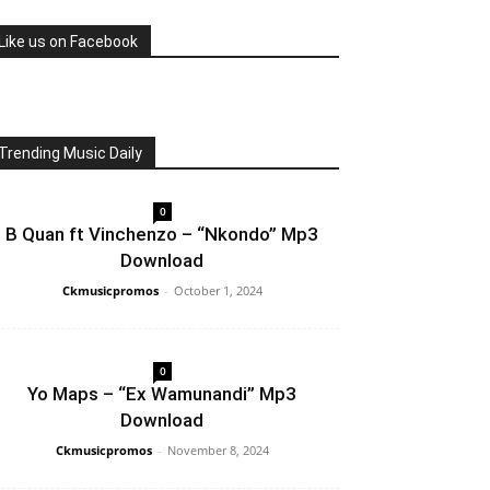
Like us on Facebook
Trending Music Daily
0
B Quan ft Vinchenzo – “Nkondo” Mp3
Download
Ckmusicpromos
-
October 1, 2024
0
Yo Maps – “Ex Wamunandi” Mp3
Download
Ckmusicpromos
-
November 8, 2024