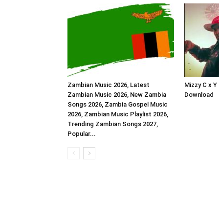
Zambian Music 2026, Latest
Mizzy C x Y
Zambian Music 2026, New Zambia
Download
Songs 2026, Zambia Gospel Music
2026, Zambian Music Playlist 2026,
Trending Zambian Songs 2027,
Popular...