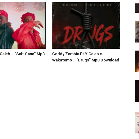
 Celeb – “Salt Sana” Mp3
Goddy Zambia Ft Y Celeb x
Wakatemo – “Drugs” Mp3 Download