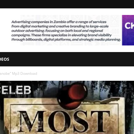
DEOS
Tebanobe” Mp3 Download