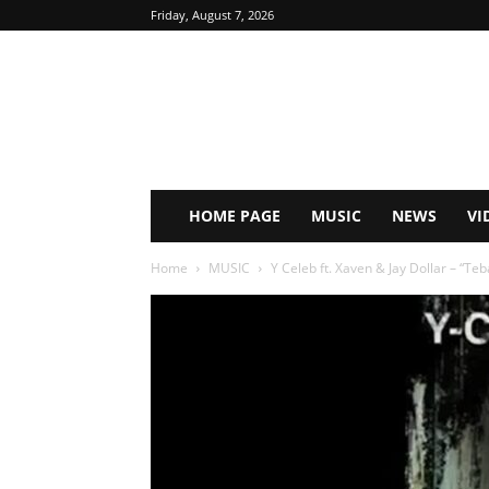
Friday, August 7, 2026
HOME PAGE
MUSIC
NEWS
VI
Home
MUSIC
Y Celeb ft. Xaven & Jay Dollar – “