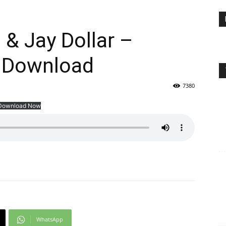
 & Jay Dollar –
 Download
7380
Download Now
WhatsApp