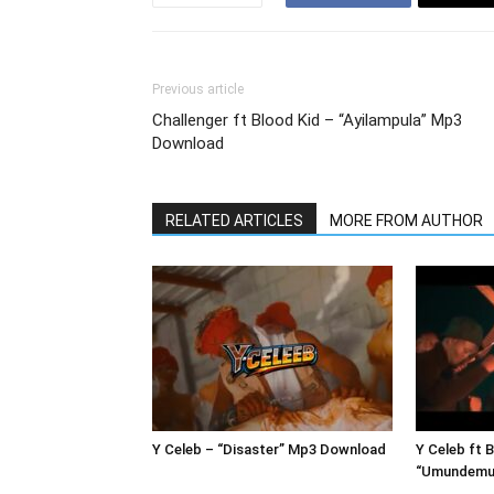
Previous article
Challenger ft Blood Kid – “Ayilampula” Mp3
Download
RELATED ARTICLES
MORE FROM AUTHOR
Y Celeb – “Disaster” Mp3 Download
Y Celeb ft 
“Umundemu