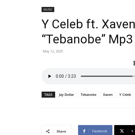
MUSIC
Y Celeb ft. Xaven
“Tebanobe” Mp3
May 12, 2025
TAGS
Jay Dollar
Tebanobe
Xaven
Y Celeb
Facebook
X
Share