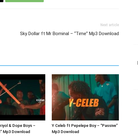
Next article
Sky Dollar ft Mr Bominal – “Time” Mp3 Download
Briyol & Dope Boys –
Y Celeb ft Pepelepe Boy – “Passive”
” Mp3 Download
Mp3 Download