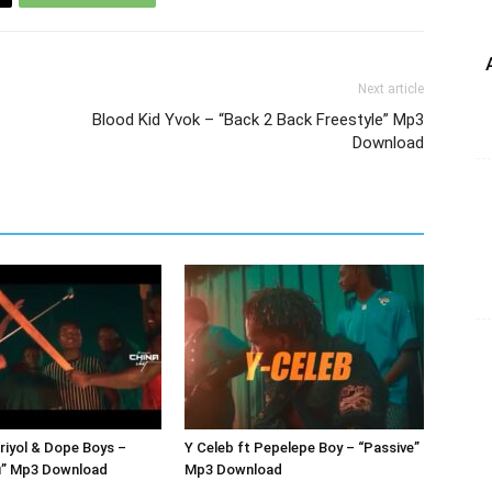
Next article
Blood Kid Yvok – “Back 2 Back Freestyle” Mp3
Download
Briyol & Dope Boys –
Y Celeb ft Pepelepe Boy – “Passive”
” Mp3 Download
Mp3 Download