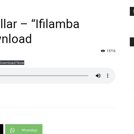
llar – “Ifilamba
wnload
13716
Download Now
WhatsApp