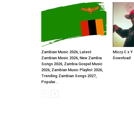
Zambian Music 2026, Latest
Mizzy C x Y
Zambian Music 2026, New Zambia
Download
Songs 2026, Zambia Gospel Music
2026, Zambian Music Playlist 2026,
Trending Zambian Songs 2027,
Popular...