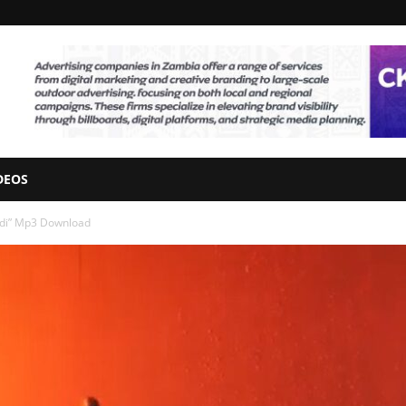
DEOS
andi” Mp3 Download