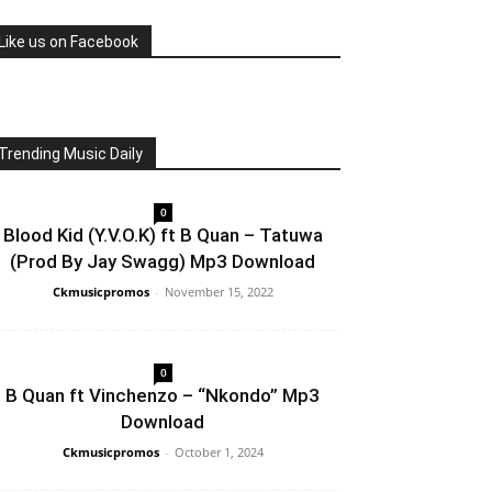
Like us on Facebook
Trending Music Daily
0
Blood Kid (Y.V.O.K) ft B Quan – Tatuwa
(Prod By Jay Swagg) Mp3 Download
Ckmusicpromos
-
November 15, 2022
0
B Quan ft Vinchenzo – “Nkondo” Mp3
Download
Ckmusicpromos
-
October 1, 2024