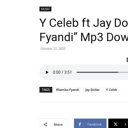
MUSIC
Y Celeb ft Jay Do
Fyandi” Mp3 Do
October 27, 2025
TAGS
Ifilamba Fyandi
Jay Dollar
Y Celeb
Facebook
X
Share