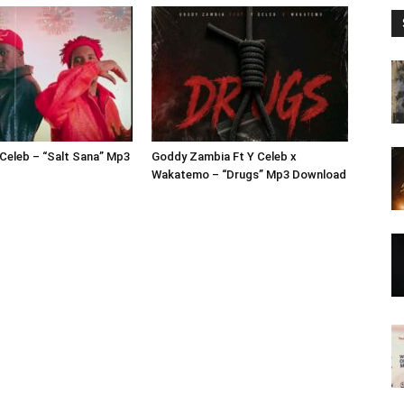
 Celeb – “Salt Sana” Mp3
Goddy Zambia Ft Y Celeb x
Wakatemo – “Drugs” Mp3 Download