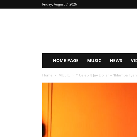
Friday, August 7, 2026
HOME PAGE
MUSIC
NEWS
VI
Home
MUSIC
Y Celeb ft Jay Dollar – “Ifilamba Fy