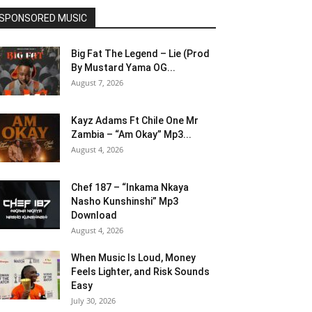
SPONSORED MUSIC
Big Fat The Legend – Lie (Prod
By Mustard Yama OG...
August 7, 2026
Kayz Adams Ft Chile One Mr
Zambia – “Am Okay” Mp3...
August 4, 2026
Chef 187 – “Inkama Nkaya
Nasho Kunshinshi” Mp3
Download
August 4, 2026
When Music Is Loud, Money
Feels Lighter, and Risk Sounds
Easy
July 30, 2026