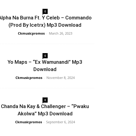
0
Alpha Na Burna Ft. Y Celeb – Commando
(Prod By Icetrx) Mp3 Download
Ckmusicpromos
-
March 26, 2023
0
Yo Maps – “Ex Wamunandi” Mp3
Download
Ckmusicpromos
-
November 8, 2024
0
Chanda Na Kay & Challenger – “Pwaku
Akolwa” Mp3 Download
Ckmusicpromos
-
September 6, 2024