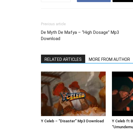
Previous article
De Myth De Mafya – “High Dosage” Mp3
Download
RELATED ARTICLES
MORE FROM AUTHOR
Y Celeb – “Disaster” Mp3 Download
Y Celeb ft 
“Umundemu