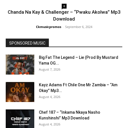
0
Chanda Na Kay & Challenger – “Pwaku Akolwa” Mp3
Download
Ckmusicpromos
-
September 6, 2024
SPONSORED MUSIC
Big Fat The Legend – Lie (Prod By Mustard
Yama OG...
August 7, 2026
Kayz Adams Ft Chile One Mr Zambia – “Am
Okay” Mp3...
August 4, 2026
Chef 187 – “Inkama Nkaya Nasho
Kunshinshi” Mp3 Download
August 4, 2026