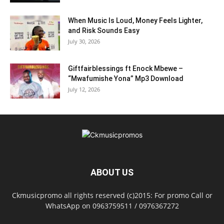
When Music Is Loud, Money Feels Lighter,
and Risk Sounds Easy
July 30, 2026
Giftfairblessings ft Enock Mbewe –
“Mwafumishe Yona” Mp3 Download
July 12, 2026
ABOUT US
Ckmusicpromo all rights reserved (c)2015: For promo Call or
WhatsApp on 0963759511 / 0976367272