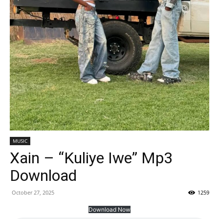
MUSIC
Xain – “Kuliye Iwe” Mp3
Download
October 27, 2025
1259
Download Now