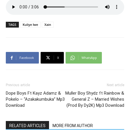
TAGS
Kuliye Iwe
Xain
Facebook
X
WhatsApp
Previous article
Next article
Dope Boys Ft Kayz Adamz &
Muller Boy Shydz ft Rainbow &
Pokelo – “Azakakumbuka” Mp3
General Z – Married Wishes
Download
(Prod By Dy2K) Mp3 Download
RELATED ARTICLES
MORE FROM AUTHOR