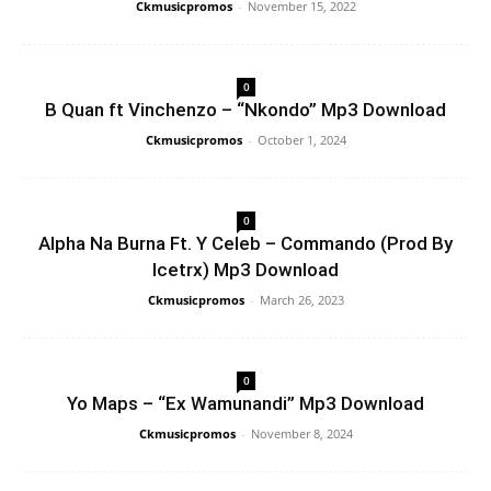
Ckmusicpromos
-
November 15, 2022
0
B Quan ft Vinchenzo – “Nkondo” Mp3 Download
Ckmusicpromos
-
October 1, 2024
0
Alpha Na Burna Ft. Y Celeb – Commando (Prod By
Icetrx) Mp3 Download
Ckmusicpromos
-
March 26, 2023
0
Yo Maps – “Ex Wamunandi” Mp3 Download
Ckmusicpromos
-
November 8, 2024