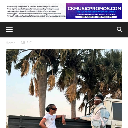
Home
MUSIC