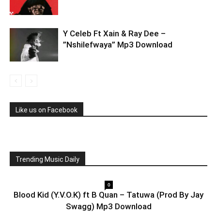
Y Celeb Ft Xain & Ray Dee –
”Nshilefwaya” Mp3 Download
Like us on Facebook
Trending Music Daily
0
Blood Kid (Y.V.O.K) ft B Quan – Tatuwa (Prod By Jay
Swagg) Mp3 Download