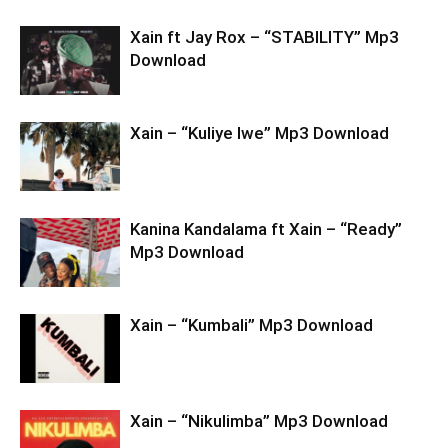
Xain ft Jay Rox – “STABILITY” Mp3
Download
Xain – “Kuliye Iwe” Mp3 Download
Kanina Kandalama ft Xain – “Ready”
Mp3 Download
Xain – “Kumbali” Mp3 Download
Xain – “Nikulimba” Mp3 Download